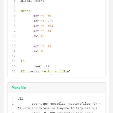
.global _start
_start:
mov
r0
, 
#1
	ldr 
r1
, .L1
mov
r2
, 
#14
mov
r7
, 
#4
	swi 
#0
mov
r7
, 
#1
	swi 
#0
.L1:
	.word .L2
.L2:
 .ascii 
"Hello, world!\n"
Makefile
all:
	gcc -pipe -nostdlib -nostartfiles -Qn -
Wl,--build-id=none -o tiny-hello tiny-hello.s