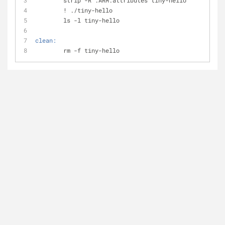
	strip -R .ARM.attributes tiny-hello
	! ./tiny-hello
	ls -l tiny-hello
clean:
	rm -f tiny-hello