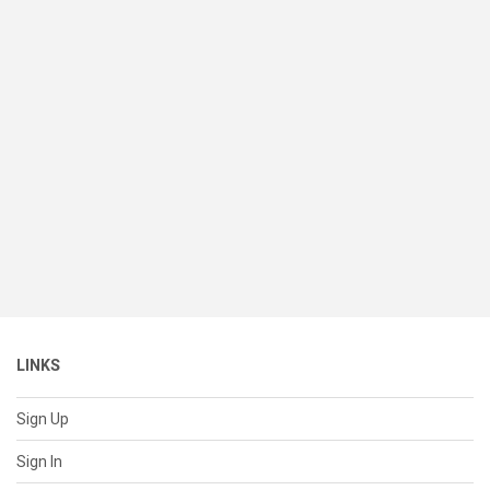
LINKS
Sign Up
Sign In