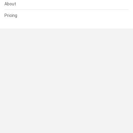
About
Pricing
SUPPORT
Help Center
Contact Us
Status
RESOURCES
Documentation
Blog
Terms of Use