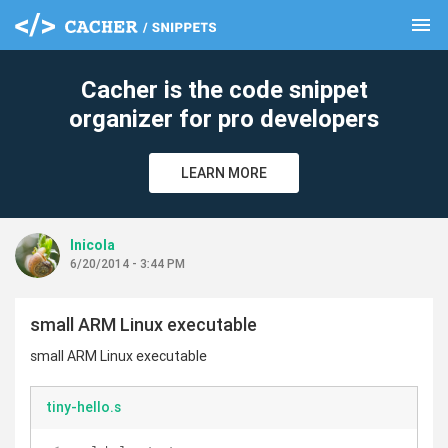
menu
clear
Cacher is the code snippet
organizer for pro developers
LEARN MORE
lnicola
6/20/2014 - 3:44 PM
small ARM Linux executable
small ARM Linux executable
tiny-hello.s