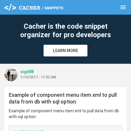
menu
clear
Cacher is the code snippet
organizer for pro developers
LEARN MORE
sigil88
1/10/2017 - 11:02 AM
Example of component menu item xml to pull
data from db with sql option
Example of component menu item xml to pull data from db
with sql option