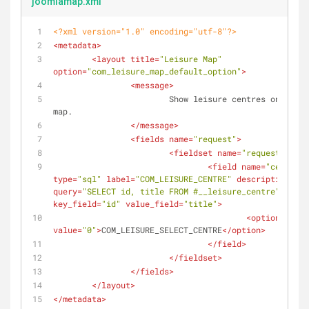
joomlamap.xml
<?xml version="1.0" encoding="utf-8"?>
<
metadata
>
<
layout
title
=
"Leisure Map"
option
=
"com_leisure_map_default_option"
>
<
message
>
			Show leisure centres on a google 
map.
</
message
>
<
fields
name
=
"request"
>
<
fieldset
name
=
"request"
>
<
field
name
=
"centre"
type
=
"sql"
label
=
"COM_LEISURE_CENTRE"
description
=
""
query
=
"SELECT id, title FROM #__leisure_centre"
key_field
=
"id"
value_field
=
"title"
>
<
option
value
=
"0"
>
COM_LEISURE_SELECT_CENTRE
</
option
>
</
field
>
</
fieldset
>
</
fields
>
</
layout
>
</
metadata
>