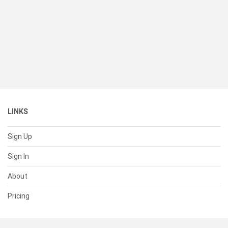
LINKS
Sign Up
Sign In
About
Pricing
SUPPORT