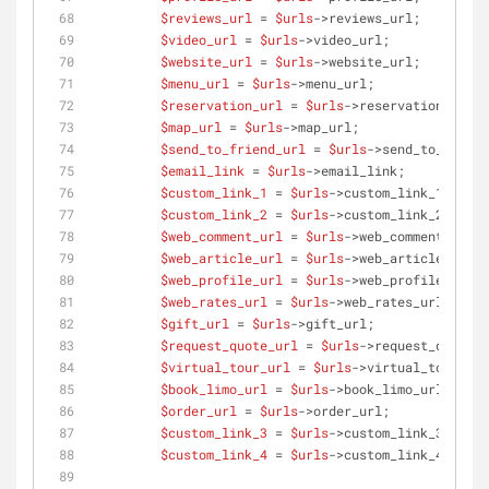
$reviews_url
 = 
$urls
->reviews_url;
$video_url
 = 
$urls
->video_url;
$website_url
 = 
$urls
->website_url;
$menu_url
 = 
$urls
->menu_url;
$reservation_url
 = 
$urls
->reservation_url;
$map_url
 = 
$urls
->map_url;
$send_to_friend_url
 = 
$urls
->send_to_friend
$email_link
 = 
$urls
->email_link;
$custom_link_1
 = 
$urls
->custom_link_1;
$custom_link_2
 = 
$urls
->custom_link_2;
$web_comment_url
 = 
$urls
->web_comment_url;
$web_article_url
 = 
$urls
->web_article_url;
$web_profile_url
 = 
$urls
->web_profile_url;
$web_rates_url
 = 
$urls
->web_rates_url;
$gift_url
 = 
$urls
->gift_url;
$request_quote_url
 = 
$urls
->request_quote_u
$virtual_tour_url
 = 
$urls
->virtual_tour_url
$book_limo_url
 = 
$urls
->book_limo_url;
$order_url
 = 
$urls
->order_url;
$custom_link_3
 = 
$urls
->custom_link_3;
$custom_link_4
 = 
$urls
->custom_link_4;