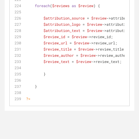
foreach
(
$reviews
as
$review
) {
$attribution_source
 = 
$review
->attribution_s
$attribution_logo
 = 
$review
->attribution_log
$attribution_text
 = 
$review
->attribution_tex
$review_id
 = 
$review
->review_id;
$review_url
 = 
$review
->review_url;
$review_title
 = 
$review
->review_title;
$review_author
 = 
$review
->review_author;
$review_text
 = 
$review
->review_text;
     	}
    }
?>