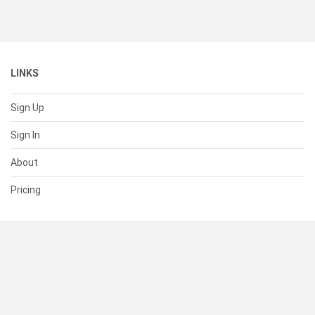
LINKS
Sign Up
Sign In
About
Pricing
SUPPORT
Help Center
Contact Us