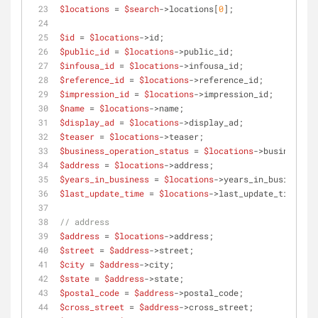
$locations
 = 
$search
->locations[
0
];
$id
 = 
$locations
->id;
$public_id
 = 
$locations
->public_id;
$infousa_id
 = 
$locations
->infousa_id;
$reference_id
 = 
$locations
->reference_id;
$impression_id
 = 
$locations
->impression_id;
$name
 = 
$locations
->name;
$display_ad
 = 
$locations
->display_ad;
$teaser
 = 
$locations
->teaser;
$business_operation_status
 = 
$locations
->business_op
$address
 = 
$locations
->address;
$years_in_business
 = 
$locations
->years_in_business;
$last_update_time
 = 
$locations
->last_update_time;
// address
$address
 = 
$locations
->address;
$street
 = 
$address
->street;
$city
 = 
$address
->city;
$state
 = 
$address
->state;
$postal_code
 = 
$address
->postal_code;
$cross_street
 = 
$address
->cross_street;