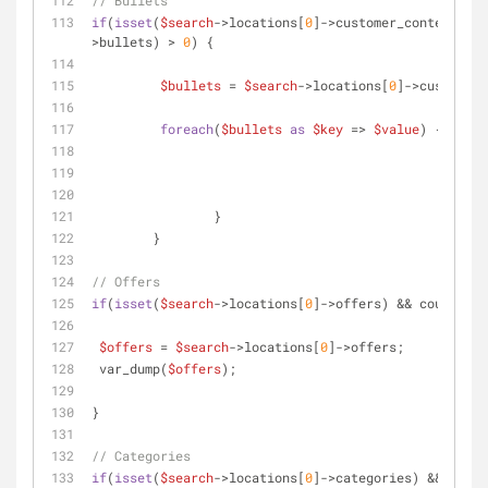
// Bullets
if
(
isset
(
$search
->locations[
0
]->customer_content->bu
>bullets) > 
0
) {     	
$bullets
 = 
$search
->locations[
0
]->customer_
foreach
(
$bullets
as
$key
 => 
$value
) {
	 	}		 
	}
// Offers
if
(
isset
(
$search
->locations[
0
]->offers) && count(
$se
$offers
 = 
$search
->locations[
0
]->offers;
 var_dump(
$offers
);	 
}
// Categories
if
(
isset
(
$search
->locations[
0
]->categories) && count