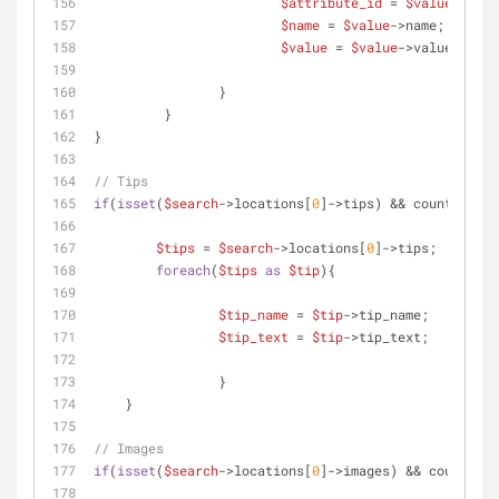
$attribute_id
 = 
$value
->attr
$name
 = 
$value
->name;
$value
 = 
$value
->value;
	 	}
	 }
}
// Tips
if
(
isset
(
$search
->locations[
0
]->tips) && count(
$sear
$tips
 = 
$search
->locations[
0
]->tips;
foreach
(
$tips
as
$tip
){
$tip_name
 = 
$tip
->tip_name;
$tip_text
 = 
$tip
->tip_text;
		} 
    }
// Images
if
(
isset
(
$search
->locations[
0
]->images) && count(
$se