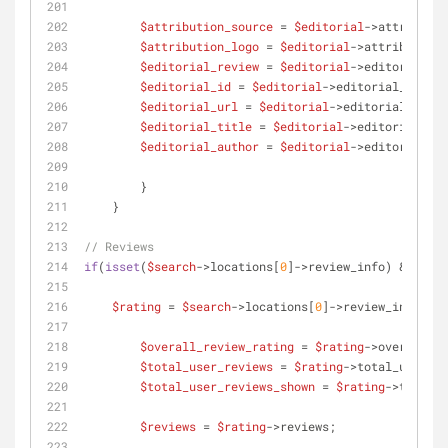
$attribution_source
 = 
$editorial
->attributio
$attribution_logo
 = 
$editorial
->attribution_
$editorial_review
 = 
$editorial
->editorial_re
$editorial_id
 = 
$editorial
->editorial_id;
$editorial_url
 = 
$editorial
->editorial_url;
$editorial_title
 = 
$editorial
->editorial_tit
$editorial_author
 = 
$editorial
->editorial_au
     	}
    }
// Reviews
if
(
isset
(
$search
->locations[
0
]->review_info) && coun
$rating
 = 
$search
->locations[
0
]->review_info;
$overall_review_rating
 = 
$rating
->overall_re
$total_user_reviews
 = 
$rating
->total_user_re
$total_user_reviews_shown
 = 
$rating
->total_u
$reviews
 = 
$rating
->reviews;    	