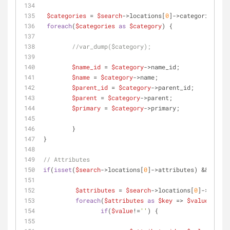
$categories
 = 
$search
->locations[
0
]->categories;
foreach
(
$categories
as
$category
) {
//var_dump($category);
$name_id
 = 
$category
->name_id;
$name
 = 
$category
->name;
$parent_id
 = 
$category
->parent_id;
$parent
 = 
$category
->parent;
$primary
 = 
$category
->primary;
 	}
}
// Attributes
if
(
isset
(
$search
->locations[
0
]->attributes) && count
$attributes
 = 
$search
->locations[
0
]->attrib
foreach
(
$attributes
as
$key
 => 
$value
) {
if
(
$value
!=
''
) {	