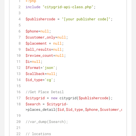
<?php
include
"citygrid-api-class.php"
;
$publishercode
 = 
"[your publisher code]"
;
$phone
=
null
;
$customer_only
=
null
;
$placement
 = 
null
;
$all_results
=
null
;
$review_count
=
null
;
$i
=
null
;
$format
=
'json'
;
$callback
=
null
;
$id_type
=
'cg'
;
//Get Place Detail
$citygrid
 = 
new
 citygrid(
$publishercode
);
$search
 = 
$citygrid
-
>places_detail(
$id
,
$id_type
,
$phone
,
$customer_only
,
$a
//var_dump($search);
// locations