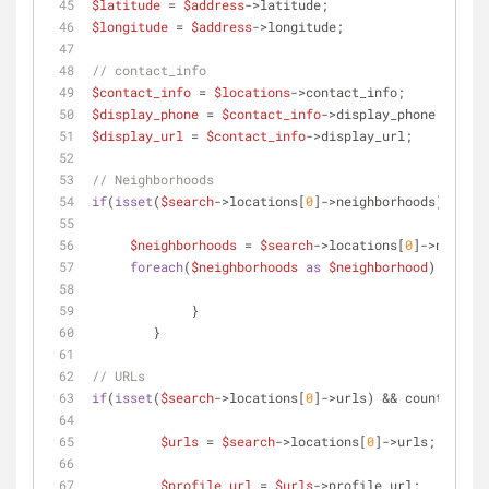
$latitude
 = 
$address
->latitude;
$longitude
 = 
$address
->longitude;
// contact_info
$contact_info
 = 
$locations
->contact_info;
$display_phone
 = 
$contact_info
->display_phone;
$display_url
 = 
$contact_info
->display_url;
// Neighborhoods
if
(
isset
(
$search
->locations[
0
]->neighborhoods) && co
$neighborhoods
 = 
$search
->locations[
0
]->neighbo
foreach
(
$neighborhoods
as
$neighborhood
) {
	     }
	}
// URLs
if
(
isset
(
$search
->locations[
0
]->urls) && count(
$sear
$urls
 = 
$search
->locations[
0
]->urls;
$profile_url
 = 
$urls
->profile_url;