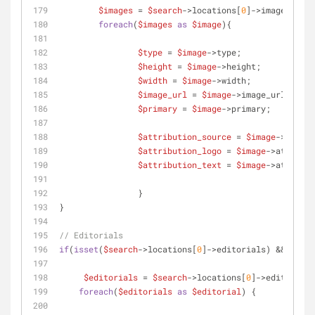
$images
 = 
$search
->locations[
0
]->images;
foreach
(
$images
as
$image
){
$type
 = 
$image
->type;
$height
 = 
$image
->height;
$width
 = 
$image
->width;
$image_url
 = 
$image
->image_url;
$primary
 = 
$image
->primary;
$attribution_source
 = 
$image
->attrib
$attribution_logo
 = 
$image
->attribut
$attribution_text
 = 
$image
->attribut
 		} 
}
// Editorials
if
(
isset
(
$search
->locations[
0
]->editorials) && count
$editorials
 = 
$search
->locations[
0
]->editorials
foreach
(
$editorials
as
$editorial
) {