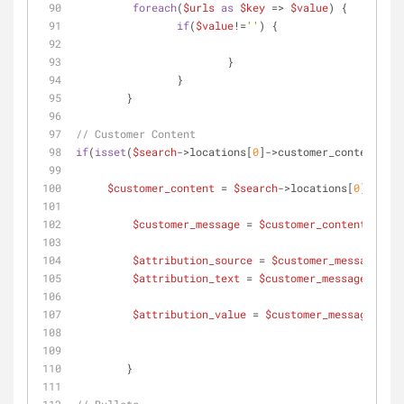
foreach
(
$urls
as
$key
 => 
$value
) {
if
(
$value
!=
''
) {
	 		}
	 	}  	 	
	}
// Customer Content
if
(
isset
(
$search
->locations[
0
]->customer_content) &&
$customer_content
 = 
$search
->locations[
0
]->cust
$customer_message
 = 
$customer_content
$attribution_source
 = 
$customer_message
->at
$attribution_text
 = 
$customer_message
->attr
$attribution_value
 = 
$customer_message
->val
	}