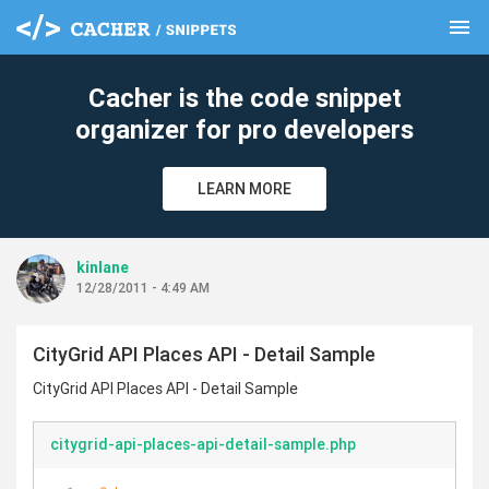
menu
clear
Cacher is the code snippet
organizer for pro developers
LEARN MORE
kinlane
12/28/2011 - 4:49 AM
CityGrid API Places API - Detail Sample
CityGrid API Places API - Detail Sample
citygrid-api-places-api-detail-sample.php