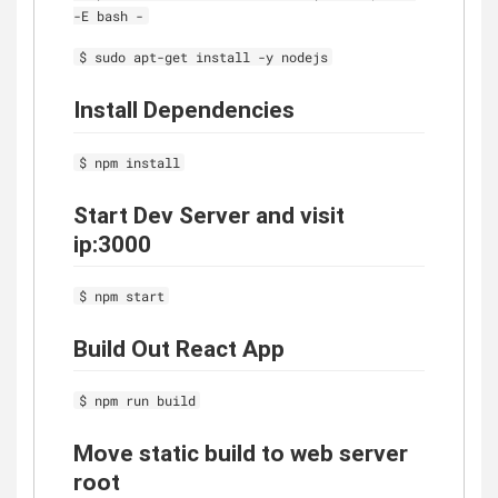
-E bash -
$ sudo apt-get install -y nodejs
Install Dependencies
$ npm install
Start Dev Server and visit
ip:3000
$ npm start
Build Out React App
$ npm run build
Move static build to web server
root