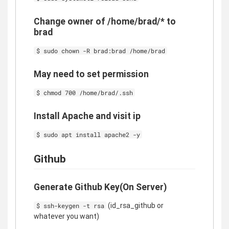
Change owner of /home/brad/* to
brad
$ sudo chown -R brad:brad /home/brad
May need to set permission
$ chmod 700 /home/brad/.ssh
Install Apache and visit ip
$ sudo apt install apache2 -y
Github
Generate Github Key(On Server)
(id_rsa_github or
$ ssh-keygen -t rsa
whatever you want)