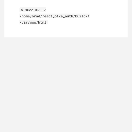
$ sudo mv -v
/home/brad/react_otka_auth/build/*
/var/www/html