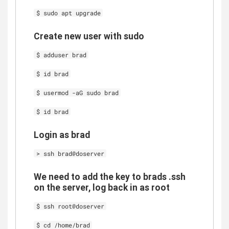
$ sudo apt upgrade
Create new user with sudo
$ adduser brad
$ id brad
$ usermod -aG sudo brad
$ id brad
Login as brad
> ssh brad@doserver
We need to add the key to brads .ssh
on the server, log back in as root
$ ssh root@doserver
$ cd /home/brad