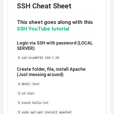
SSH Cheat Sheet
This sheet goes along with this
SSH YouTube tutorial
Login via SSH with password (LOCAL
SERVER)
$ ssh brad@192.168.1.29
Create folder, file, install Apache
(Just messing around)
$ mkdir test
$ cd test
$ touch hello.txt
$ sudo apt-get install apache2