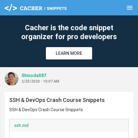
menu
clear
Cacher is the code snippet
organizer for pro developers
LEARN MORE
ShinodaX87
2/25/2020 - 10:07 AM
SSH & DevOps Crash Course Snippets
SSH & DevOps Crash Course Snippets
ssh.md