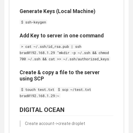
Generate Keys (Local Machine)
$ ssh-keygen
Add Key to server in one command
> cat ~/.ssh/id_rsa.pub | ssh
brad@192.168.1.29 "mkdir -p ~/.ssh && chmod
700 ~/.ssh && cat >> ~/.ssh/authorized_keys
Create & copy a file to the server
using SCP
$ touch test.txt
$ scp ~/test.txt
brad@192.168.1.29:~
DIGITAL OCEAN
Create account->create droplet