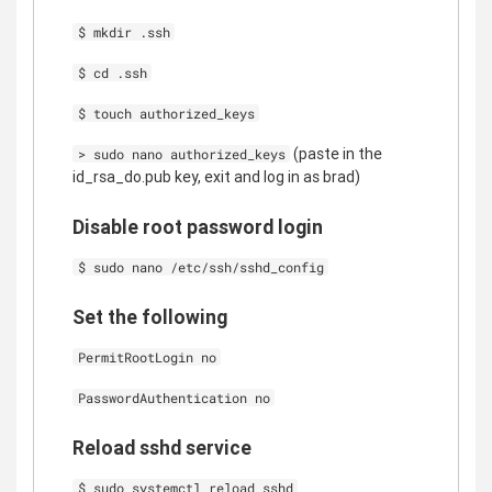
$ mkdir .ssh
$ cd .ssh
$ touch authorized_keys
(paste in the
> sudo nano authorized_keys
id_rsa_do.pub key, exit and log in as brad)
Disable root password login
$ sudo nano /etc/ssh/sshd_config
Set the following
PermitRootLogin no
PasswordAuthentication no
Reload sshd service
$ sudo systemctl reload sshd