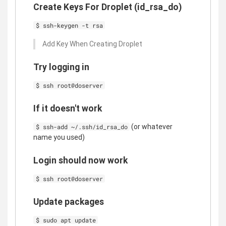
Create Keys For Droplet (id_rsa_do)
$ ssh-keygen -t rsa
Add Key When Creating Droplet
Try logging in
$ ssh root@doserver
If it doesn't work
(or whatever
$ ssh-add ~/.ssh/id_rsa_do
name you used)
Login should now work
$ ssh root@doserver
Update packages
$ sudo apt update