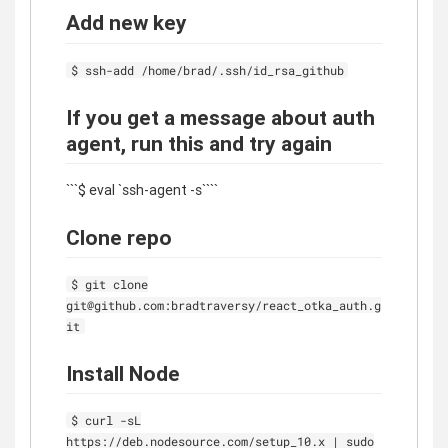
Add new key
$ ssh-add /home/brad/.ssh/id_rsa_github
If you get a message about auth
agent, run this and try again
```$ eval `ssh-agent -s````
Clone repo
$ git clone
git@github.com:bradtraversy/react_otka_auth.g
it
Install Node
$ curl -sL
https://deb.nodesource.com/setup_10.x | sudo