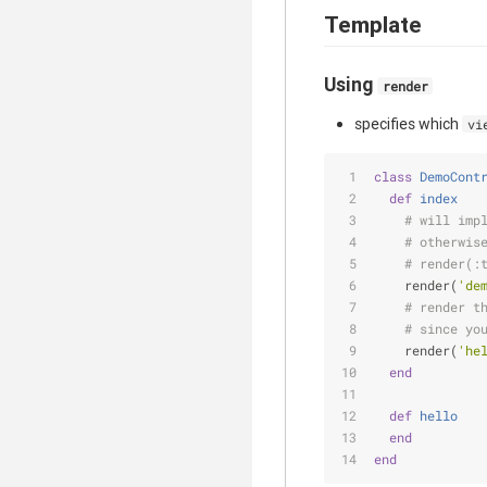
Template
Using
render
specifies which
vi
class
DemoCont
def
index
# will imp
# otherwis
# render(:
    render(
'de
# render t
# since yo
    render(
'he
end
def
hello
end
end