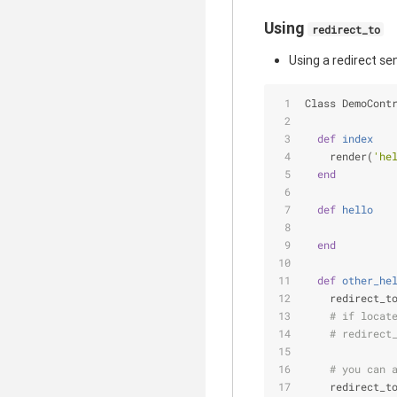
Using
redirect_to
Using a redirect s
Class DemoCont
def
index
    render(
'he
end
def
hello
end
def
other_he
    redirect_t
# if locat
# redirect
# you can 
    redirect_t