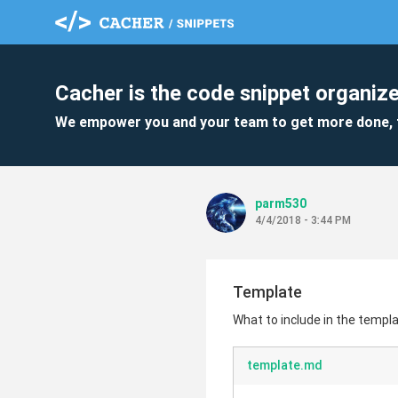
Cacher is the code snippet organize
We empower you and your team to get more done, 
parm530
4/4/2018 - 3:44 PM
Template
What to include in the templ
template.md