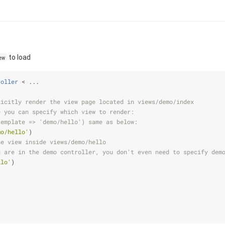
to load
ew
roller
 < ...
licitly render the view page located in views/demo/index
e you can specify which view to render:
template => 'demo/hello') same as below:
mo/hello'
)
he view inside views/demo/hello
u are in the demo controller, you don't even need to specify dem
llo'
)