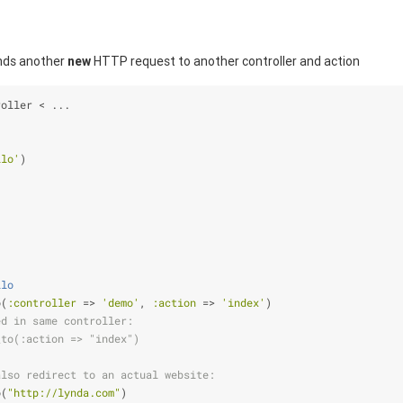
ends another
new
HTTP request to another controller and action
roller < ...
llo'
)
llo
o(
:controller
 => 
'demo'
, 
:action
 => 
'index'
)
ed in same controller:
_to(:action => "index")
also redirect to an actual website:
o(
"http://lynda.com"
)