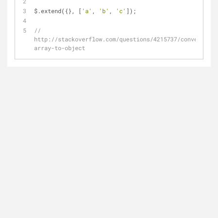
$.extend({}, [
'a'
, 
'b'
, 
'c'
]);
// 
http://stackoverflow.com/questions/4215737/convert-
array-to-object