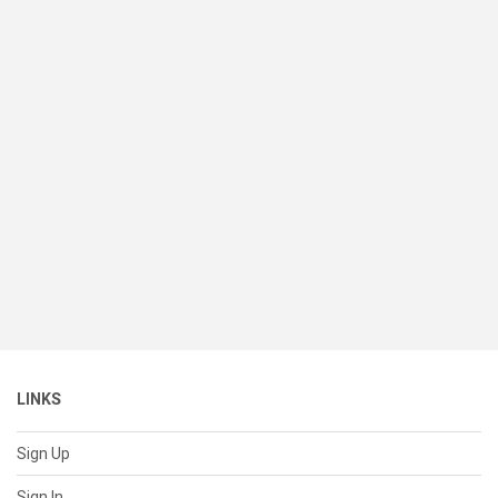
LINKS
Sign Up
Sign In