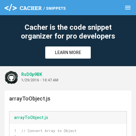
menu
clear
Cacher is the code snippet
organizer for pro developers
LEARN MORE
RsD0p9BK
1/29/2016 - 10:47 AM
arrayToObject.js
arrayToObject.js
// Convert Array to Object