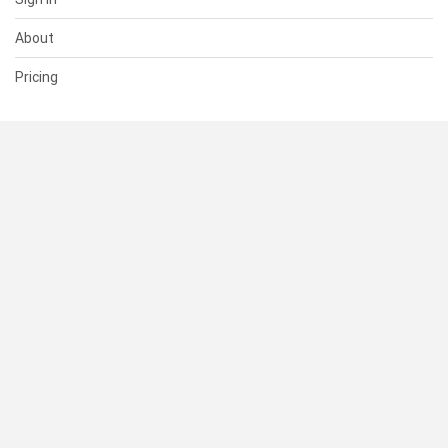
About
Pricing
SUPPORT
Help Center
Contact Us
Status
RESOURCES
Documentation
Blog
Terms of Use