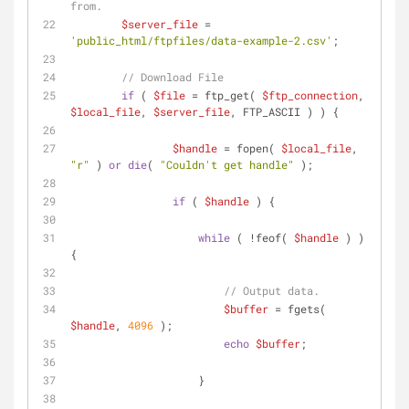
from.
$server_file
 = 
'public_html/ftpfiles/data-example-2.csv'
;
// Download File
if
 ( 
$file
 = ftp_get( 
$ftp_connection
, 
$local_file
, 
$server_file
, FTP_ASCII ) ) {
$handle
 = fopen( 
$local_file
, 
"r"
 ) 
or
die
( 
"Couldn't get handle"
 );
if
 ( 
$handle
 ) {
while
 ( !feof( 
$handle
 ) ) 
{
// Output data.
$buffer
 = fgets( 
$handle
, 
4096
 );
echo
$buffer
;
		    }