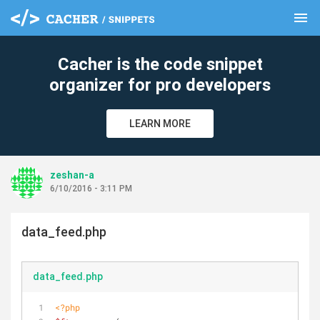
menu
clear
Cacher is the code snippet
organizer for pro developers
LEARN MORE
zeshan-a
6/10/2016 - 3:11 PM
data_feed.php
data_feed.php
<?php