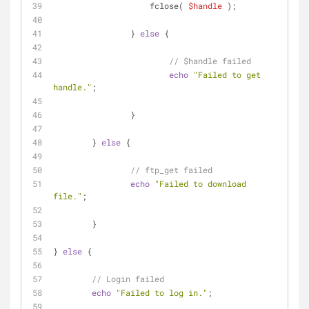
		    fclose( 
$handle
 );
		} 
else
 {
// $handle failed
echo
"Failed to get 
handle."
;
		}
	} 
else
 {
// ftp_get failed
echo
"Failed to download 
file."
;
	}
} 
else
 {
// Login failed
echo
"Failed to log in."
;