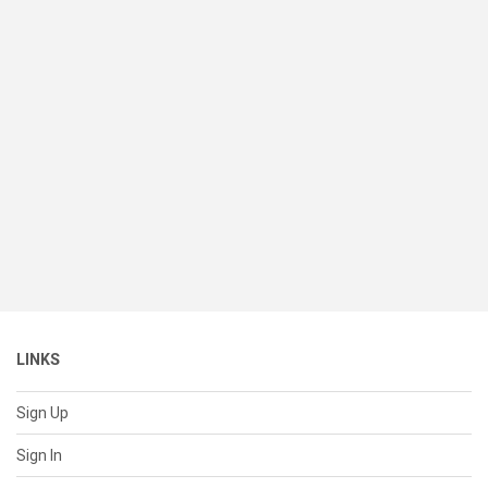
LINKS
Sign Up
Sign In