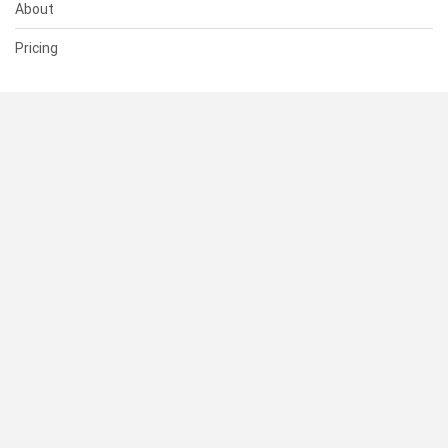
About
Pricing
SUPPORT
Help Center
Contact Us
Status
RESOURCES
Documentation
Blog
Terms of Use