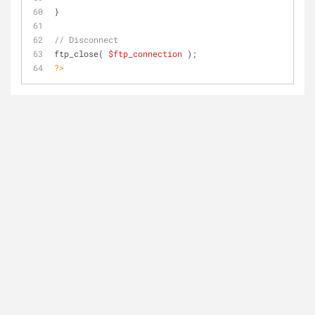
}
// Disconnect
ftp_close( 
$ftp_connection
 );
?>