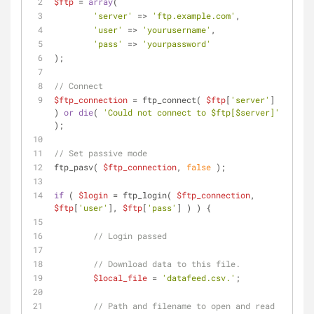
$ftp
 = 
array
(
'server'
 => 
'ftp.example.com'
,
'user'
 => 
'yourusername'
,
'pass'
 => 
'yourpassword'
);
// Connect
$ftp_connection
 = ftp_connect( 
$ftp
[
'server'
] 
) 
or
die
( 
'Could not connect to $ftp[$server]'
);
// Set passive mode
ftp_pasv( 
$ftp_connection
, 
false
 );
if
 ( 
$login
 = ftp_login( 
$ftp_connection
, 
$ftp
[
'user'
], 
$ftp
[
'pass'
] ) ) {
// Login passed
// Download data to this file.
$local_file
 = 
'datafeed.csv.'
;
// Path and filename to open and read 