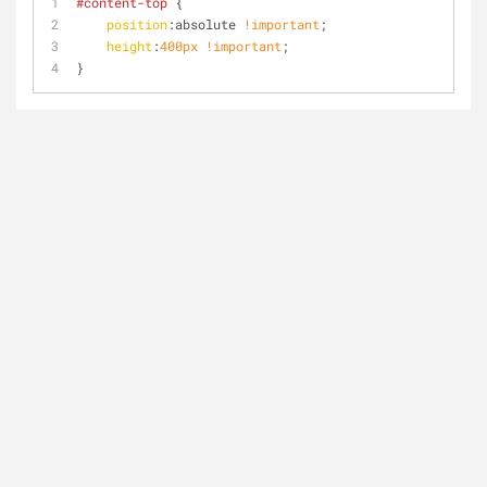
#content-top
 {
position
:absolute 
!important
;
height
:
400px
!important
;
}