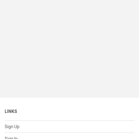
LINKS
Sign Up
Sign In