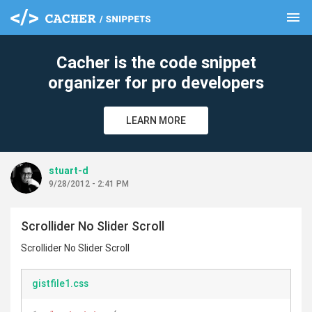
menu
clear
Cacher is the code snippet
organizer for pro developers
LEARN MORE
stuart-d
9/28/2012 - 2:41 PM
Scrollider No Slider Scroll
Scrollider No Slider Scroll
gistfile1.css