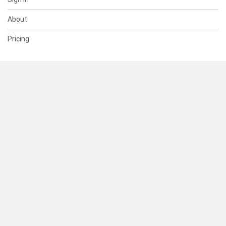
About
Pricing
SUPPORT
Help Center
Contact Us
Status
RESOURCES
Documentation
Blog
Terms of Use