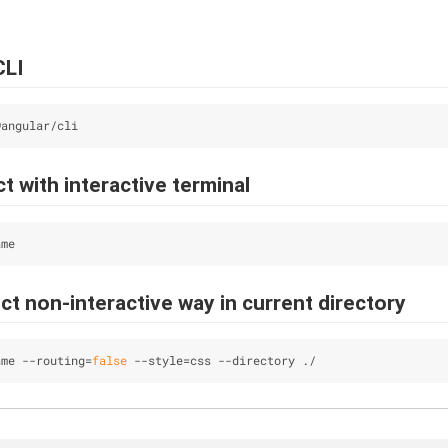
CLI
@angular/cli
t with interactive terminal
ame
t non-interactive way in current directory
ame --routing=
false
 --style=css --directory ./