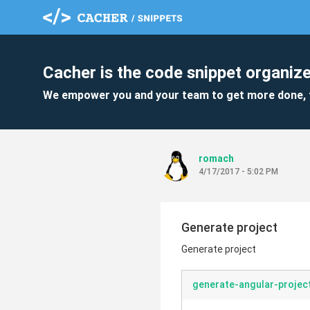
Cacher is the code snippet organize
We empower you and your team to get more done, 
romach
4/17/2017 - 5:02 PM
Generate project
Generate project
generate-angular-projec