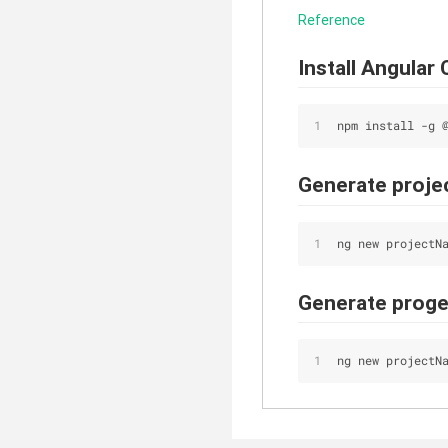
Reference
Install Angular 
npm install -g 
Generate projec
ng new projectN
Generate progec
ng new projectN