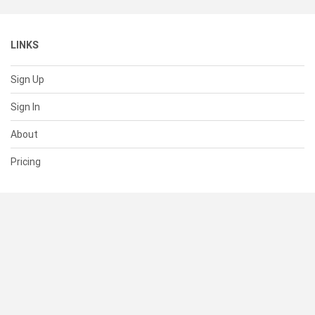
LINKS
Sign Up
Sign In
About
Pricing
SUPPORT
Help Center
Contact Us
Status