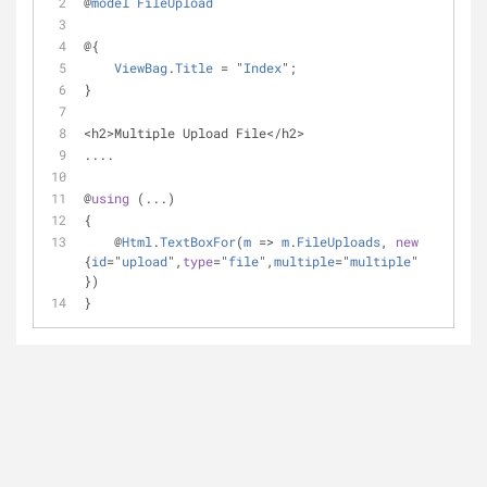
@
model
FileUpload
@{
ViewBag
.
Title
=
 "
Index
";
}
<
h2
>
Multiple Upload File
<
/
h2
>
....
@
using
 (...)
{
    @
Html
.
TextBoxFor
(
m
=
>
m
.
FileUploads
, 
new
{
id
=
"
upload
",
type
=
"
file
",
multiple
=
"
multiple
" 
})
}