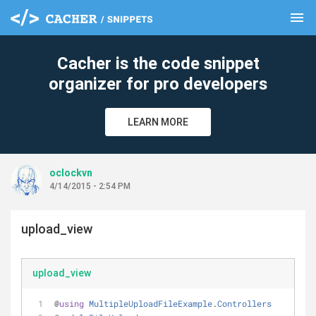
menu
clear
Cacher is the code snippet
organizer for pro developers
LEARN MORE
oclockvn
4/14/2015 - 2:54 PM
upload_view
upload_view
@
using
MultipleUploadFileExample
.
Controllers