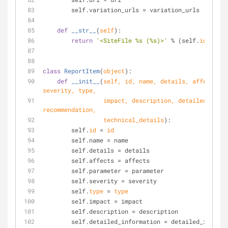
        self.variation_urls = variation_urls
def
__str__
(
self
):
return
'<SiteFile %s (%s)>'
 % (self.
id
, self
class
ReportItem
(
object
):
def
__init__
(
self, 
id
, name, details, affects, p
severity, 
type
,
                 impact, description, detailed_information, 
recommendation,
                 technical_details
):
        self.
id
 = 
id
        self.name = name
        self.details = details
        self.affects = affects
        self.parameter = parameter
        self.severity = severity
        self.
type
 = 
type
        self.impact = impact
        self.description = description
        self.detailed_information = detailed_inform