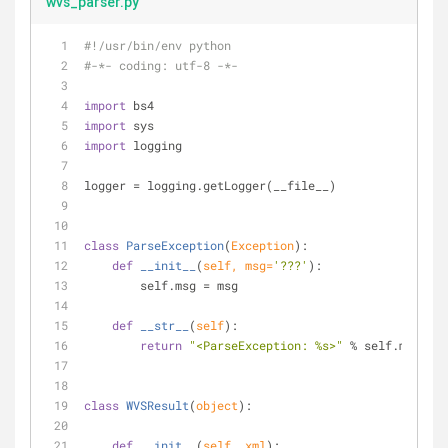
wvs_parser.py
#!/usr/bin/env python
#-*- coding: utf-8 -*-
import
 bs4
import
 sys
import
 logging
logger = logging.getLogger(__file__)
class
ParseException
(
Exception
):
def
__init__
(
self, msg=
'???'
):
        self.msg = msg
def
__str__
(
self
):
return
"<ParseException: %s>"
 % self.msg
class
WVSResult
(
object
):
def
__init__
(
self, xml
):