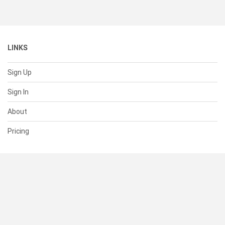
LINKS
Sign Up
Sign In
About
Pricing
SUPPORT
Help Center
Contact Us
Status