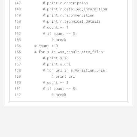
# print r.description
# print r.detailed_information
# print r.recommendation
# print r.technical_details
# count += 1
# if count == 3:
# break
# count = 0
# for s in wvs_result.site_files:
# print s.id
# print s.url
# for url in s.variation_urls:
# print url
# count += 1
# if count == 3:
# break