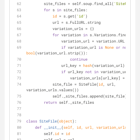
        site_files = self.soup.find_all(
'SiteFile'
)
for
 s 
in
 site_files:
id
 = s.get(
'id'
)
            url = s.FullURL.string
            variation_urls = {}
for
 variation 
in
 s.Variations.find_all(
'
                variation_url = variation.URL.string
if
 variation_url 
is
None
or
not
bool
(variation_url.strip()):
continue
                url_key = 
hash
(variation_url)
if
 url_key 
not
in
 variation_urls:
                    variation_urls[url_key] = va
            site_file = SiteFile(
id
, url, 
variation_urls.values())
            self._site_files.append(site_file)
return
 self._site_files
class
SiteFile
(
object
):
def
__init__
(
self, 
id
, url, variation_urls
):
        self.
id
 = 
id
        self.url = url