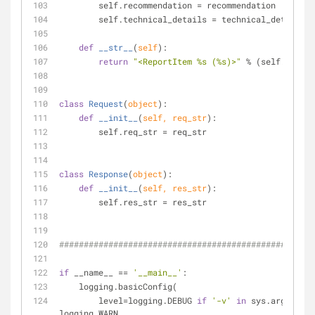
        self.recommendation = recommendation
        self.technical_details = technical_details
def
__str__
(
self
):
return
"<ReportItem %s (%s)>"
 % (self.
id
, se
class
Request
(
object
):
def
__init__
(
self, req_str
):
        self.req_str = req_str
class
Response
(
object
):
def
__init__
(
self, res_str
):
        self.res_str = res_str
####################################################
if
 __name__ == 
'__main__'
:
    logging.basicConfig(
        level=logging.DEBUG 
if
'-v'
in
 sys.argv 
else
logging.WARN,