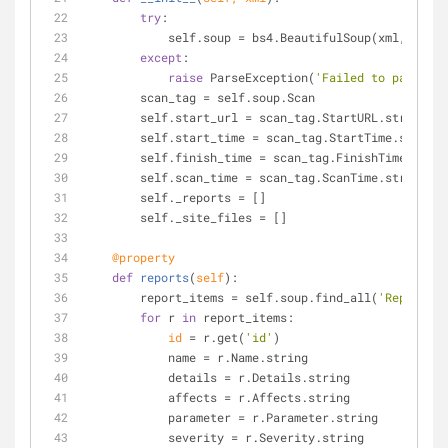
try
:
            self.soup = bs4.BeautifulSoup(xml, 
"xml"
except
:
raise
 ParseException(
'Failed to parse xm
        scan_tag = self.soup.Scan
        self.start_url = scan_tag.StartURL.string
        self.start_time = scan_tag.StartTime.string
        self.finish_time = scan_tag.FinishTime.stri
        self.scan_time = scan_tag.ScanTime.string
        self._reports = []
        self._site_files = []
    @property
def
reports
(
self
):
        report_items = self.soup.find_all(
'ReportIte
for
 r 
in
 report_items:
id
 = r.get(
'id'
)
            name = r.Name.string
            details = r.Details.string
            affects = r.Affects.string
            parameter = r.Parameter.string
            severity = r.Severity.string