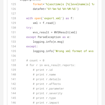
format
=
'%(asctime)s [%(levelname)s] %(messag
        datafmt=
'%Y-%m-%d %H-%M-%S'
)
with
open
(
'export.xml'
) 
as
 f:
        xml = f.read()
try
:
        wvs_result = WVSResult(xml)
except
 ParseException 
as
 e:
        logging.info(e.msg)
except
:
        logging.info(
"Wrong xml format of wvs's resu
# count = 0
# for r in wvs_result.reports:
# print r.id
# print r.name
# print r.details
# print r.affects
# print r.parameter
# print r.severity
# print r.type
# print r.impact