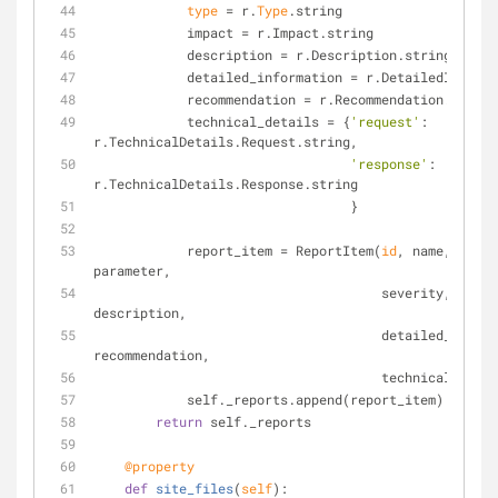
type
 = r.
Type
.string
            impact = r.Impact.string
            description = r.Description.string
            detailed_information = r.DetailedInfo
            recommendation = r.Recommendation.string
            technical_details = {
'request'
: 
r.TechnicalDetails.Request.string,
'response'
: 
r.TechnicalDetails.Response.string
                                 }
            report_item = ReportItem(
id
, name, detai
parameter,
                                     severity, 
type
,
description,
                                     detailed_information, 
recommendation,
                                     technica
            self._reports.append(report_item)
return
 self._reports
    @property
def
site_files
(
self
):