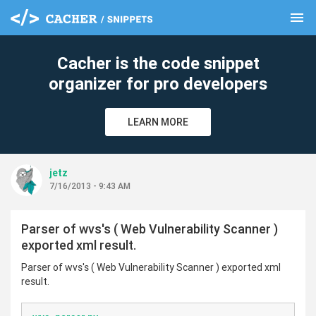
menu
clear
Cacher is the code snippet
organizer for pro developers
LEARN MORE
jetz
7/16/2013 - 9:43 AM
Parser of wvs's ( Web Vulnerability Scanner )
exported xml result.
Parser of wvs's ( Web Vulnerability Scanner ) exported xml
result.