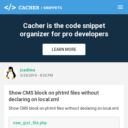
menu
clear
Cacher is the code snippet
organizer for pro developers
LEARN MORE
jcadima
3/24/2015 - 8:52 PM
Show CMS block on phtml files without
declaring on local.xml
Show CMS block on phtml files without declaring on local.xml
new_gist_file.php