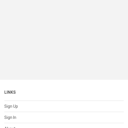
LINKS
Sign Up
Sign In