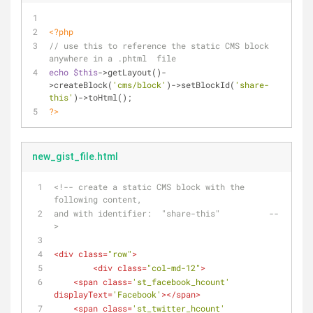
<?php
// use this to reference the static CMS block 
anywhere in a .phtml  file
echo
$this
->getLayout()-
>createBlock(
'cms/block'
)->setBlockId(
'share-
this'
)->toHtml(); 
?>
new_gist_file.html
<!-- create a static CMS block with the 
following content,
and with identifier:  "share-this"          --
>
<
div
class
=
"row"
>
<
div
class
=
"col-md-12"
>
<
span
class
=
'st_facebook_hcount'
displayText
=
'Facebook'
>
</
span
>
<
span
class
=
'st_twitter_hcount'