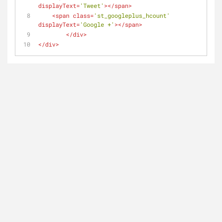
displayText
=
'Tweet'
>
</
span
>
<
span
class
=
'st_googleplus_hcount'
displayText
=
'Google +'
>
</
span
>
</
div
>
</
div
>