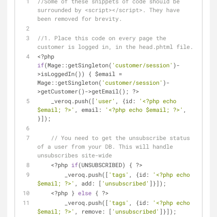
//Some of these snippets of code should be 
surrounded by <script></script>. They have 
been removed for brevity.
//1. Place this code on every page the 
customer is logged in, in the head.phtml file.
<?php 
if
(Mage::getSingleton(
'customer/session'
)-
>isLoggedIn()) { $email = 
Mage::getSingleton(
'customer/session'
)-
>getCustomer()->getEmail(); ?>
    _veroq.push([
'user'
, {
id
: 
'<?php echo 
$email; ?>'
, 
email
: 
'<?php echo $email; ?>'
, 
}]);
// You need to get the unsubscribe status 
of a user from your DB. This will handle 
unsubscribes site-wide
    <?php 
if
(UNSUBSCRIBED) { ?>
        _veroq.push([
'tags'
, {
id
: 
'<?php echo 
$email; ?>'
, 
add
: [
'unsubscribed'
]}]);
    <?php } 
else
 { ?>
        _veroq.push([
'tags'
, {
id
: 
'<?php echo 
$email; ?>'
, 
remove
: [
'unsubscribed'
]}]);