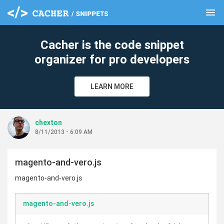
menu
clear
Cacher is the code snippet
organizer for pro developers
LEARN MORE
chexton
8/11/2013 - 6:09 AM
magento-and-vero.js
magento-and-vero.js
magento-and-vero.js