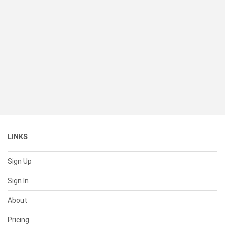
LINKS
Sign Up
Sign In
About
Pricing