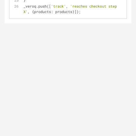
}
_veroq.push([
'track'
, 
'reaches checkout step 
X'
, {
products
: products}]);