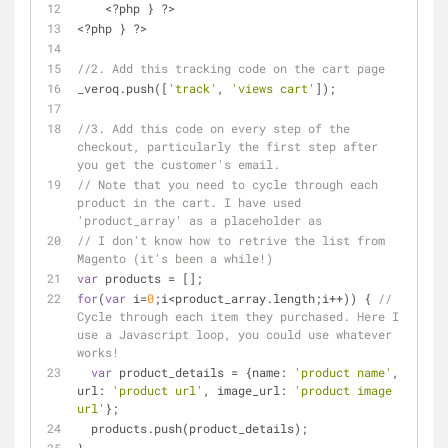
    <?php } ?>
<?php } ?>
//2. Add this tracking code on the cart page
_veroq.push([
'track'
, 
'views cart'
]);
//3. Add this code on every step of the 
checkout, particularly the first step after 
you get the customer's email.
// Note that you need to cycle through each 
product in the cart. I have used 
'product_array' as a placeholder as
// I don't know how to retrive the list from 
Magento (it's been a while!)
var
 products = [];
for
(
var
 i=
0
;i<product_array.length;i++)) { 
// 
Cycle through each item they purchased. Here I 
use a Javascript loop, you could use whatever 
works!
var
 product_details = {
name
: 
'product name'
, 
url
: 
'product url'
, 
image_url
: 
'product image 
url'
};
  products.push(product_details);