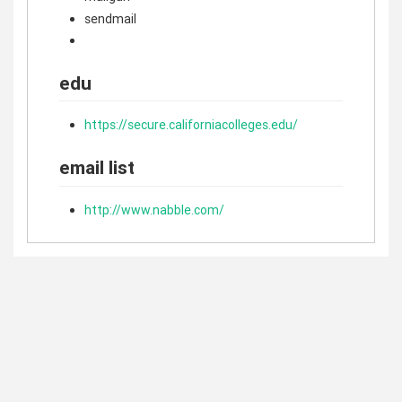
sendmail
edu
https://secure.californiacolleges.edu/
email list
http://www.nabble.com/