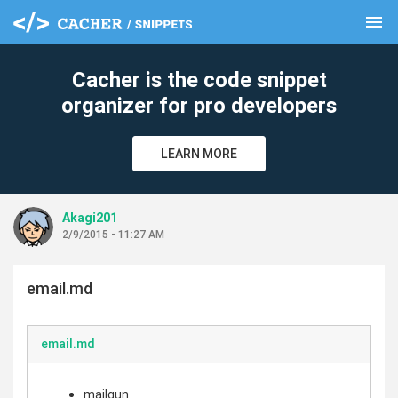
menu
clear
Cacher is the code snippet
organizer for pro developers
LEARN MORE
Akagi201
2/9/2015 - 11:27 AM
email.md
email.md
mailgun