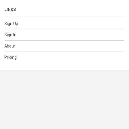
LINKS
Sign Up
Sign In
About
Pricing
SUPPORT
Help Center
Contact Us
Status
RESOURCES