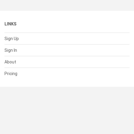
LINKS
Sign Up
Sign In
About
Pricing
SUPPORT
Help Center
Contact Us
Status