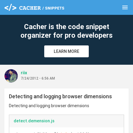
menu
clear
Cacher is the code snippet
organizer for pro developers
LEARN MORE
riix
7/24/2012 - 6:56 AM
Detecting and logging browser dimensions
Detecting and logging browser dimensions
detect.demension.js