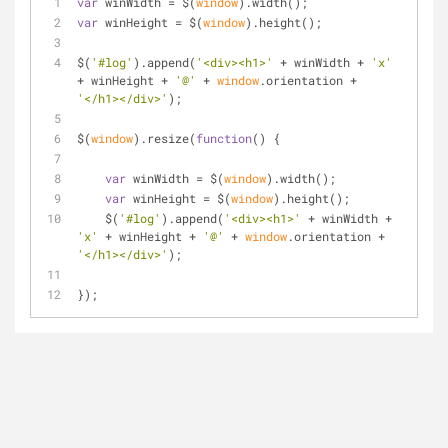
var
 winWidth = $(
window
).width();
var
 winHeight = $(
window
).height();
$(
'#log'
).append(
'<div><h1>'
 + winWidth + 
'x'
+ winHeight + 
'@'
 + 
window
.orientation + 
'</h1></div>'
);
$(
window
).resize(
function
(
) 
{
var
 winWidth = $(
window
).width();
var
 winHeight = $(
window
).height();
    $(
'#log'
).append(
'<div><h1>'
 + winWidth + 
'x'
 + winHeight + 
'@'
 + 
window
.orientation + 
'</h1></div>'
);
});