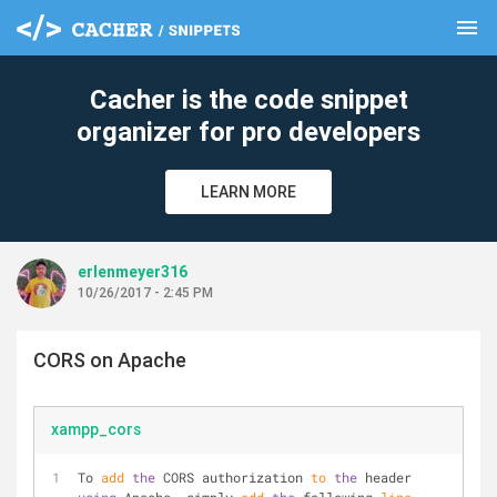
menu
clear
Cacher is the code snippet
organizer for pro developers
LEARN MORE
erlenmeyer316
10/26/2017 - 2:45 PM
CORS on Apache
xampp_cors
To 
add
the
 CORS authorization 
to
the
 header 