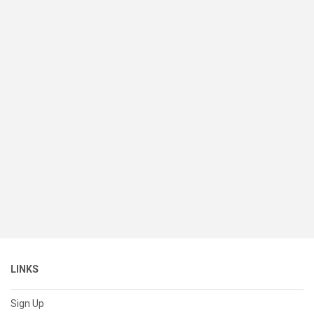
LINKS
Sign Up