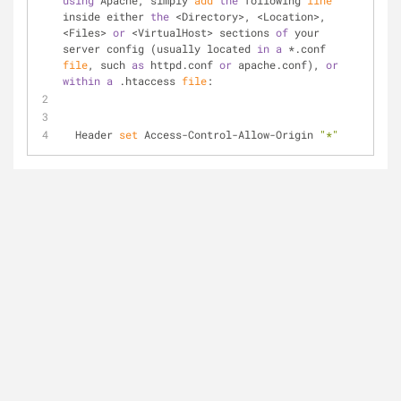
using
 Apache, simply 
add
the
 following 
line
inside either 
the
 <Directory>, <Location>, 
<Files> 
or
 <VirtualHost> sections 
of
 your 
server config (usually located 
in
a
 *.conf 
file
, such 
as
 httpd.conf 
or
 apache.conf), 
or
within
a
 .htaccess 
file
:
  Header 
set
 Access-Control-Allow-Origin 
"*"