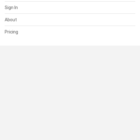
Sign In
About
Pricing
SUPPORT
Help Center
Contact Us
Status
RESOURCES
Documentation
Blog