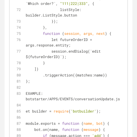
`Which order?`, 
"111|222|333"
, {
                listStyle: 
builder.ListStyle.button
            });
        },
function
 (
session, args, next
) 
{
            let futureOrderID 
=
args.response.entity;
            session.endDialog(`edit 
${futureOrderID}`);
        }
    ])
        .triggerAction({matches:name})
};
EXAMPLE: 
botstarter
/
APPS
/
EVENTS
/
conversationUpdate.js
et builder 
=
require
(
'botbuilder'
);
module.exports 
=
function
 (
name, bot
) 
{
    bot.on(name, 
function
 (
message
) 
{
if
 (message.action 
=
=
=
'add'
) {