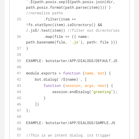
`.${path.posix.sep}${path.posix.join(dir, 
path.posix.format(path.parse(item)))}`) 
//normalize paths
        .filter(item 
=
>
!
fs.statSync(item).isDirectory() 
&
&
/
.js$/.test(item)) 
//filter out directories
        .map(file 
=
>
 ({ name: 
path.basename(file, 
'.js'
), path: file }))
}
EXAMPLE: botstarter
/
APP
/
DIALOGS
/
DEFAULT.JS
module.exports 
=
function
 (
name, bot
) 
{
    bot.dialog(`
/
${name}`, [
function
 (
session, args, next
) 
{
            session.endDialog(
"greeting"
);
        }
    ])
};
EXAMPLE: botstarter
/
APP
/
DIALOGS
/
SAMPLE.JS
//This is an intent dialog. its trigger