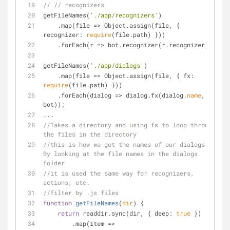
// // recognizers
getFileNames(
'./app/recognizers'
)
    .map(file 
=
>
 Object.assign(file, { 
recognizer: 
require
(file.path) }))
    .forEach(r 
=
>
 bot.recognizer(r.recognizer));
getFileNames(
'./app/dialogs'
)
    .map(file 
=
>
 Object.assign(file, { fx: 
require
(file.path) }))
    .forEach(dialog 
=
>
 dialog.fx(dialog.
name
, 
bot));
...
//Takes a directory and using fs to loop through 
the files in the directory
//this is how we get the names of our dialogs. 
By looking at the file names in the dialogs 
folder
//it is used the same way for recognizers, 
actions, etc.
//filter by .js files 
function
getFileNames
(
dir
) 
{
return
 readdir.sync(dir, { deep: 
true
 })
        .map(item 
=
>