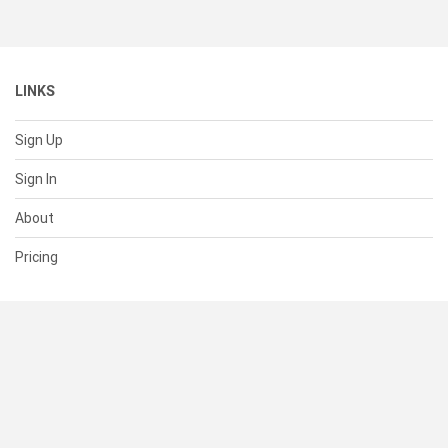
LINKS
Sign Up
Sign In
About
Pricing
SUPPORT
Help Center
Contact Us
Status