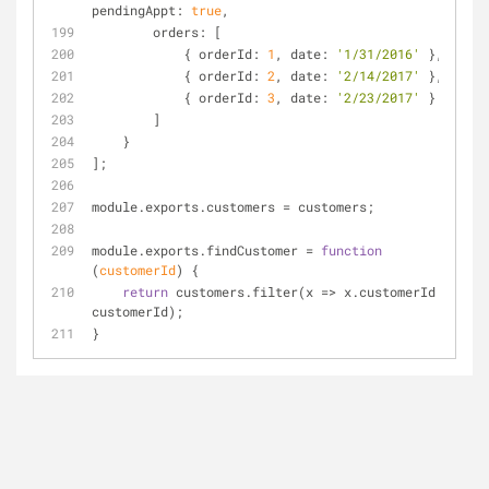
pendingAppt: 
true
,
        orders: [
            { orderId: 
1
, date: 
'1/31/2016'
 },
            { orderId: 
2
, date: 
'2/14/2017'
 },
            { orderId: 
3
, date: 
'2/23/2017'
 }
        ]
    }
];
module.exports.customers 
=
 customers;
module.exports.findCustomer 
=
function
(
customerId
) 
{
return
 customers.filter(x 
=
>
 x.customerId 
=
=
customerId);
}