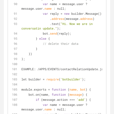
var
 name 
=
 message.user ? 
message.user.
name
 : null;
var
 reply 
=
new
 builder.Message()
                .
address
(message.
address
)
                .text(
"Hi. Now we are in 
conversatin update."
);
            bot.
send
(reply);
        } 
else
 {
// delete their data
        }
    })
};
EXAMPLE: 
/
APPS
/
EVENTS
/
contactRelationUpdate.js
let builder 
=
require
(
'botbuilder'
);
module.exports 
=
function
 (
name, bot
) 
{
    bot.on(name, 
function
 (
message
) 
{
if
 (message.action 
=
=
=
'add'
) {
var
 name 
=
 message.user ? 
message.user.
name
 : null;