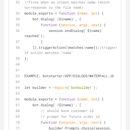
//fires when an intent matches name (which 
corresponds to the file name)
module.exports 
=
function
 (
name, bot
) 
{
    bot.dialog(`
/
${name}`, [
function
 (
session, args, next
) 
{
            session.endDialog(`${name} 
reached`);
        }
    ]).triggerAction({matches:name})
//triggered 
if action matches "name"
};
EXAMPLE: botstarter
/
APP
/
DIALOGS
/
WATERFALL.JS
let builder 
=
require
(
'botbuilder'
);
module.exports 
=
function
 (
name, bot
) 
{
    bot.dialog(`
/
${name}`, [
// should have customer id
// prompt for future order id
function
 (
session, args, next
) 
{
            builder.Prompts.choice(session, 