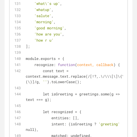
'what\'s up'
,
'whatup'
,
'salute'
,
'morning'
,
'good morning'
,
'how are you'
,
'how r u'
];
module.exports 
=
 {
    recognize: 
function
(
context, callback
) 
{
        const text 
=
context.message.text.replace(
/
[
!
?,.\
/
\\\[\]\{\}\
(\)]
/
g, 
''
).toLowerCase();
        let isGreeting 
=
 greetings.some(g 
=
>
text 
=
=
=
 g);
        let recognized 
=
 {
            entities: [],
            intent: (isGreeting ? 
'greeting'
 : 
null),
            matched: undefined,