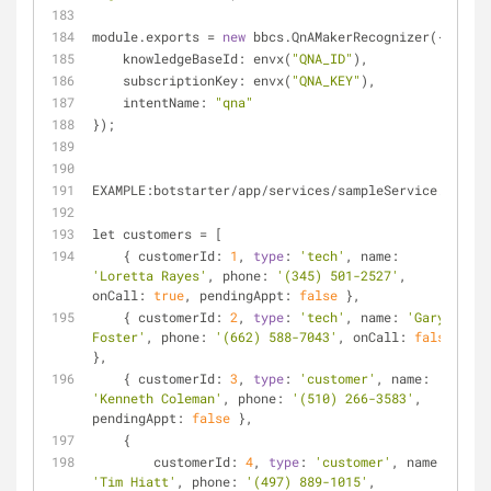
module.exports 
=
new
 bbcs.QnAMakerRecognizer({
    knowledgeBaseId: envx(
"QNA_ID"
), 
    subscriptionKey: envx(
"QNA_KEY"
),
    intentName: 
"qna"
});
EXAMPLE:botstarter
/
app
/
services
/
sampleService.js
let customers 
=
 [
    { customerId: 
1
, 
type
: 
'tech'
, name: 
'Loretta Rayes'
, phone: 
'(345) 501-2527'
, 
onCall: 
true
, pendingAppt: 
false
 },
    { customerId: 
2
, 
type
: 
'tech'
, name: 
'Gary 
Foster'
, phone: 
'(662) 588-7043'
, onCall: 
false
},
    { customerId: 
3
, 
type
: 
'customer'
, name: 
'Kenneth Coleman'
, phone: 
'(510) 266-3583'
, 
pendingAppt: 
false
 },
    {
        customerId: 
4
, 
type
: 
'customer'
, name: 
'Tim Hiatt'
, phone: 
'(497) 889-1015'
, 