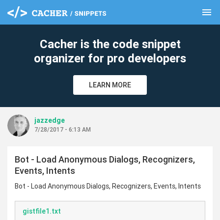
menu
clear
Cacher is the code snippet
organizer for pro developers
LEARN MORE
jazzedge
7/28/2017 - 6:13 AM
Bot - Load Anonymous Dialogs, Recognizers,
Events, Intents
Bot - Load Anonymous Dialogs, Recognizers, Events, Intents
gistfile1.txt