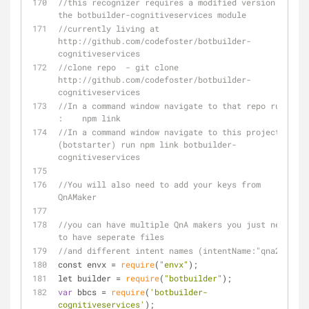
//this recognizer requires a modified version of 
the botbuilder-cognitiveservices module
//currently living at 
http://github.com/codefoster/botbuilder-
cognitiveservices
//clone repo  - git clone 
http://github.com/codefoster/botbuilder-
cognitiveservices
//In a command window navigate to that repo run 
:    npm link
//In a command window navigate to this project 
(botstarter) run npm link botbuilder-
cognitiveservices
//You will also need to add your keys from 
QnAMaker
//you can have multiple QnA makers you just need 
to have seperate files 
//and different intent names (intentName:"qna2")
const envx 
=
require
(
"envx"
);
let builder 
=
require
(
"botbuilder"
);
var
 bbcs 
=
require
(
'botbuilder-
cognitiveservices'
);