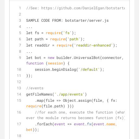
//See: https://github.com/DanielEgan/botstarter
SAMPLE CODE FROM: botstarter
/
server.js
...
let fs 
=
require
(
'fs'
);
let path 
=
require
(
'path'
);
let readdir 
=
require
(
'readdir-enhanced'
);
...
let bot 
=
new
 builder.UniversalBot(connector, 
function
 (
session
) 
{
    session.beginDialog(
'/default'
);
});
//events
getFileNames(
'./app/events'
)
    .map(file 
=
>
 Object.assign(file, { fx: 
require
(file.path) }))
//for each one, execute the function (what 
ever the module returns becomes function (fx))
    .forEach(
event
 => 
event
.
fx
(
event
.name, 
bot
))
;