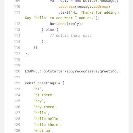
var
 reply 
=
new
 builder.Message()
                .
address
(message.
address
)
                .text(
"Hi. Thanks for adding me. 
Say 'hello' to see what I can do."
);
            bot.
send
(reply);
        } 
else
 {
// delete their data
        }
    })
};
EXAMPLE: botstarter
/
app
/
recognizers
/
greeting.js
const greetings 
=
 [
'hi'
,
'hi there'
,
'hey'
,
'hey there'
,
'hello'
,
'hello hello'
,
'hello there'
,
'what up'
,