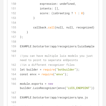
            expression: undefined,
            intents: [],
            score: (isGreeting ? 
1
 : 
0
)
        }
        callback.
call
(null, null, recognized);
    }
};
EXAMPLE:botstarter
/
app
/
recognizers
/
luisSample.js
//you can have multiple luis models you just 
need to point to seperate enDpoints
//in a different recognizer files
let builder 
=
require
(
"botbuilder"
);
const envx 
=
require
(
"envx"
);
module.exports 
=
new
builder.LuisRecognizer(envx(
"LUIS_ENDPOINT"
));
EXAMPLE:botstarter
/
app
/
recognizers
/
qna.js