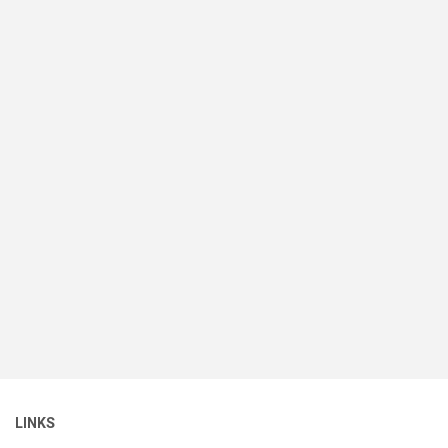
LINKS