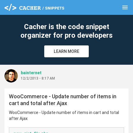
menu
clear
Cacher is the code snippet
organizer for pro developers
LEARN MORE
bainternet
12/2/2013 - 8:17 AM
WooCommerce - Update number of items in
cart and total after Ajax
WooCommerce - Update number of items in cart and total
after Ajax