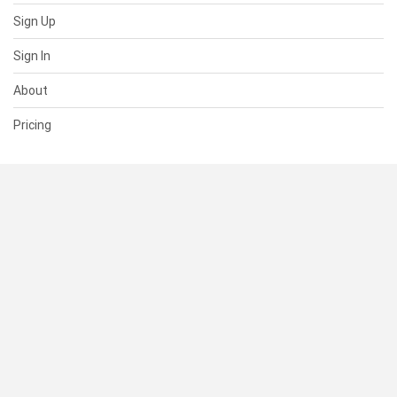
Sign Up
Sign In
About
Pricing
SUPPORT
Help Center
Contact Us
Status
RESOURCES
Documentation