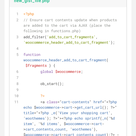
new_gist_file.php
<?php
// Ensure cart contents update when products 
are added to the cart via AJAX (place the 
following in functions.php)
add_filter(
'add_to_cart_fragments'
, 
'woocommerce_header_add_to_cart_fragment'
);
function
woocommerce_header_add_to_cart_fragment
(
$fragments
) 
{
global
$woocommerce
;
	ob_start();
?>
	<a 
class
="
cart
-
contents
" 
href
="<?
php
echo
 $
woocommerce
->
cart
->
get_cart_url
(); ?>" 
title
="<?
php
_e
('
View
your
shopping
cart
', 
'
woothemes
'); ?>"><?
php
echo
sprintf
(
_n
('%
d
item
', '%
d
items
', $
woocommerce
->
cart
-
>
cart_contents_count
, '
woothemes
'), 
$
woocommerce
->
cart
->
cart_contents_count
);?> - 