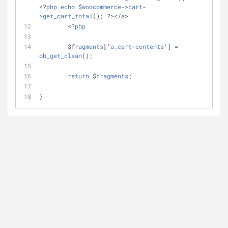
<?
php
echo
 $
woocommerce
->
cart
-
>
get_cart_total
(); ?></
a
>
	<?
php
	$
fragments
['
a
.
cart
-
contents
'] = 
ob_get_clean
();
return
 $
fragments
;
}