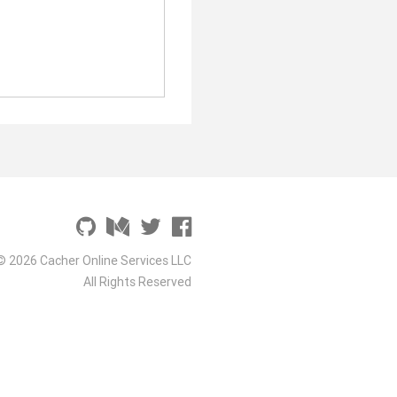
© 2026 Cacher Online Services LLC
All Rights Reserved