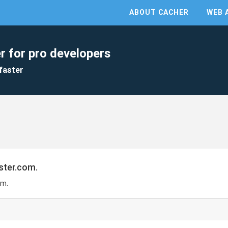
ABOUT CACHER
WEB 
r for pro developers
faster
ster.com.
om.