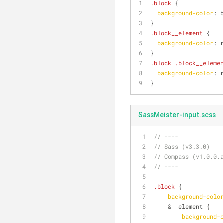
.block
 {
background-color
: 
}
.block__element
 {
background-color
: 
}
.block
.block__eleme
background-color
: 
}
SassMeister-input.scss
// ----
// Sass (v3.3.0)
// Compass (v1.0.0.
// ----
.block
 {
background-colo
    &__element {
background-