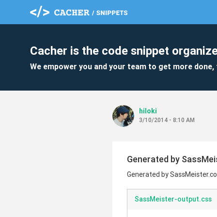
Cacher is the code snippet organize
We empower you and your team to get more done, 
hiloki
3/10/2014 - 8:10 AM
Generated by SassMei
Generated by SassMeister.c
SassMeister-output.css