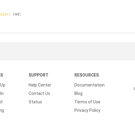
color
: red;
KS
SUPPORT
RESOURCES
 Up
Help Center
Documentation
In
Contact Us
Blog
ut
Status
Terms of Use
ing
Privacy Policy