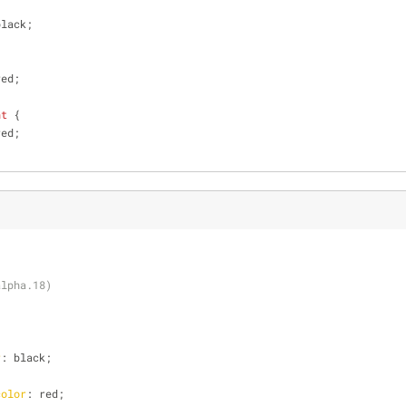
black;
red;
nt
 {
red;
alpha.18)
r
: black;
color
: red;