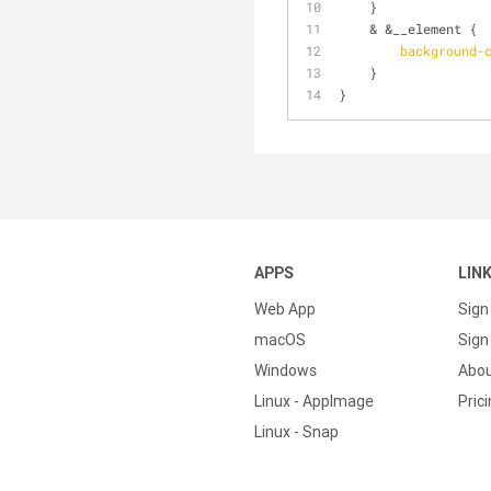
    }
    & &__element {
background-
    }
}
APPS
LIN
Web App
Sign
macOS
Sign 
Windows
Abo
Linux - AppImage
Pric
Linux - Snap