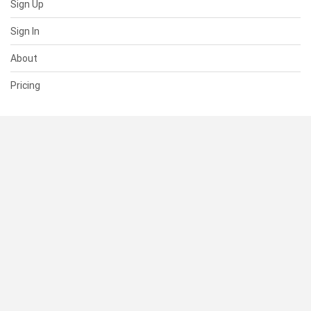
Sign Up
Sign In
About
Pricing
SUPPORT
Help Center
Contact Us
Status
RESOURCES
Documentation