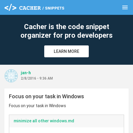
menu
clear
Cacher is the code snippet
organizer for pro developers
LEARN MORE
jan-h
2/8/2016 - 9:36 AM
Focus on your task in Windows
Focus on your task in Windows
minimize all other windows.md