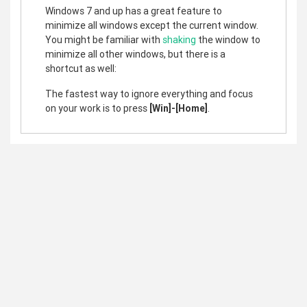
Windows 7 and up has a great feature to
minimize all windows except the current window.
You might be familiar with
shaking
the window to
minimize all other windows, but there is a
shortcut as well:
The fastest way to ignore everything and focus
on your work is to press
[Win]-[Home]
.