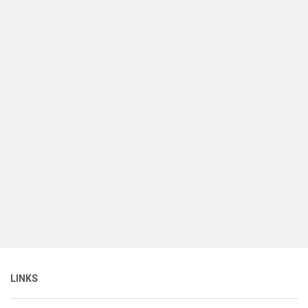
LINKS