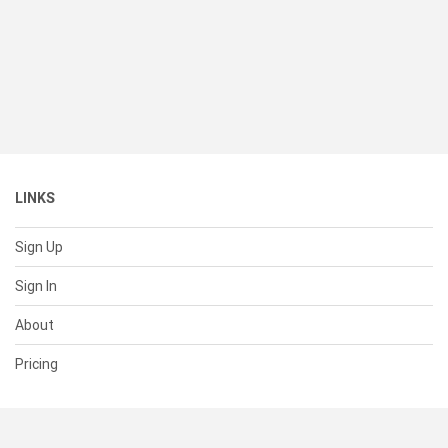
LINKS
Sign Up
Sign In
About
Pricing
SUPPORT