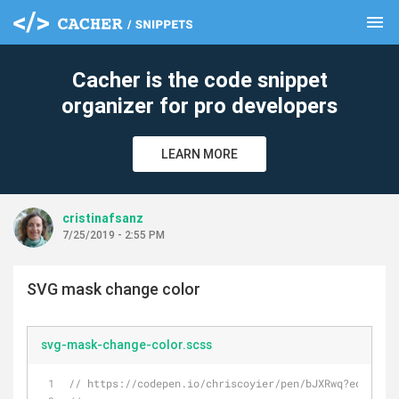
menu
clear
Cacher is the code snippet
organizer for pro developers
LEARN MORE
cristinafsanz
7/25/2019 - 2:55 PM
SVG mask change color
svg-mask-change-color.scss
// https://codepen.io/chriscoyier/pen/bJXRwq?editors=