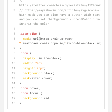
// 
https://twitter.com/chriscoyier/status/11240647120676
// https://mayashavin.com/articles/svg-icons-currentc
With mask you can also have a button with text and ic
and you can set `background: currentColor;` in the ic
inherit the color
.icon-bike
 {
mask
: url(https://s3-us-west-
2
.amazonaws.com/s.cdpn.io/
3
/icon-bike-black.svg);
}
.icon
 {
display
: inline-block;
width
: 
70px
;
height
: 
70px
;
background
: black;
mask
-size: cover;
}
.icon
:hover
,
.icon
:focus
 {
background
: red;
}