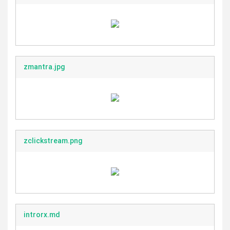
zmantra.jpg
zclickstream.png
introrx.md