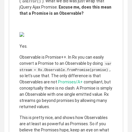
(
). What we did was just wrap that
onError()
jQuery Ajax Promise.
Excuse me, does this mean
that a Promise is an Observable?
Yes.
Observable is Promise++. In Rx you can easily
convert a Promise to an Observable by doing
var
,
stream = Rx.Observable.fromPromise(promise)
so let's use that. The only difference is that
Observables are not
Promises/A+
compliant, but
conceptually there is no clash. A Promise is simply
an Observable with one single emitted value. Rx
streams go beyond promises by allowing many
returned values.
This is pretty nice, and shows how Observables
are at least as powerful as Promises. So if you
believe the Promises hype, keep an eye on what