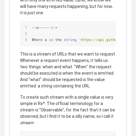
with only one emitted value. Later, we know we
will have many requests happening, but for now,
it is just one.
-
-
a
-
-
-
-
-
-
|
-
>
Where a 
is
 the 
string
'https://api.github.com/use
This is a stream of URLs that we want to request.
Whenever a request event happens, it tells us
two things: when and what. "When" the request
should be executed is when the event is emitted.
And "what" should be requested is the value
emitted: a string containing the URL.
To create such stream with a single value is very
simple in Rx*. The official terminology for a
stream is "Observable", for the fact that it can be
observed, but I find it to be a silly name, so I call it
stream
.