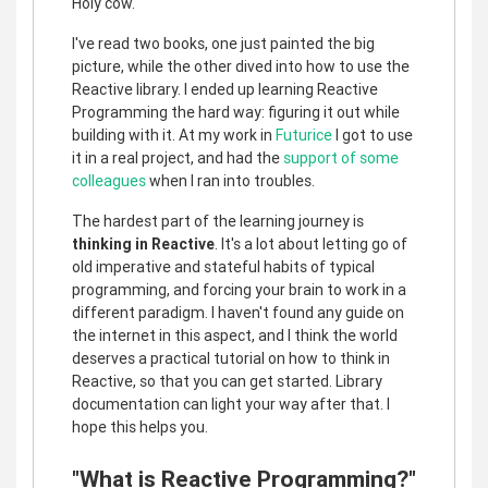
Holy cow.
I've read two books, one just painted the big
picture, while the other dived into how to use the
Reactive library. I ended up learning Reactive
Programming the hard way: figuring it out while
building with it. At my work in
Futurice
I got to use
it in a real project, and had the
support of some
colleagues
when I ran into troubles.
The hardest part of the learning journey is
thinking in Reactive
. It's a lot about letting go of
old imperative and stateful habits of typical
programming, and forcing your brain to work in a
different paradigm. I haven't found any guide on
the internet in this aspect, and I think the world
deserves a practical tutorial on how to think in
Reactive, so that you can get started. Library
documentation can light your way after that. I
hope this helps you.
"What is Reactive Programming?"