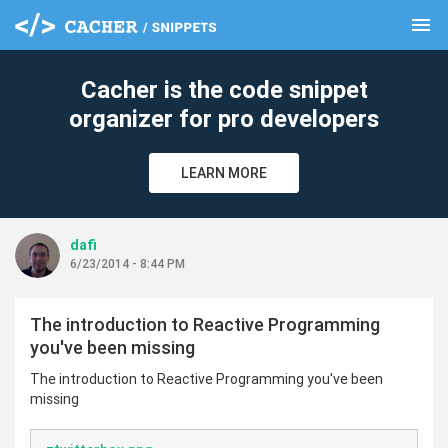
menu
clear
Cacher is the code snippet
organizer for pro developers
LEARN MORE
dafi
6/23/2014 - 8:44 PM
The introduction to Reactive Programming
you've been missing
The introduction to Reactive Programming you've been
missing