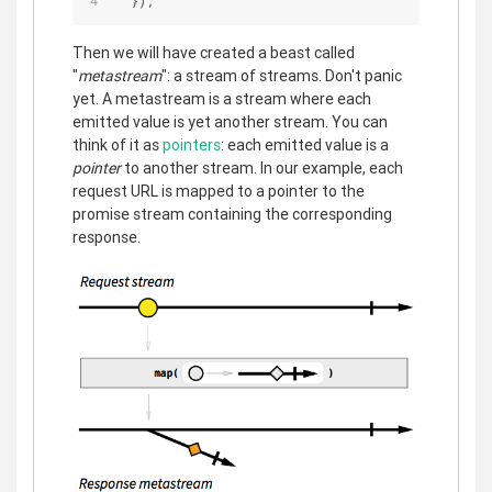
  });
Then we will have created a beast called
"
metastream
": a stream of streams. Don't panic
yet. A metastream is a stream where each
emitted value is yet another stream. You can
think of it as
pointers
: each emitted value is a
pointer
to another stream. In our example, each
request URL is mapped to a pointer to the
promise stream containing the corresponding
response.