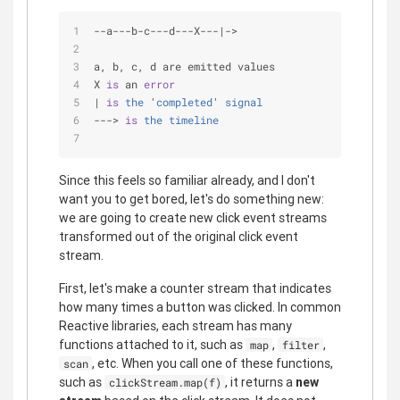
-
-
a
-
-
-
b
-
c
-
-
-
d
-
-
-
X
-
-
-
|
-
>
a, b, c, d are emitted values
X 
is
 an 
error
| 
is
the
 '
completed
' 
signal
---> 
is
the
timeline
Since this feels so familiar already, and I don't
want you to get bored, let's do something new:
we are going to create new click event streams
transformed out of the original click event
stream.
First, let's make a counter stream that indicates
how many times a button was clicked. In common
Reactive libraries, each stream has many
functions attached to it, such as
,
,
map
filter
, etc. When you call one of these functions,
scan
such as
, it returns a
new
clickStream.map(f)