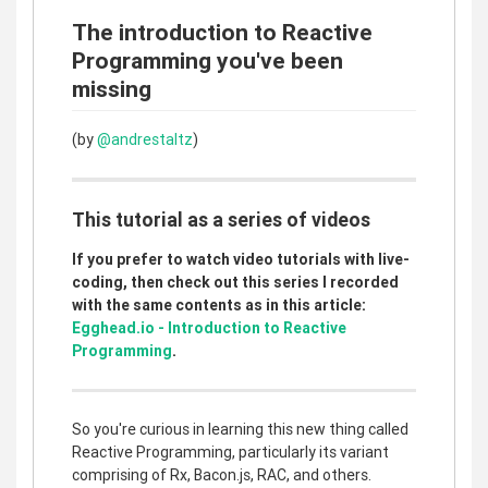
The introduction to Reactive
Programming you've been
missing
(by
@andrestaltz
)
This tutorial as a series of videos
If you prefer to watch video tutorials with live-
coding, then check out this series I recorded
with the same contents as in this article:
Egghead.io - Introduction to Reactive
Programming
.
So you're curious in learning this new thing called
Reactive Programming, particularly its variant
comprising of Rx, Bacon.js, RAC, and others.