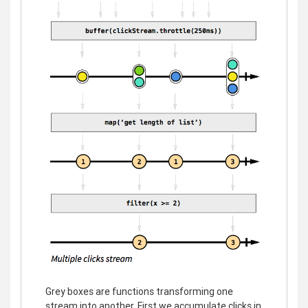
Grey boxes are functions transforming one
stream into another. First we accumulate clicks in