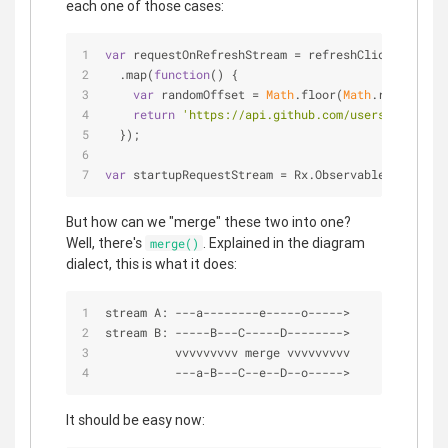
each one of those cases:
var
 requestOnRefreshStream = refreshClickStream
  .map(
function
(
) 
{
var
 randomOffset = 
Math
.floor(
Math
.random()*
5
return
'https://api.github.com/users?since='
 
  });
var
 startupRequestStream = Rx.Observable.just(
'ht
But how can we "merge" these two into one?
Well, there's
. Explained in the diagram
merge()
dialect, this is what it does:
stream A: 
-
-
-
a
-
-
-
-
-
-
-
-
e
-
-
-
-
-
o
-
-
-
-
-
>
stream B: 
-
-
-
-
-
B
-
-
-
C
-
-
-
-
-
D
-
-
-
-
-
-
-
-
>
          vvvvvvvvv merge vvvvvvvvv
-
-
-
a
-
B
-
-
-
C
-
-
e
-
-
D
-
-
o
-
-
-
-
-
>
It should be easy now: