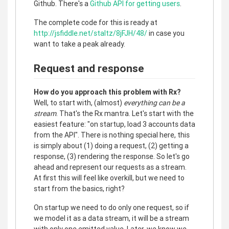
Github. There's a
Github API for getting users
.
The complete code for this is ready at
http://jsfiddle.net/staltz/8jFJH/48/
in case you
want to take a peak already.
Request and response
How do you approach this problem with Rx?
Well, to start with, (almost)
everything can be a
stream
. That's the Rx mantra. Let's start with the
easiest feature: "on startup, load 3 accounts data
from the API". There is nothing special here, this
is simply about (1) doing a request, (2) getting a
response, (3) rendering the response. So let's go
ahead and represent our requests as a stream.
At first this will feel like overkill, but we need to
start from the basics, right?
On startup we need to do only one request, so if
we model it as a data stream, it will be a stream