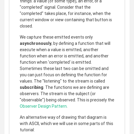
things: a value (of some type), an error, or a
"completed" signal. Consider that the
"completed" takes place, for instance, when the
current window or view containing that button is
closed.
We capture these emitted events only
asynchronously
, by defining a function that will
execute when a value is emitted, another
function when an error is emitted, and another
function when 'completed' is emitted.
Sometimes these last two can be omitted and
you can just focus on defining the function for
values. The "listening" to the stream is called
subscribing
. The functions we are defining are
observers. The stream is the subject (or
"observable") being observed. This is precisely the
Observer Design Pattern
.
An alternative way of drawing that diagram is
with ASCII, which we will use in some parts of this
tutorial: