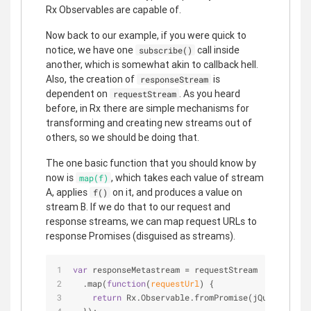
Rx Observables are capable of.
Now back to our example, if you were quick to
notice, we have one
call inside
subscribe()
another, which is somewhat akin to callback hell.
Also, the creation of
is
responseStream
dependent on
. As you heard
requestStream
before, in Rx there are simple mechanisms for
transforming and creating new streams out of
others, so we should be doing that.
The one basic function that you should know by
now is
, which takes each value of stream
map(f)
A, applies
on it, and produces a value on
f()
stream B. If we do that to our request and
response streams, we can map request URLs to
response Promises (disguised as streams).
var
 responseMetastream = requestStream
  .map(
function
(
requestUrl
) 
{
return
 Rx.Observable.fromPromise(jQuery.getJS