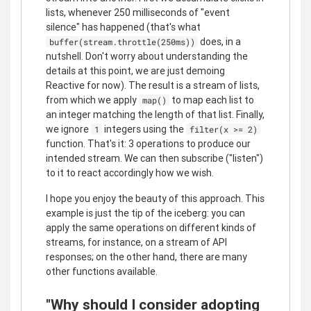
lists, whenever 250 milliseconds of "event
silence" has happened (that's what
does, in a
buffer(stream.throttle(250ms))
nutshell. Don't worry about understanding the
details at this point, we are just demoing
Reactive for now). The result is a stream of lists,
from which we apply
to map each list to
map()
an integer matching the length of that list. Finally,
we ignore
integers using the
1
filter(x >= 2)
function. That's it: 3 operations to produce our
intended stream. We can then subscribe ("listen")
to it to react accordingly how we wish.
I hope you enjoy the beauty of this approach. This
example is just the tip of the iceberg: you can
apply the same operations on different kinds of
streams, for instance, on a stream of API
responses; on the other hand, there are many
other functions available.
"Why should I consider adopting