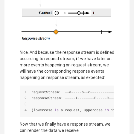
Nice. And because the response stream is defined
according to request stream,
if
we have later on
more events happening on request stream, we
will have the corresponding response events
happening on response stream, as expected:
requestStream:  
-
-
a
-
-
-
-
-
b
-
-
c
-
-
-
-
-
-
-
-
-
-
-
-
|
-
>
responseStream: 
-
-
-
-
-
A
-
-
-
-
-
-
-
-
B
-
-
-
-
-
C
-
-
-
|
-
>
(lowercase 
is
 a request, uppercase 
is
 its respons
Now that we finally have a response stream, we
can render the data we receive: