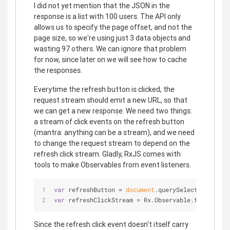
I did not yet mention that the JSON in the
response is a list with 100 users. The API only
allows us to specify the page offset, and not the
page size, so we're using just 3 data objects and
wasting 97 others. We can ignore that problem
for now, since later on we will see how to cache
the responses.
Everytime the refresh button is clicked, the
request stream should emit a new URL, so that
we can get a new response. We need two things:
a stream of click events on the refresh button
(mantra: anything can be a stream), and we need
to change the request stream to depend on the
refresh click stream. Gladly, RxJS comes with
tools to make Observables from event listeners.
var
 refreshButton = 
document
.querySelector(
'.refr
var
 refreshClickStream = Rx.Observable.fromEvent(
Since the refresh click event doesn't itself carry