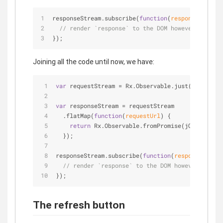
responseStream.subscribe(
function
(
response
) 
{
// render `response` to the DOM however you wis
});
Joining all the code until now, we have:
var
 requestStream = Rx.Observable.just(
'https://
var
 responseStream = requestStream
  .flatMap(
function
(
requestUrl
) 
{
return
 Rx.Observable.fromPromise(jQuery.getJ
  });
responseStream.subscribe(
function
(
response
) 
{
// render `response` to the DOM however you wi
});
The refresh button