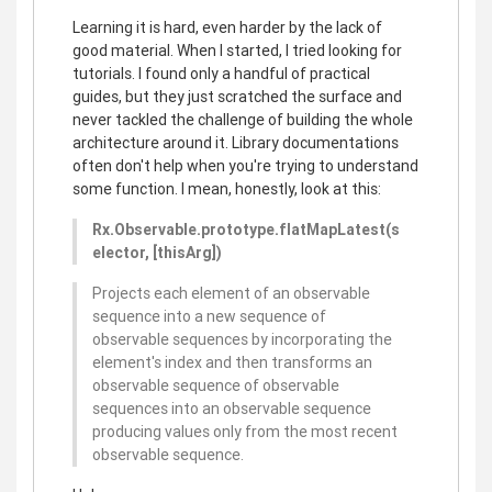
Learning it is hard, even harder by the lack of
good material. When I started, I tried looking for
tutorials. I found only a handful of practical
guides, but they just scratched the surface and
never tackled the challenge of building the whole
architecture around it. Library documentations
often don't help when you're trying to understand
some function. I mean, honestly, look at this:
Rx.Observable.prototype.flatMapLatest(s
elector, [thisArg])
Projects each element of an observable
sequence into a new sequence of
observable sequences by incorporating the
element's index and then transforms an
observable sequence of observable
sequences into an observable sequence
producing values only from the most recent
observable sequence.