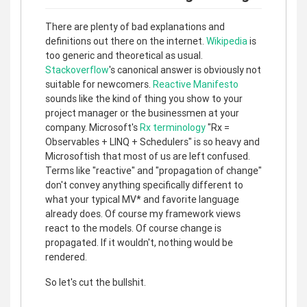
There are plenty of bad explanations and
definitions out there on the internet.
Wikipedia
is
too generic and theoretical as usual.
Stackoverflow
's canonical answer is obviously not
suitable for newcomers.
Reactive Manifesto
sounds like the kind of thing you show to your
project manager or the businessmen at your
company. Microsoft's
Rx terminology
"Rx =
Observables + LINQ + Schedulers" is so heavy and
Microsoftish that most of us are left confused.
Terms like "reactive" and "propagation of change"
don't convey anything specifically different to
what your typical MV* and favorite language
already does. Of course my framework views
react to the models. Of course change is
propagated. If it wouldn't, nothing would be
rendered.
So let's cut the bullshit.