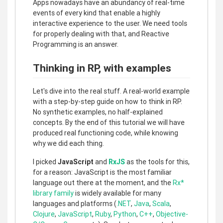
Apps nowadays have an abundancy of real-time
events of every kind that enable a highly
interactive experience to the user. We need tools
for properly dealing with that, and Reactive
Programming is an answer.
Thinking in RP, with examples
Let's dive into the real stuff. A real-world example
with a step-by-step guide on how to think in RP.
No synthetic examples, no half-explained
concepts. By the end of this tutorial we will have
produced real functioning code, while knowing
why we did each thing.
I picked
JavaScript
and
RxJS
as the tools for this,
for a reason: JavaScript is the most familiar
language out there at the moment, and the
Rx*
library family
is widely available for many
languages and platforms (
.NET
,
Java
,
Scala
,
Clojure
,
JavaScript
,
Ruby
,
Python
,
C++
,
Objective-