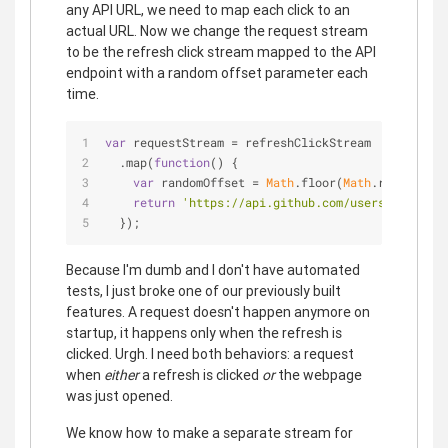
any API URL, we need to map each click to an
actual URL. Now we change the request stream
to be the refresh click stream mapped to the API
endpoint with a random offset parameter each
time.
var
 requestStream = refreshClickStream
  .map(
function
(
) 
{
var
 randomOffset = 
Math
.floor(
Math
.random()*
5
return
'https://api.github.com/users?since='
 
  });
Because I'm dumb and I don't have automated
tests, I just broke one of our previously built
features. A request doesn't happen anymore on
startup, it happens only when the refresh is
clicked. Urgh. I need both behaviors: a request
when
either
a refresh is clicked
or
the webpage
was just opened.
We know how to make a separate stream for