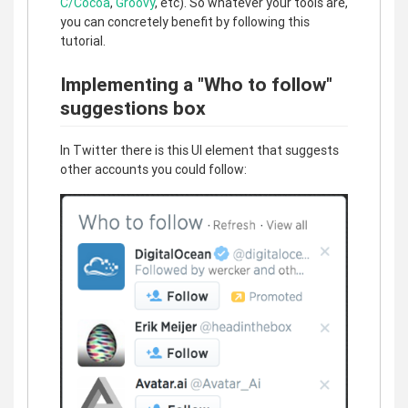
C/Cocoa
,
Groovy
, etc). So whatever your tools are,
you can concretely benefit by following this
tutorial.
Implementing a "Who to follow"
suggestions box
In Twitter there is this UI element that suggests
other accounts you could follow: