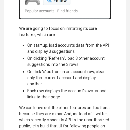
We are going to focus on imitating its core
features, which are:
On startup, load accounts data from the API
and display 3 suggestions
On clicking "Refresh", load 3 other account
suggestions into the 3 rows
On click 'x' button on an account row, clear
only that current account and display
another
Each row displays the account's avatar and
links to their page
We can leave out the other features and buttons
because they are minor. And, instead of Twitter,
which recently closed its API to the unauthorized
public, let's build that UI for following people on