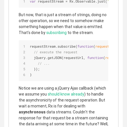
var
 requestStream = Rx.Observable.just(
'https://a
But now, that is just a stream of strings, doing no
other operation, so we need to somehow make
something happen when that value is emitted.
That's done by
subscribing
to the stream.
requestStream.subscribe(
function
(
requestUrl
) 
{
// execute the request
  jQuery.getJSON(requestUrl, 
function
(
responseDat
// ...
  });
}
Notice we are using a jQuery Ajax callback (which
we assume you
should know already
) to handle
the asynchronicity of the request operation. But
wait a moment, Rx is for dealing with
asynchronous
data streams. Couldn't the
response for that request be a stream containing
the data arriving at some time in the future? Well,