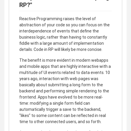
RP?"
Reactive Programming raises the level of
abstraction of your code so you can focus on the
interdependence of events that define the
business logic, rather than having to constantly
fiddle with a large amount of implementation
details. Code in RP will likely be more concise.
The benefit is more evident in modern webapps
and mobile apps that are highly interactive with a
multitude of UI events related to data events. 10
years ago, interaction with web pages was
basically about submitting a long form to the
backend and performing simple rendering to the
frontend. Apps have evolved to be more real-
time: modifying a single form field can
automatically trigger a save to the backend,
"likes" to some content can be reflected in real
time to other connected users, and so forth.