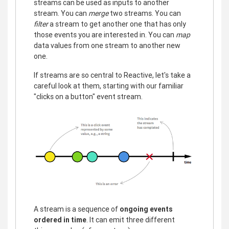
streams can be used as inputs to another
stream. You can
merge
two streams. You can
filter
a stream to get another one that has only
those events you are interested in. You can
map
data values from one stream to another new
one.
If streams are so central to Reactive, let's take a
careful look at them, starting with our familiar
"clicks on a button" event stream.
A stream is a sequence of
ongoing events
ordered in time
. It can emit three different