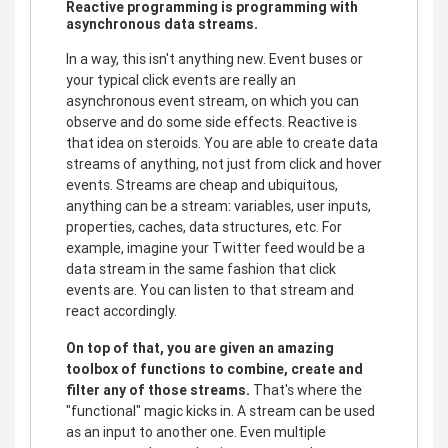
Reactive programming is programming with
asynchronous data streams.
In a way, this isn't anything new. Event buses or
your typical click events are really an
asynchronous event stream, on which you can
observe and do some side effects. Reactive is
that idea on steroids. You are able to create data
streams of anything, not just from click and hover
events. Streams are cheap and ubiquitous,
anything can be a stream: variables, user inputs,
properties, caches, data structures, etc. For
example, imagine your Twitter feed would be a
data stream in the same fashion that click
events are. You can listen to that stream and
react accordingly.
On top of that, you are given an amazing
toolbox of functions to combine, create and
filter any of those streams.
That's where the
"functional" magic kicks in. A stream can be used
as an input to another one. Even multiple