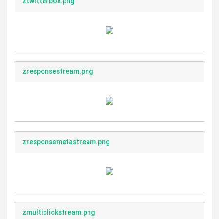
ztwitterbox.png
zresponsestream.png
zresponsemetastream.png
zmulticlickstream.png