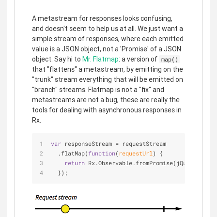
A metastream for responses looks confusing,
and doesn't seem to help us at all. We just want a
simple stream of responses, where each emitted
value is a JSON object, not a 'Promise' of a JSON
object. Say hi to
Mr. Flatmap
: a version of
map()
that "flattens" a metastream, by emitting on the
"trunk" stream everything that will be emitted on
"branch" streams. Flatmap is not a "fix" and
metastreams are not a bug, these are really the
tools for dealing with asynchronous responses in
Rx.
var
 responseStream = requestStream
  .flatMap(
function
(
requestUrl
) 
{
return
 Rx.Observable.fromPromise(jQuery.getJS
  });