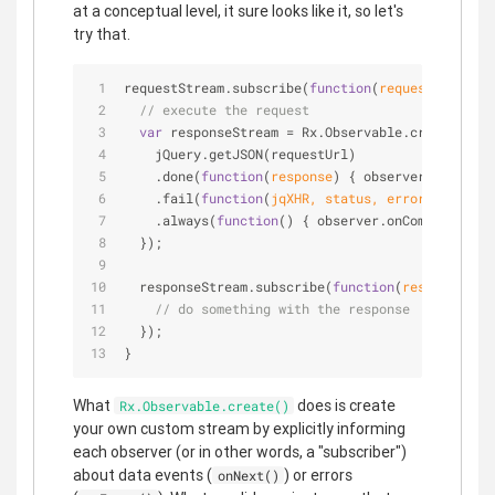
at a conceptual level, it sure looks like it, so let's
try that.
requestStream.subscribe(
function
(
requestUrl
) 
{
// execute the request
var
 responseStream = Rx.Observable.create(
func
    jQuery.getJSON(requestUrl)
    .done(
function
(
response
) 
{ observer.onNext(r
    .fail(
function
(
jqXHR, status, error
) 
{ obser
    .always(
function
(
) 
{ observer.onCompleted();
  });
  responseStream.subscribe(
function
(
response
) 
{
// do something with the response
  });
}
What
does is create
Rx.Observable.create()
your own custom stream by explicitly informing
each observer (or in other words, a "subscriber")
about data events (
) or errors
onNext()