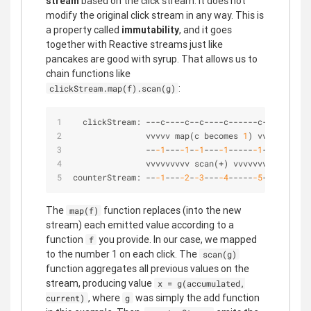
stream
based on the click stream. It does not
modify the original click stream in any way. This is
a property called
immutability
, and it goes
together with Reactive streams just like
pancakes are good with syrup. That allows us to
chain functions like
:
clickStream.map(f).scan(g)
  clickStream: 
-
-
-
c
-
-
-
-
c
-
-
c
-
-
-
-
c
-
-
-
-
-
-
c
-
-
>
               vvvvv map(c becomes 
1
) vvvv
-
-
-1
-
-
-
-1
-
-1
-
-
-
-1
-
-
-
-
-
-1
-
-
>
               vvvvvvvvv scan(
+
) vvvvvvvvv
counterStream: 
-
-
-1
-
-
-
-2
-
-3
-
-
-
-4
-
-
-
-
-
-5
-
-
>
The
function replaces (into the new
map(f)
stream) each emitted value according to a
function
you provide. In our case, we mapped
f
to the number 1 on each click. The
scan(g)
function aggregates all previous values on the
stream, producing value
x = g(accumulated,
, where
was simply the add function
current)
g