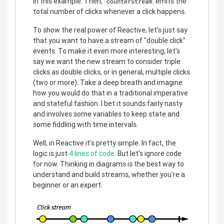
in this example. Then,
emits the
counterStream
total number of clicks whenever a click happens.
To show the real power of Reactive, let's just say
that you want to have a stream of "double click"
events. To make it even more interesting, let's
say we want the new stream to consider triple
clicks as double clicks, or in general, multiple clicks
(two or more). Take a deep breath and imagine
how you would do that in a traditional imperative
and stateful fashion. I bet it sounds fairly nasty
and involves some variables to keep state and
some fiddling with time intervals.
Well, in Reactive it's pretty simple. In fact, the
logic is just
4 lines of code
. But let's ignore code
for now. Thinking in diagrams is the best way to
understand and build streams, whether you're a
beginner or an expert.