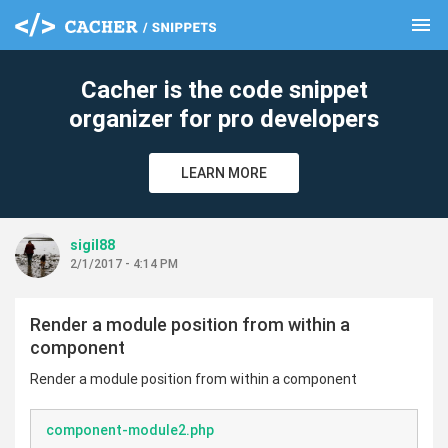
menu
clear
Cacher is the code snippet
organizer for pro developers
LEARN MORE
sigil88
2/1/2017 - 4:14 PM
Render a module position from within a
component
Render a module position from within a component
component-module2.php