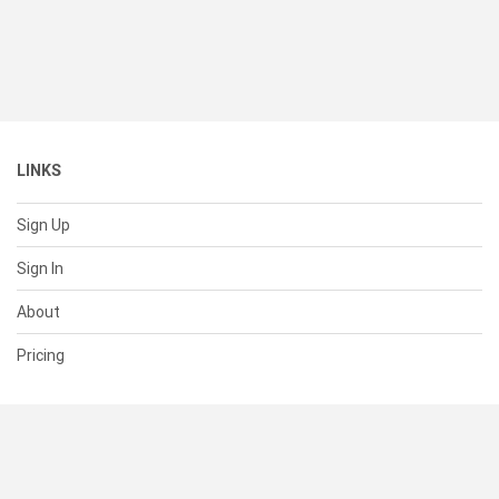
LINKS
Sign Up
Sign In
About
Pricing
SUPPORT
Help Center