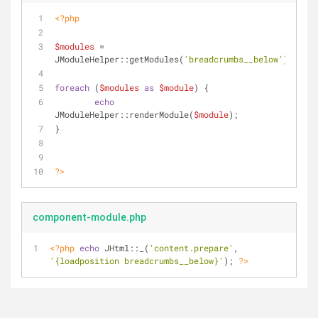
<?php
$modules
 = 
JModuleHelper::getModules(
'breadcrumbs__below'
);
foreach
 (
$modules
as
$module
) {
echo
JModuleHelper::renderModule(
$module
);
}
?>
component-module.php
<?php
echo
 JHtml::_(
'content.prepare'
, 
'{loadposition breadcrumbs__below}'
); 
?>