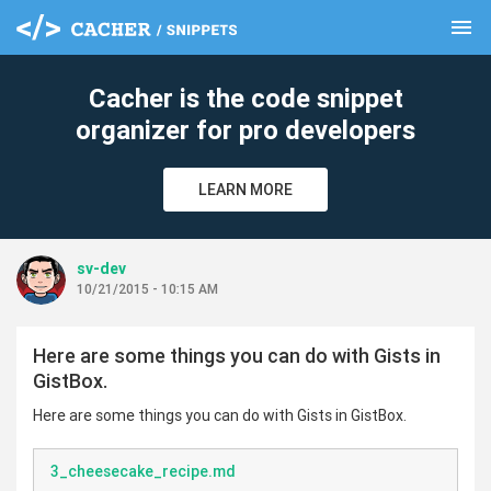
menu
clear
Cacher is the code snippet
organizer for pro developers
LEARN MORE
sv-dev
10/21/2015 - 10:15 AM
Here are some things you can do with Gists in
GistBox.
Here are some things you can do with Gists in GistBox.
3_cheesecake_recipe.md