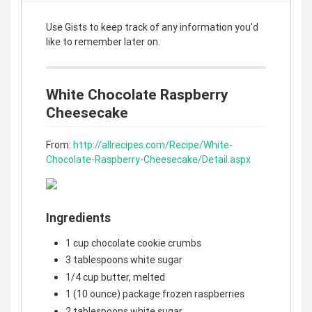
Use Gists to keep track of any information you'd
like to remember later on.
White Chocolate Raspberry
Cheesecake
From:
http://allrecipes.com/Recipe/White-
Chocolate-Raspberry-Cheesecake/Detail.aspx
Ingredients
1 cup chocolate cookie crumbs
3 tablespoons white sugar
1/4 cup butter, melted
1 (10 ounce) package frozen raspberries
2 tablespoons white sugar