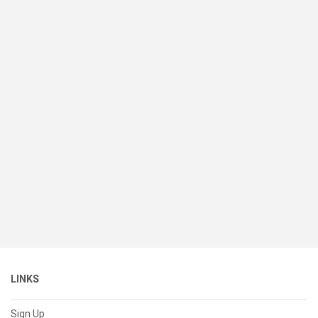
LINKS
Sign Up