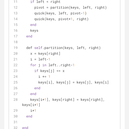
if
 left < right
      pivot = partition(keys, left, right)
      quick(keys, left, pivot-
1
)
      quick(keys, pivot+
1
, right)
end
    keys
end
  def 
self
.partition(keys, left, right)
    x = keys[right]
    i = left-
1
for
 j 
in
 left..right-
1
if
 keys[j] <= x
        i += 
1
        keys[i], keys[j] = keys[j], keys[i]
end
end
    keys[i+
1
], keys[right] = keys[right], 
keys[i+
1
]
    i+
1
end
end