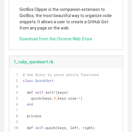
GistBox Clipper is the companion extension to
GistBox, the most beautiful way to organize code
snippets. It allows a user to create a GitHub Gist
from any page on the web.
Download from the Chrome Web Store
1_ruby_quicksort.rb
# Use Gists to store entire functions
class
QuickSort
  def 
self
.sort!(keys)
    quick(keys,
0
,keys.size-
1
)
end
  private
  def 
self
.quick(keys, left, right)