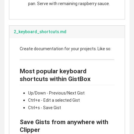
pan. Serve with remaining raspberry sauce.
2_keyboard_shortcuts.md
Create documentation for your projects. Like so:
Most popular keyboard
shortcuts within GistBox
Up/Down - Previous/Next Gist
Ctrl+e - Edit a selected Gist
Ctrl+s - Save Gist
Save Gists from anywhere with
Clipper