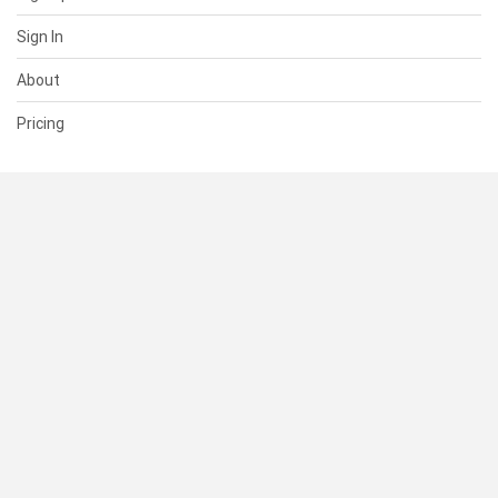
Sign In
About
Pricing
SUPPORT
Help Center
Contact Us
Status
RESOURCES
Documentation
Blog