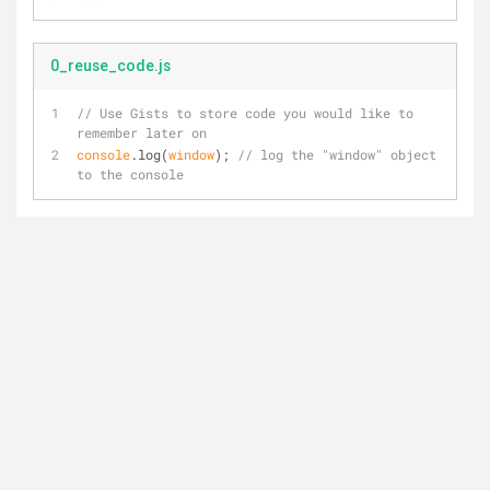
0_reuse_code.js
// Use Gists to store code you would like to 
remember later on
console
.log(
window
); 
// log the "window" object 
to the console