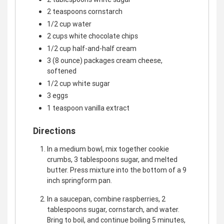
2 teaspoons cornstarch
1/2 cup water
2 cups white chocolate chips
1/2 cup half-and-half cream
3 (8 ounce) packages cream cheese,
softened
1/2 cup white sugar
3 eggs
1 teaspoon vanilla extract
Directions
In a medium bowl, mix together cookie
crumbs, 3 tablespoons sugar, and melted
butter. Press mixture into the bottom of a 9
inch springform pan.
In a saucepan, combine raspberries, 2
tablespoons sugar, cornstarch, and water.
Bring to boil, and continue boiling 5 minutes,