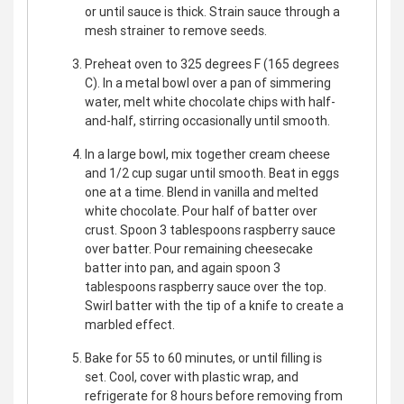
or until sauce is thick. Strain sauce through a
mesh strainer to remove seeds.
Preheat oven to 325 degrees F (165 degrees
C). In a metal bowl over a pan of simmering
water, melt white chocolate chips with half-
and-half, stirring occasionally until smooth.
In a large bowl, mix together cream cheese
and 1/2 cup sugar until smooth. Beat in eggs
one at a time. Blend in vanilla and melted
white chocolate. Pour half of batter over
crust. Spoon 3 tablespoons raspberry sauce
over batter. Pour remaining cheesecake
batter into pan, and again spoon 3
tablespoons raspberry sauce over the top.
Swirl batter with the tip of a knife to create a
marbled effect.
Bake for 55 to 60 minutes, or until filling is
set. Cool, cover with plastic wrap, and
refrigerate for 8 hours before removing from