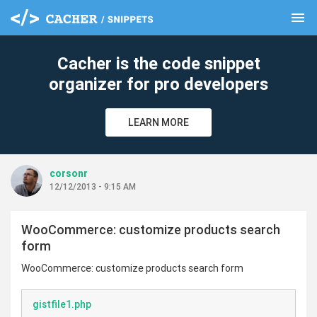
menu
clear
Cacher is the code snippet
organizer for pro developers
LEARN MORE
corsonr
12/12/2013 - 9:15 AM
WooCommerce: customize products search
form
WooCommerce: customize products search form
gistfile1.php