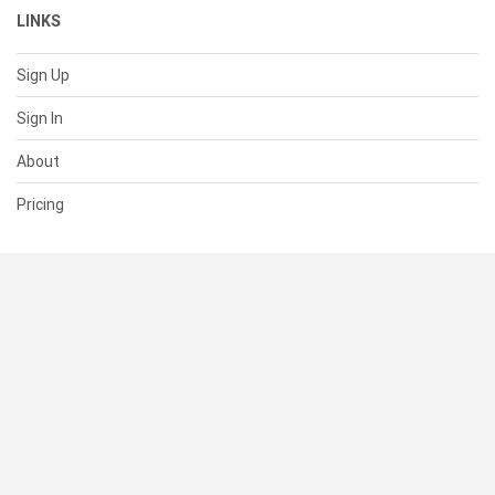
LINKS
Sign Up
Sign In
About
Pricing
SUPPORT
Help Center
Contact Us
Status
RESOURCES