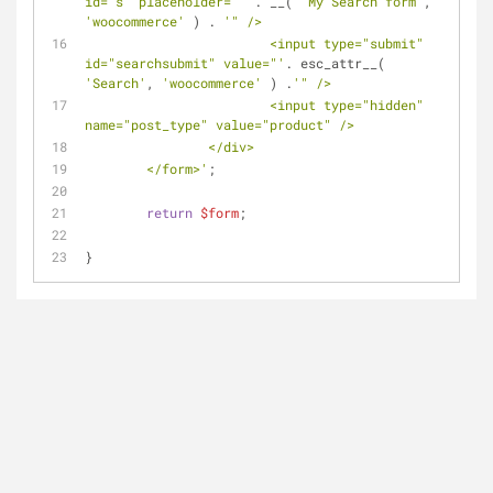
id="s" placeholder="'
 . __( 
'My Search form'
, 
'woocommerce'
 ) . 
'" />
			<input type="submit" 
id="searchsubmit" value="'
. esc_attr__( 
'Search'
, 
'woocommerce'
 ) .
'" />
			<input type="hidden" 
name="post_type" value="product" />
		</div>
	</form>'
;
return
$form
;
}