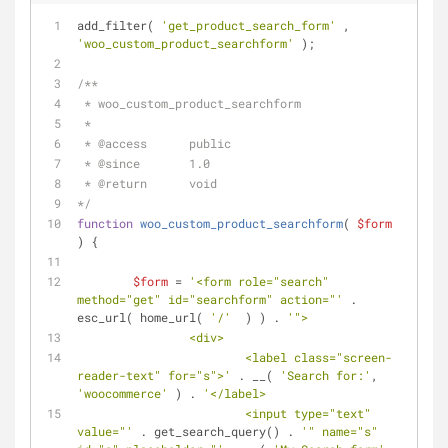
add_filter( 
'get_product_search_form'
 , 
'woo_custom_product_searchform'
 );
/**
 * woo_custom_product_searchform
 *
 * 
@access
      public
 * 
@since
       1.0 
 * 
@return
      void
*/
function
woo_custom_product_searchform
(
$form
) 
{
$form
 = 
'<form role="search" 
method="get" id="searchform" action="'
 . 
esc_url( home_url( 
'/'
  ) ) . 
'">
		<div>
			<label class="screen-
reader-text" for="s">'
 . __( 
'Search for:'
, 
'woocommerce'
 ) . 
'</label>
			<input type="text" 
value="'
 . get_search_query() . 
'" name="s" 