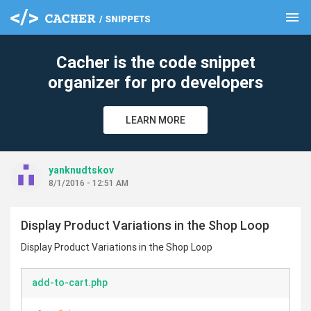
menu
clear
Cacher is the code snippet
organizer for pro developers
LEARN MORE
yanknudtskov
8/1/2016 - 12:51 AM
Display Product Variations in the Shop Loop
Display Product Variations in the Shop Loop
add-to-cart.php