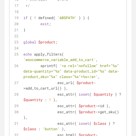
 */
if
 ( ! defined( 
'ABSPATH'
 ) ) {
exit
;
}
global
$product
;
echo
 apply_filters( 
'woocommerce_variable_add_to_cart'
,
	sprintf( 
'<a rel="nofollow" href="%s" 
data-quantity="%s" data-product_id="%s" data-
product_sku="%s" class="%s">%s</a>'
,
		esc_url( 
$product
-
>add_to_cart_url() ),
		esc_attr( 
isset
( 
$quantity
 ) ? 
$quantity
 : 
1
 ),
		esc_attr( 
$product
->id ),
		esc_attr( 
$product
->get_sku() 
),
		esc_attr( 
isset
( 
$class
 ) ? 
$class
 : 
'button'
 ),
		esc_html( 
$product
-