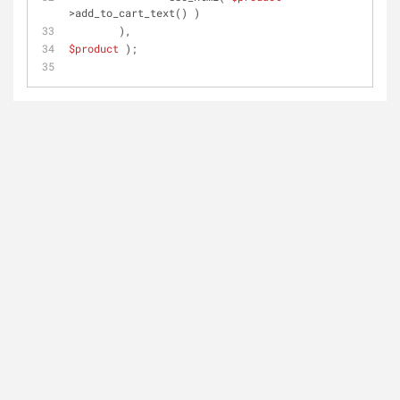
>add_to_cart_text() )
	),
$product
 );