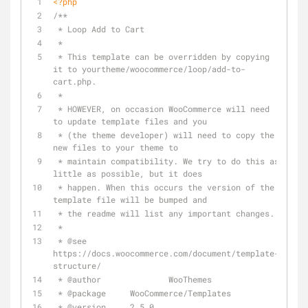
<?php
/**
 * Loop Add to Cart
 *
 * This template can be overridden by copying 
it to yourtheme/woocommerce/loop/add-to-
cart.php.
 *
 * HOWEVER, on occasion WooCommerce will need 
to update template files and you
 * (the theme developer) will need to copy the 
new files to your theme to
 * maintain compatibility. We try to do this as 
little as possible, but it does
 * happen. When this occurs the version of the 
template file will be bumped and
 * the readme will list any important changes.
 *
 * 
@see
https://docs.woocommerce.com/document/template-
structure/
 * 
@author
 		WooThemes
 * 
@package
 	WooCommerce/Templates
 * 
@version
     2.5.0