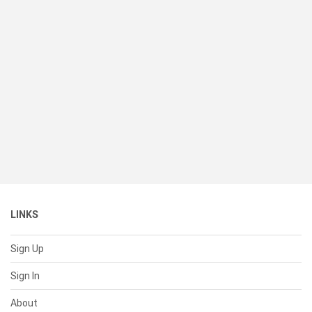
LINKS
Sign Up
Sign In
About