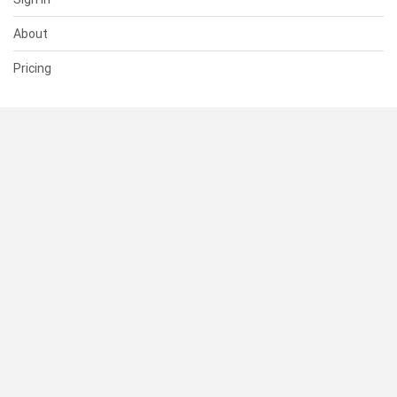
About
Pricing
SUPPORT
Help Center
Contact Us
Status
RESOURCES
Documentation
Blog
Terms of Use