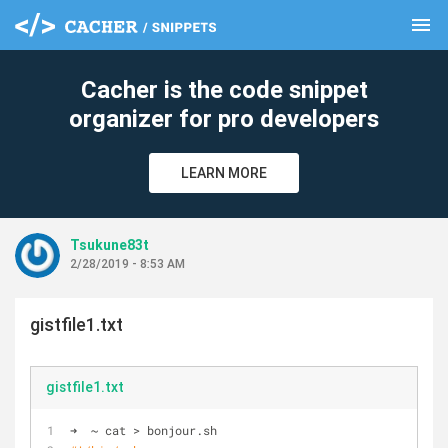
menu
clear
Cacher is the code snippet
organizer for pro developers
LEARN MORE
Tsukune83t
2/28/2019 - 8:53 AM
gistfile1.txt
gistfile1.txt
➜  ~ cat > bonjour.sh