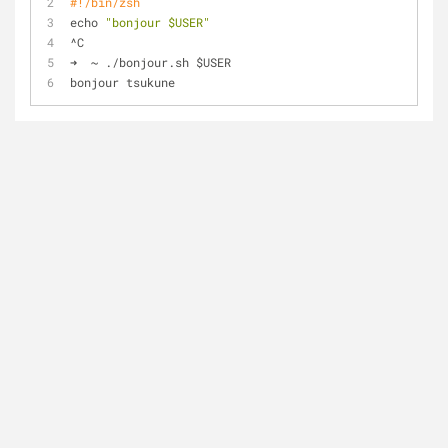
#!/bin/zsh
echo 
"bonjour $USER"
^C
➜  ~ ./bonjour.sh $USER
bonjour tsukune