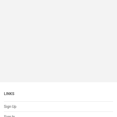
LINKS
Sign Up
Sign In