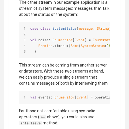
The other stream in our example application is a
stream of system messages: messages that talk
about the status of the system:
case
class
SystemStatus
(
message: 
String
) 
extends
val
 noise: 
Enumerator
[
Event
] = 
Enumerator
.generat
Promise
.timeout(
Some
(
SystemStatus
(
"System mes
  }
This stream can be coming from another server
or datastore. With these two streams at hand,
we can easily produce a single stream that
contains messages of both by interleaving them:
val
 events: 
Enumerator
[
Event
] = operations >- noi
For those not comfortable using symbolic
operators (
above), you could also use
>-
method:
interleave