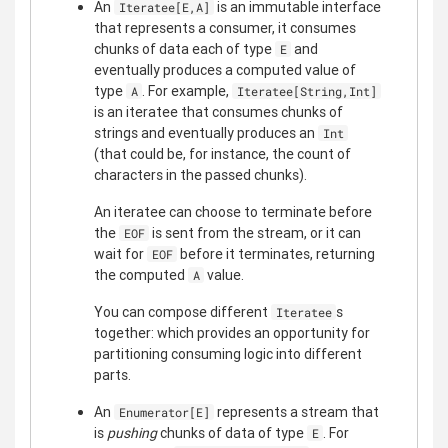
An
is an immutable interface
Iteratee[E,A]
that represents a consumer, it consumes
chunks of data each of type
and
E
eventually produces a computed value of
type
. For example,
A
Iteratee[String,Int]
is an iteratee that consumes chunks of
strings and eventually produces an
Int
(that could be, for instance, the count of
characters in the passed chunks).
An iteratee can choose to terminate before
the
is sent from the stream, or it can
EOF
wait for
before it terminates, returning
EOF
the computed
value.
A
You can compose different
s
Iteratee
together: which provides an opportunity for
partitioning consuming logic into different
parts.
An
represents a stream that
Enumerator[E]
is
pushing
chunks of data of type
. For
E