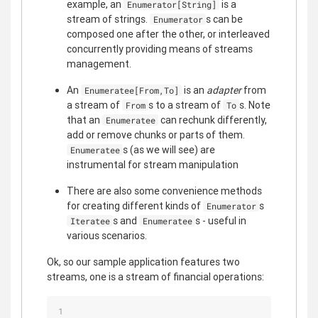
example, an
is a
Enumerator[String]
stream of strings.
s can be
Enumerator
composed one after the other, or interleaved
concurrently providing means of streams
management.
An
is an
adapter
from
Enumeratee[From,To]
a stream of
s to a stream of
s. Note
From
To
that an
can rechunk differently,
Enumeratee
add or remove chunks or parts of them.
s (as we will see) are
Enumeratee
instrumental for stream manipulation
There are also some convenience methods
for creating different kinds of
s
Enumerator
s and
s - useful in
Iteratee
Enumeratee
various scenarios.
Ok, so our sample application features two
streams, one is a stream of financial operations: