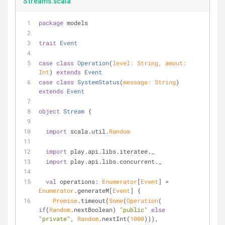
Streams.scala
package
 models
trait
Event
case
class
Operation
(
level: 
String
, amout: 
Int
) 
extends
Event
case
class
SystemStatus
(
message: 
String
) 
extends
Event
object
Stream
{
import
 scala.util.
Random
import
 play.api.libs.iteratee._
import
 play.api.libs.concurrent._
val
 operations: 
Enumerator
[
Event
] = 
Enumerator
.generateM[
Event
] {
Promise
.timeout(
Some
(
Operation
( 
if
(
Random
.nextBoolean) 
"public"
else
"private"
, 
Random
.nextInt(
1000
))), 