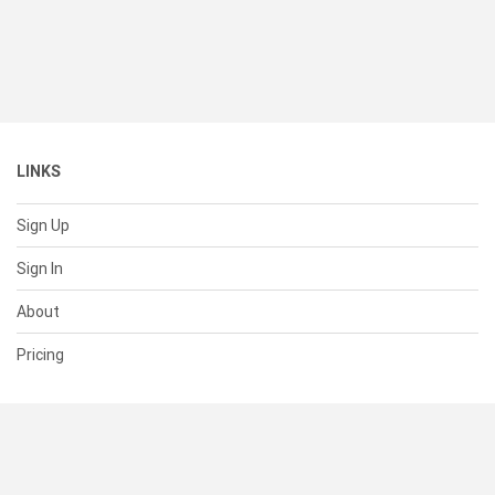
LINKS
Sign Up
Sign In
About
Pricing
SUPPORT
Help Center