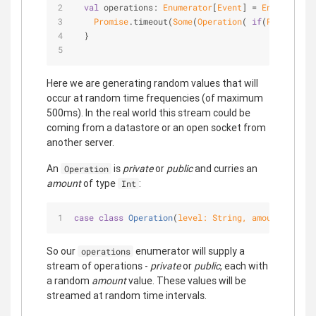
val
 operations: 
Enumerator
[
Event
] = 
Enumerator
.
Promise
.timeout(
Some
(
Operation
( 
if
(
Random
.nex
  }
Here we are generating random values that will
occur at random time frequencies (of maximum
500ms). In the real world this stream could be
coming from a datastore or an open socket from
another server.
An
is
private
or
public
and curries an
Operation
amount
of type
:
Int
case
class
Operation
(
level: 
String
, amout: 
Int
) 
e
So our
enumerator will supply a
operations
stream of operations -
private
or
public
, each with
a random
amount
value. These values will be
streamed at random time intervals.