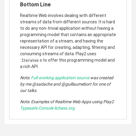
Bottom Line
Realtime Web involves dealing with different
streams of data from different sources. It is hard
to do any non-trivial application without having a
programming model that contains an appropriate
representation of a stream, and having the
necessary API for creating, adapting, filtering and
consuming streams of data. Play2 uses
s to offer this programming model and
Iteratee
a rich API.
Note:
Full working application source
was created
by me @sadache and @guillaumebort for one of
our talks
Note: Examples of Realtime Web Apps using Play2
Typesafe Console
lichess.org