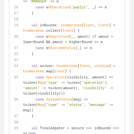
== 
"MANAGER"
 => e
case
 e
@Operation
(
"public"
, _) => e
    }
val
 inBounds: 
Enumeratee
[
Event
, 
Event
] = 
Enumeratee
.collect[
Event
] {
case
 e
@Operation
(_, amout) 
if
 amout > 
lowerBound && amout < higherBound => e
case
 e
@SystemStatus
(_) => e
    }
val
 asJson: 
Enumeratee
[
Event
, 
JsValue
] = 
Enumeratee
.map[
Event
] { 
case
Operation
(visibility, amount) => 
toJson(
Map
(
"type"
 -> toJson(
"operation"
), 
"amount"
 -> toJson(amount), 
"visibility"
 -> 
toJson(visibility)))
case
SystemStatus
(msg) => 
toJson(
Map
(
"type"
 -> 
"status"
, 
"message"
 -> 
msg))
    }
val
 finalAdpater = secure ><> inBounds ><> 
asJson