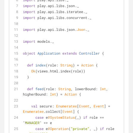
import
 play.api.libs.json._
import
 play.api.libs.iteratee._
import
 play.api.libs.concurrent._
import
 play.api.libs.json.
Json
._
import
 models._
object
Application
extends
Controller
{
def
index
(role: 
String
) = 
Action
 {
Ok
(views.html.index(role))
  }
def
feed
(role: 
String
, lowerBound: 
Int
, 
higherBound: 
Int
) = 
Action
 {
val
 secure: 
Enumeratee
[
Event
, 
Event
] = 
Enumeratee
.collect[
Event
] {
case
 e
@SystemStatus
(_) 
if
 role == 
"MANAGER"
 => e
case
 e
@Operation
(
"private"
, _) 
if
 role 