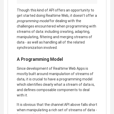
Though this kind of API offers an opportunity to
get started doing Realtime Web, it doesn't offer a
programming model
for dealing with the
challenges encountered when programming with
streams of data: including creating, adapting,
manipulating, filtering and merging streams of
data - as well as handling all of the related
synchronization involved.
A Programming Model
Since development of Realtime Web Apps is
mostly built around manipulation of streams of
data, it is crucial to have a programming model
which identifies clearly what a stream of data is,
and defines composable components to deal
with it.
It is obvious that the channel API above falls short
when manipulating a rich set of streams of data -