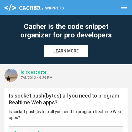
menu
clear
Cacher is the code snippet
organizer for pro developers
LEARN MORE
loicdescotte
7/8/2012 - 9:29 PM
Is socket.push(bytes) all you need to program
Realtime Web apps?
Is socket.push(bytes) all you need to program Realtime Web
apps?