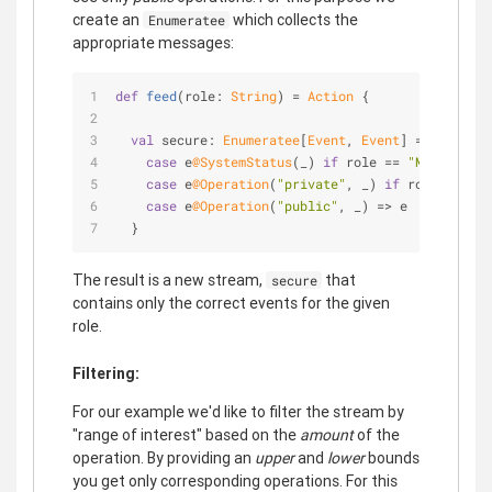
create an
which collects the
Enumeratee
appropriate messages:
def
feed
(role: 
String
) = 
Action
 {
val
 secure: 
Enumeratee
[
Event
, 
Event
] = 
Enumerat
case
 e
@SystemStatus
(_) 
if
 role == 
"MANAGER"
 =
case
 e
@Operation
(
"private"
, _) 
if
 role == 
"MA
case
 e
@Operation
(
"public"
, _) => e
  }
The result is a new stream,
that
secure
contains only the correct events for the given
role.
Filtering:
For our example we'd like to filter the stream by
"range of interest" based on the
amount
of the
operation. By providing an
upper
and
lower
bounds
you get only corresponding operations. For this