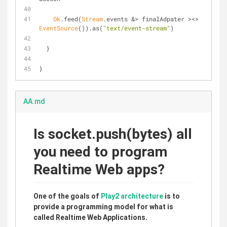
Ok
.feed(
Stream
.events &> finalAdpater ><> 
EventSource
()).as(
"text/event-stream"
)
  }
}
AA.md
Is socket.push(bytes) all
you need to program
Realtime Web apps?
One of the goals of
Play2
architecture
is to
provide a programming model for what is
called Realtime Web Applications.