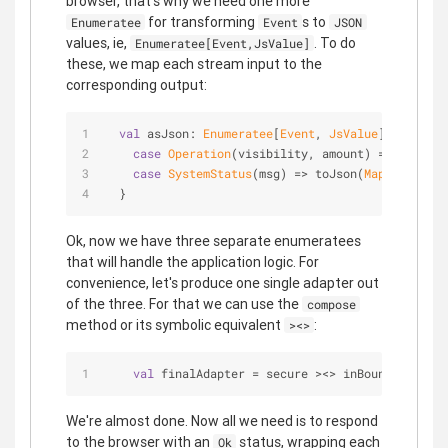
browser, that's why we need one more
for transforming
s to
Enumeratee
Event
JSON
values, ie,
. To do
Enumeratee[Event,JsValue]
these, we map each stream input to the
corresponding output:
val
 asJson: 
Enumeratee
[
Event
, 
JsValue
] = 
Enumer
case
Operation
(visibility, amount) => toJson(
case
SystemStatus
(msg) => toJson(
Map
(
"type"
 -
  }
Ok, now we have three separate enumeratees
that will handle the application logic. For
convenience, let's produce one single adapter out
of the three. For that we can use the
compose
method or its symbolic equivalent
:
><>
val
 finalAdapter = secure ><> inBounds ><> as
We're almost done. Now all we need is to respond
to the browser with an
status, wrapping each
Ok