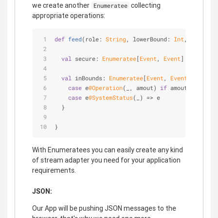
we create another
collecting
Enumeratee
appropriate operations:
def
feed
(role: 
String
, lowerBound: 
Int
, higherBo
val
 secure: 
Enumeratee
[
Event
, 
Event
] = ...
val
 inBounds: 
Enumeratee
[
Event
, 
Event
] = 
Enume
case
 e
@Operation
(_, amout) 
if
 amout > lowerB
case
 e
@SystemStatus
(_) => e
  }
}
With Enumeratees you can easily create any kind
of stream adapter you need for your application
requirements.
JSON:
Our App will be pushing JSON messages to the