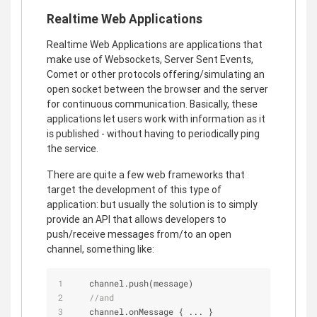
Realtime Web Applications
Realtime Web Applications are applications that
make use of Websockets, Server Sent Events,
Comet or other protocols offering/simulating an
open socket between the browser and the server
for continuous communication. Basically, these
applications let users work with information as it
is published - without having to periodically ping
the service.
There are quite a few web frameworks that
target the development of this type of
application: but usually the solution is to simply
provide an API that allows developers to
push/receive messages from/to an open
channel, something like:
   channel.push(message)
//and
   channel.onMessage { ... }