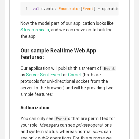
val
 events: 
Enumerator
[
Event
] = operations.interl
Now the model part of our application looks like
Streams.scala
, and we can move on to building
the app.
Our sample Realtime Web App
features:
Our application will publish this stream of
Event
as
Server Sent Event
or
Comet
(both are
protocols for uni-directional socket from the
server to the browser) and will be providing two
simple features:
Authorization:
You can only see
s that are permitted for
Event
your role.
Managers
can see
private
operations
and system status, whereas normal
users
can
see only
public
operations. For this purpose we