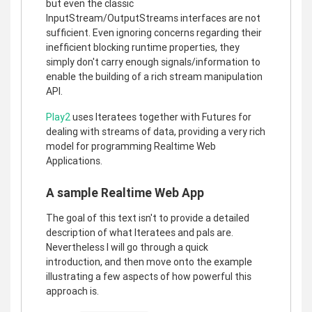
but even the classic
InputStream/OutputStreams interfaces are not
sufficient. Even ignoring concerns regarding their
inefficient blocking runtime properties, they
simply don't carry enough signals/information to
enable the building of a rich stream manipulation
API.
Play2
uses Iteratees together with Futures for
dealing with streams of data, providing a very rich
model for programming Realtime Web
Applications.
A sample Realtime Web App
The goal of this text isn't to provide a detailed
description of what Iteratees and pals are.
Nevertheless I will go through a quick
introduction, and then move onto the example
illustrating a few aspects of how powerful this
approach is.