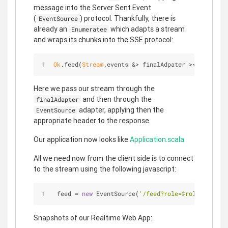
message into the Server Sent Event
(
) protocol. Thankfully, there is
EventSource
already an
which adapts a stream
Enumeratee
and wraps its chunks into the SSE protocol:
Ok
.feed(
Stream
.events &> finalAdpater ><> 
EventSo
Here we pass our stream through the
and then through the
finalAdapter
adapter, applying then the
EventSource
appropriate header to the response.
Our application now looks like
Application.scala
All we need now from the client side is to connect
to the stream using the following javascript:
 feed = 
new
 EventSource(
'/feed?role=@role&lower='
Snapshots of our Realtime Web App: