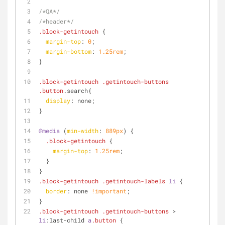
/*QA*/
/*header*/
.block-getintouch
 {
margin-top
: 
0
;
margin-bottom
: 
1.25rem
;
}
.block-getintouch
.getintouch-buttons
.button
.search{
display
: none;
}
@media
 (
min-width
: 
889px
) {
.block-getintouch
 {
margin-top
: 
1.25rem
;
  }
}
.block-getintouch
.getintouch-labels
li
 {
border
: none 
!important
;
}
.block-getintouch
.getintouch-buttons
 > 
li
:last-child
a
.button
 {