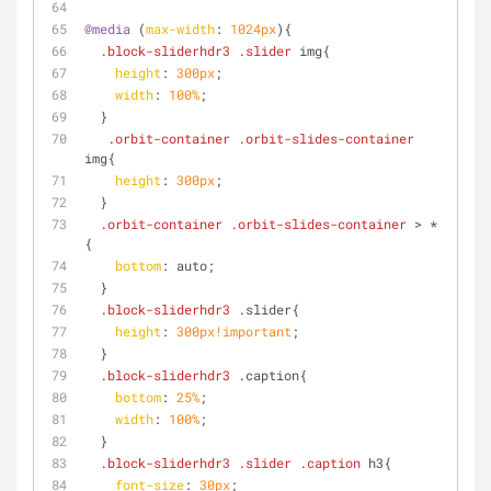
@media
 (
max-width
: 
1024px
){
.block-sliderhdr3
.slider
 img{
height
: 
300px
;
width
: 
100%
;
  }
.orbit-container
.orbit-slides-container
img{
height
: 
300px
;
  }
.orbit-container
.orbit-slides-container
 > *
{
bottom
: auto;
  }
.block-sliderhdr3
 .slider{
height
: 
300px
!important
;
  }
.block-sliderhdr3
 .caption{
bottom
: 
25%
;
width
: 
100%
;
  }
.block-sliderhdr3
.slider
.caption
 h3{
font-size
: 
30px
;