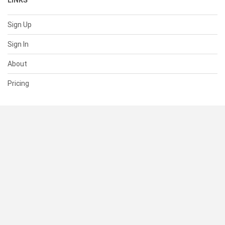
LINKS
Sign Up
Sign In
About
Pricing
SUPPORT
Help Center
Contact Us
Status
RESOURCES