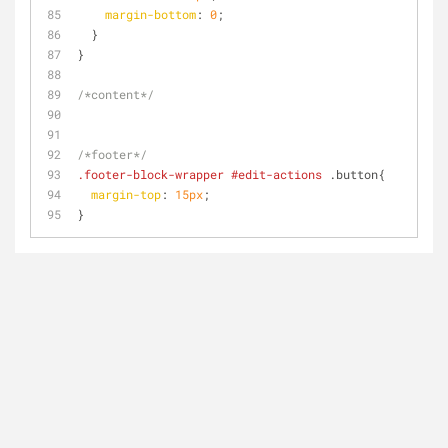
margin-bottom
: 
0
;
  }
}
/*content*/
/*footer*/
.footer-block-wrapper
#edit-actions
 .button{
margin-top
: 
15px
;
}