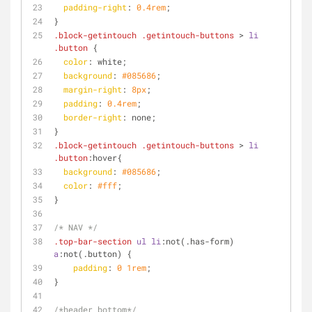
padding-right
: 
0.4rem
;
}
.block-getintouch
.getintouch-buttons
 > 
li
.button
 {
color
: white;
background
: 
#085686
;
margin-right
: 
8px
;
padding
: 
0.4rem
;
border-right
: none;
}
.block-getintouch
.getintouch-buttons
 > 
li
.button
:hover{
background
: 
#085686
;
color
: 
#fff
;
}
/* NAV */
.top-bar-section
ul
li
:not
(.has-form) 
a
:not
(.button) {
padding
: 
0
1rem
;
}
/*header bottom*/