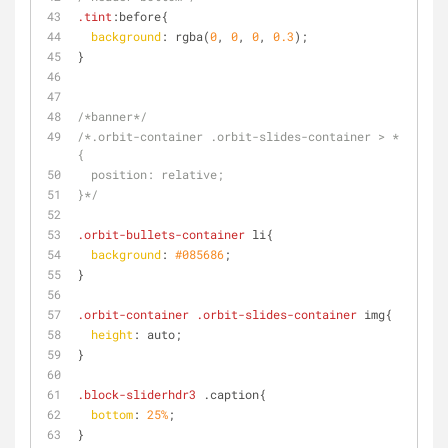
.tint
:before{
background
: rgba(
0
, 
0
, 
0
, 
0.3
);
}
/*banner*/
/*.orbit-container .orbit-slides-container > *
{
  position: relative;
}*/
.orbit-bullets-container
 li{
background
: 
#085686
;
}
.orbit-container
.orbit-slides-container
 img{
height
: auto;
}
.block-sliderhdr3
 .caption{
bottom
: 
25%
;
}