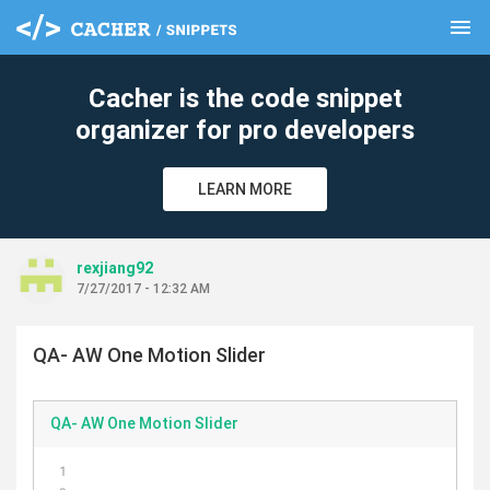
menu
clear
Cacher is the code snippet
organizer for pro developers
LEARN MORE
rexjiang92
7/27/2017 - 12:32 AM
QA- AW One Motion Slider
QA- AW One Motion Slider