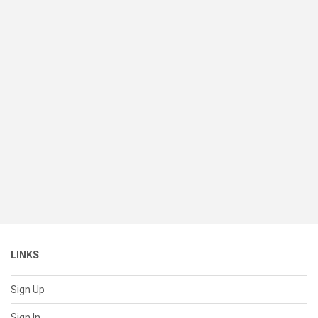
LINKS
Sign Up
Sign In