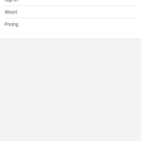
About
Pricing
SUPPORT
Help Center
Contact Us
Status
RESOURCES
Documentation
Blog
Terms of Use