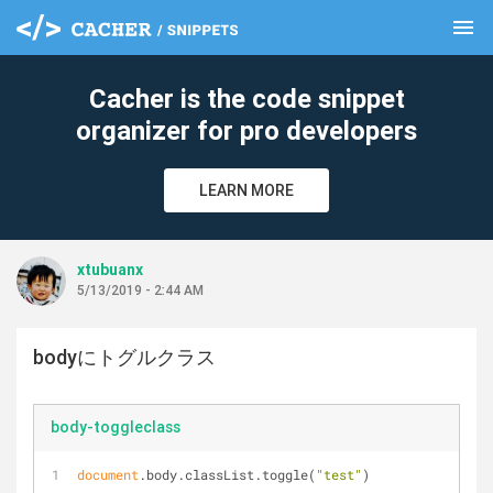
menu
clear
Cacher is the code snippet
organizer for pro developers
LEARN MORE
xtubuanx
5/13/2019 - 2:44 AM
bodyにトグルクラス
body-toggleclass
document
.body.classList.toggle(
"test"
)