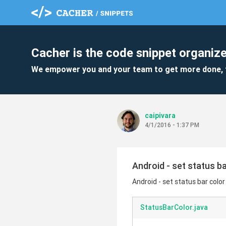
Cacher is the code snippet organize
We empower you and your team to get more done, 
caipivara
4/1/2016 - 1:37 PM
Android - set status ba
Android - set status bar color
StatusBarColor.java