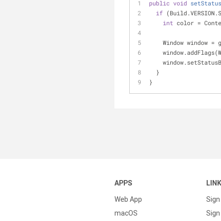
public
void
setStatu
if
 (Build.VERSION.
int
 color = Cont
    Window window =
    window.addFla
    window.setStat
  }
}
APPS
LIN
Web App
Sign
macOS
Sign 