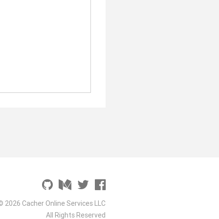
© 2026 Cacher Online Services LLC
All Rights Reserved