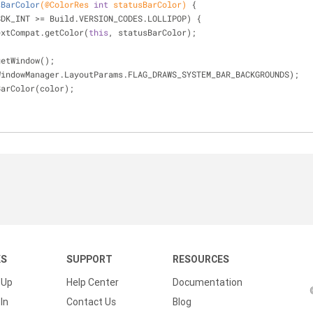
sBarColor
(
@ColorRes
int
 statusBarColor)
{
SDK_INT >= Build.VERSION_CODES.LOLLIPOP) {
extCompat.getColor(
this
, statusBarColor);
 getWindow();
gs(WindowManager.LayoutParams.FLAG_DRAWS_SYSTEM_BAR_BACKGROUNDS);
usBarColor(color);
KS
SUPPORT
RESOURCES
 Up
Help Center
Documentation
In
Contact Us
Blog