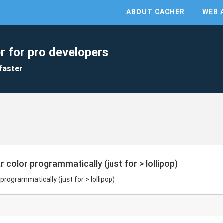
ABOUT CACHER
WEB 
r for pro developers
faster
r color programmatically (just for > lollipop)
 programmatically (just for > lollipop)