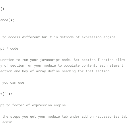
t
(
)
tance();
s to access different built in methods of expression engine.
ipt / code
function to run your javascript code. Set section function allow
ay of section for your module to populate content. each element 
section and key of array define heading for that section.
n you can use
ot(
''
); 
ipt to footer of expression engine.
l the steps you got your module tab under add on >accessories ta
e admin.