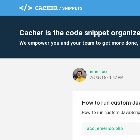
Cacher is the code snippet organize
We empower you and your team to get more done, 
emerico
7/6/2016 - 1:47 AM
How to run custom Jav
How to run custom JavaScrip
acc_emerico.php