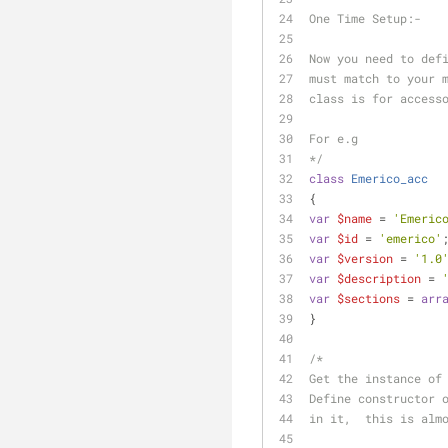
One Time Setup:-
Now you need to def
must match to your 
class is for access
For e.g
*/
class
Emerico_acc
{
var
$name
 = 
'Emeric
var
$id
 = 
'emerico'
var
$version
 = 
'1.0
var
$description
 = 
var
$sections
 = 
arr
}
/*
Get the instance of
Define constructor 
in it,  this is alm