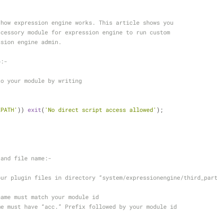
 how expression engine works. This article shows you 
ccessory module for expression engine to run custom 
ssion engine admin.
o:-
to your module by writing  
EPATH'
)) 
exit
(
'No direct script access allowed'
);
 and file name:-
our plugin files in directory “system/expressionengine/third_par
name must match your module id
me must have “acc.” Prefix followed by your module id