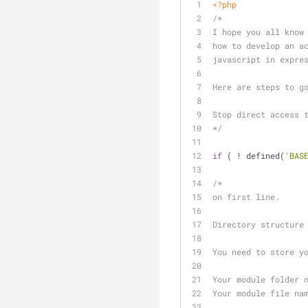
<?php
/*
I hope you all know
how to develop an a
javascript in expre
Here are steps to g
Stop direct access 
*/
if
 ( ! defined(
'BAS
/*
on first line.
Directory structure
You need to store y
Your module folder 
Your module file na