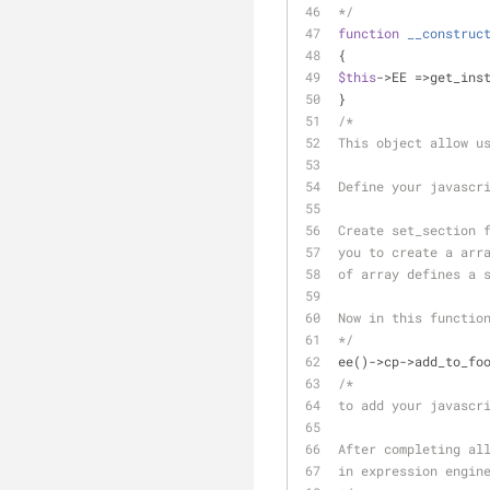
*/
function
__construc
{
$this
->EE =>get_ins
}
/*
This object allow u
Define your javascr
Create set_section 
you to create a arr
of array defines a 
Now in this functio
*/
ee()->cp->add_to_fo
/*
to add your javascr
After completing al
in expression engin