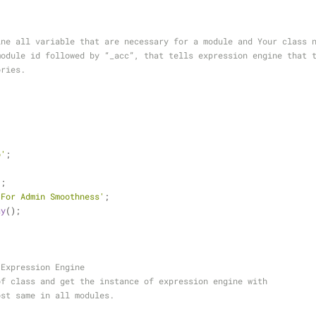
ine all variable that are necessary for a module and Your class 
module id followed by “_acc”, that tells expression engine that 
ories.
o'
;
;
'
;
'For Admin Smoothness'
;
ay
();
 Expression Engine
of class and get the instance of expression engine with 
ost same in all modules.