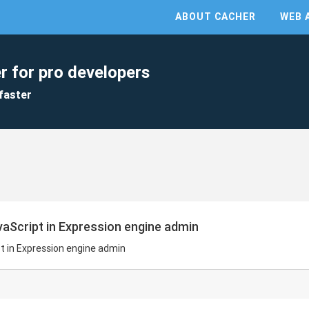
ABOUT CACHER
WEB 
r for pro developers
faster
aScript in Expression engine admin
t in Expression engine admin