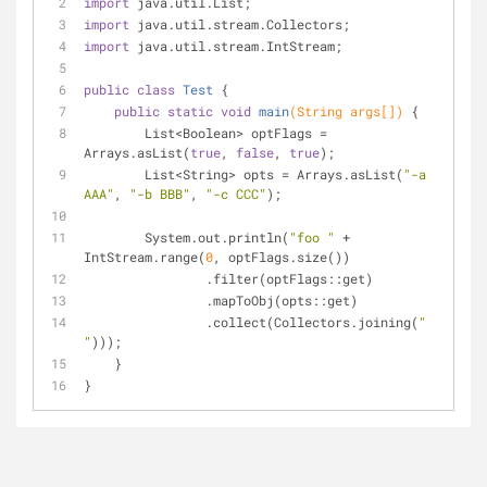
import
 java.util.List;
import
 java.util.stream.Collectors;
import
 java.util.stream.IntStream;
public
class
Test
{
public
static
void
main
(String args[])
{
        List<Boolean> optFlags = 
Arrays.asList(
true
, 
false
, 
true
);
        List<String> opts = Arrays.asList(
"-a 
AAA"
, 
"-b BBB"
, 
"-c CCC"
);
        System.out.println(
"foo "
 + 
IntStream.range(
0
, optFlags.size())
                .filter(optFlags::get)
                .mapToObj(opts::get)
                .collect(Collectors.joining(
" 
"
)));
    }
}