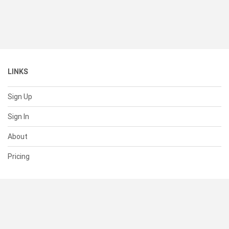
LINKS
Sign Up
Sign In
About
Pricing
SUPPORT
Help Center