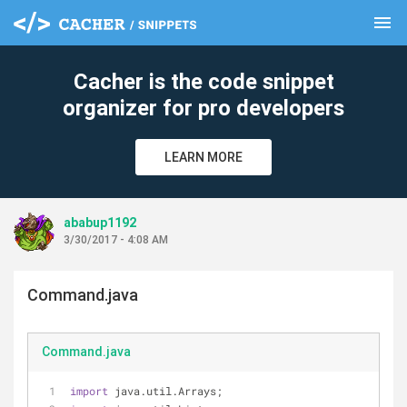
menu
clear
Cacher is the code snippet
organizer for pro developers
LEARN MORE
ababup1192
3/30/2017 - 4:08 AM
Command.java
Command.java
import
 java.util.Arrays;