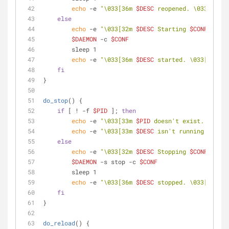
echo
 -e 
"\033[36m 
$DESC
 reopened. \033[0m"
else
echo
 -e 
"\033[32m 
$DESC
 Starting 
$CONF
 ... \
$DAEMON
 -c 
$CONF
        sleep 1
echo
 -e 
"\033[36m 
$DESC
 started. \033[0m"
fi
}
do_stop
() {
if
 [ ! -f 
$PID
 ]; 
then
echo
 -e 
"\033[33m 
$PID
 doesn't exist. \033[0
echo
 -e 
"\033[33m 
$DESC
 isn't running. \033[
else
echo
 -e 
"\033[32m 
$DESC
 Stopping 
$CONF
 ... \
$DAEMON
 -s stop -c 
$CONF
        sleep 1
echo
 -e 
"\033[36m 
$DESC
 stopped. \033[0m"
fi
}
do_reload
() {