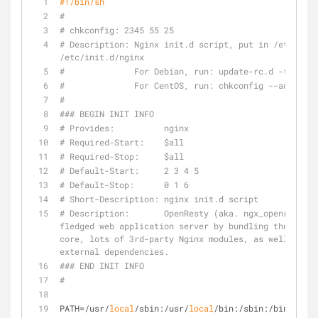
#!/bin/sh
#
# chkconfig: 2345 55 25
# Description: Nginx init.d script, put in /etc/init
/etc/init.d/nginx
#              For Debian, run: update-rc.d -f nginx
#              For CentOS, run: chkconfig --add ngin
#
### BEGIN INIT INFO
# Provides:          nginx
# Required-Start:    $all
# Required-Stop:     $all
# Default-Start:     2 3 4 5
# Default-Stop:      0 1 6
# Short-Description: nginx init.d script
# Description:       OpenResty (aka. ngx_openresty) 
fledged web application server by bundling the stand
core, lots of 3rd-party Nginx modules, as well as mo
external dependencies.
### END INIT INFO
#
PATH=/usr/
local
/sbin:/usr/
local
/bin:/sbin:/bin:/usr/