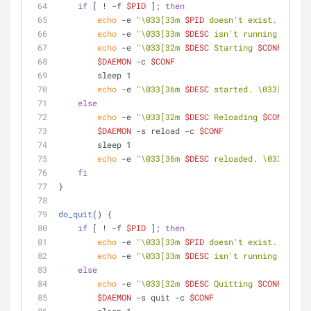
if
 [ ! -f 
$PID
 ]; 
then
echo
 -e 
"\033[33m 
$PID
 doesn't exist. \033[0
echo
 -e 
"\033[33m 
$DESC
 isn't running. \033[
echo
 -e 
"\033[32m 
$DESC
 Starting 
$CONF
 ... \
$DAEMON
 -c 
$CONF
        sleep 1
echo
 -e 
"\033[36m 
$DESC
 started. \033[0m"
else
echo
 -e 
"\033[32m 
$DESC
 Reloading 
$CONF
 ... 
$DAEMON
 -s reload -c 
$CONF
        sleep 1
echo
 -e 
"\033[36m 
$DESC
 reloaded. \033[0m"
fi
}
do_quit
() {
if
 [ ! -f 
$PID
 ]; 
then
echo
 -e 
"\033[33m 
$PID
 doesn't exist. \033[0
echo
 -e 
"\033[33m 
$DESC
 isn't running. \033[
else
echo
 -e 
"\033[32m 
$DESC
 Quitting 
$CONF
 ... \
$DAEMON
 -s quit -c 
$CONF