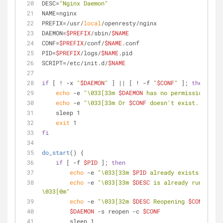
DESC=
"Nginx Daemon"
NAME=nginx
PREFIX=/usr/
local
/openresty/nginx
DAEMON=
$PREFIX
/sbin/
$NAME
CONF=
$PREFIX
/conf/
$NAME
.conf
PID=
$PREFIX
/logs/
$NAME
.pid
SCRIPT=/etc/init.d/
$NAME
if
 [ ! -x 
"
$DAEMON
"
 ] || [ ! -f 
"
$CONF
"
 ]; 
then
echo
 -e 
"\033[33m 
$DAEMON
 has no permission to r
echo
 -e 
"\033[33m Or 
$CONF
 doesn't exist. \033[0
    sleep 1
exit
 1
fi
do_start
() {
if
 [ -f 
$PID
 ]; 
then
echo
 -e 
"\033[33m 
$PID
 already exists. \033[
echo
 -e 
"\033[33m 
$DESC
 is already running o
\033[0m"
echo
 -e 
"\033[32m 
$DESC
 Reopening 
$CONF
 ... 
$DAEMON
 -s reopen -c 
$CONF
        sleep 1