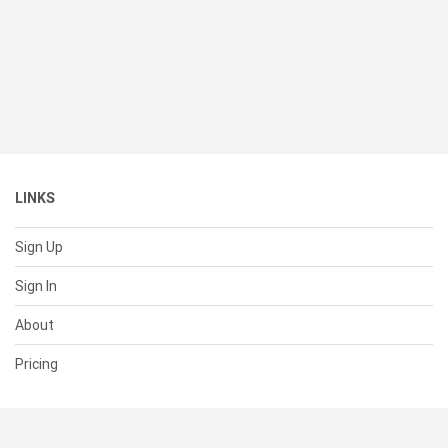
LINKS
Sign Up
Sign In
About
Pricing
SUPPORT