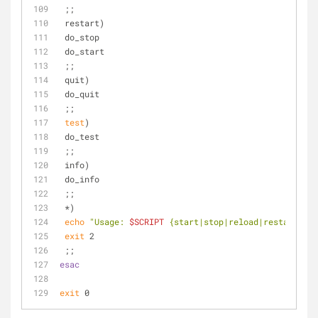
 ;;
 restart)
 do_stop
 do_start
 ;;
 quit)
 do_quit
 ;;
test
)
 do_test
 ;;
 info)
 do_info
 ;;
 *)
echo
"Usage: 
$SCRIPT
 {start|stop|reload|restart|qui
exit
 2
 ;;
esac
exit
 0