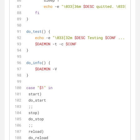
        sleep 1
echo
 -e 
"\033[36m 
$DESC
 quitted. \033[0m"
fi
}
do_test
() {
echo
 -e 
"\033[32m 
$DESC
 Testing 
$CONF
 ... \033[0
$DAEMON
 -t -c 
$CONF
}
do_info
() {
$DAEMON
 -V
}
case
"
$1
"
in
 start)
 do_start
 ;;
 stop)
 do_stop
 ;;
 reload)
 do_reload