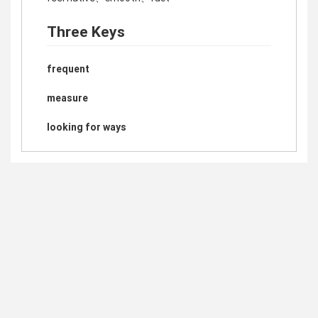
Three Keys
frequent
measure
looking for ways