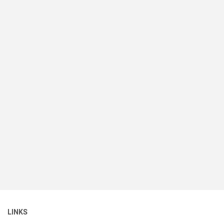
LINKS