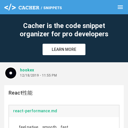
menu
clear
Cacher is the code snippet
organizer for pro developers
LEARN MORE
hookex
12/18/2019 - 11:55 PM
React性能
react-performance.md
feel native、smooth、fast