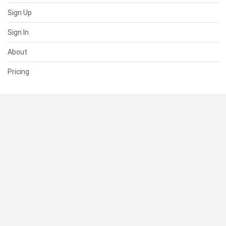
Sign Up
Sign In
About
Pricing
SUPPORT
Help Center
Contact Us
Status
RESOURCES
Documentation