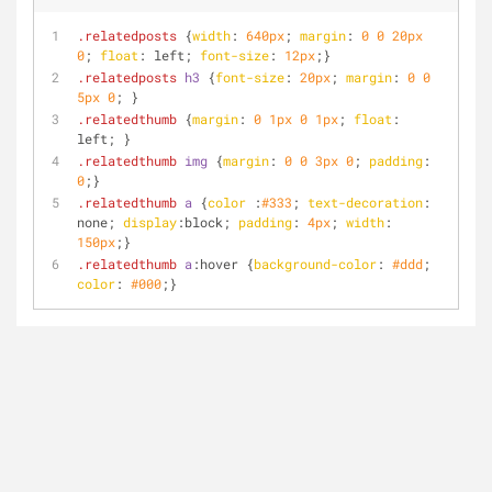
.relatedposts
 {
width
: 
640px
; 
margin
: 
0
0
20px
0
; 
float
: left; 
font-size
: 
12px
;}
.relatedposts
h3
 {
font-size
: 
20px
; 
margin
: 
0
0
5px
0
; }
.relatedthumb
 {
margin
: 
0
1px
0
1px
; 
float
: 
left; }
.relatedthumb
img
 {
margin
: 
0
0
3px
0
; 
padding
: 
0
;}
.relatedthumb
a
 {
color
 :
#333
; 
text-decoration
: 
none; 
display
:block; 
padding
: 
4px
; 
width
: 
150px
;}
.relatedthumb
a
:hover
 {
background-color
: 
#ddd
; 
color
: 
#000
;}