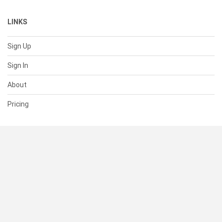
LINKS
Sign Up
Sign In
About
Pricing
SUPPORT
Help Center
Contact Us
Status