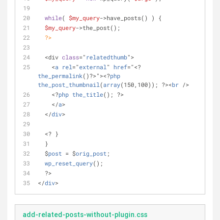
while
( 
$my_query
->have_posts() ) {
$my_query
->the_post();
?>
  <div 
class
="
relatedthumb
">
    <
a
rel
="
external
" 
href
="<? 
the_permalink
()?>"><?
php
the_post_thumbnail
(
array
(150,100)); ?><
br
 />
    <?
php
the_title
(); ?>
    </
a
>
  </
div
>
  <? }
  }
  $
post
 = $
orig_post
;
wp_reset_query
();
  ?>
</
div
>
add-related-posts-without-plugin.css