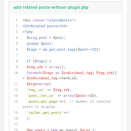
add-related-posts-without-plugin.php
<div 
class
="
relatedposts
">
<
h3
>
Related
posts
</
h3
>
<?
php
  $
orig_post
 = $
post
;
global
 $
post
;
  $
tags
 = 
wp_get_post_tags
($
post
->
ID
);
if
 ($
tags
) 
{
$tag_ids
 = 
array
();
foreach
(
$tags
as
$individual_tag
) 
$tag_ids
[] 
= 
$individual_tag
->term_id;
$args
=
array
(
'tag__in'
 => 
$tag_ids
,
'post__not_in'
 => 
array
(
$post
->ID),
'posts_per_page'
=>
4
, 
// Number of related 
posts to display.
'caller_get_posts'
=>
1
  );
$my_query
 = 
new
 wp_query( 
$args
 );