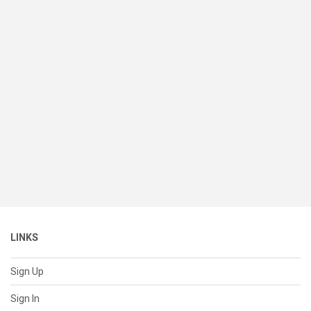
LINKS
Sign Up
Sign In