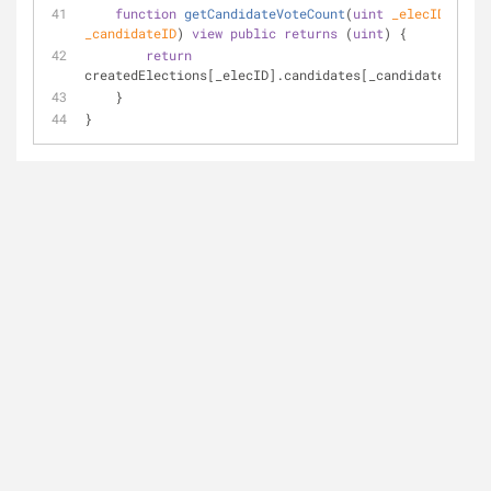
function
getCandidateVoteCount
(
uint
 _elecID, 
uint
_candidateID
) 
view
public
returns
 (
uint
) 
{
return
createdElections[_elecID].candidates[_candidateID].vo
    }
}