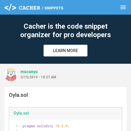
menu
clear
Cacher is the code snippet
organizer for pro developers
LEARN MORE
mucanyu
3/15/2019 - 10:27 AM
Oyla.sol
Oyla.sol
pragma
solidity
 ^0.5.0;