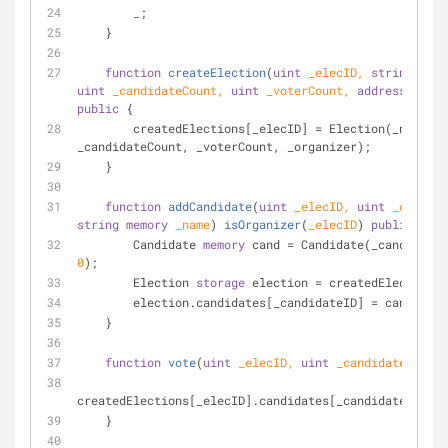
_
;
    }
function
createElection
(
uint
 _elecID, 
string
memo
uint
 _candidateCount, 
uint
 _voterCount, 
address
 _orga
public
{
        createdElections[_elecID] 
=
 Election(_name, 
_candidateCount, _voterCount, _organizer);
    }
function
addCandidate
(
uint
 _elecID, 
uint
string
memory
 _name
) 
isOrganizer
(
_elecID
) 
public
{
        Candidate 
memory
 cand 
=
0
);
        Election 
storage
 election 
=
 createdElections[
        election.candidates[_candidateID] 
=
 cand;
    }
function
vote
(
uint
 _elecID, 
uint
 _candidateID
) 
pu
createdElections[_elecID].candidates[_candidateID].vo
    }