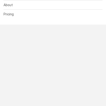
About
Pricing
SUPPORT
Help Center
Contact Us
Status
RESOURCES
Documentation
Blog
Terms of Use