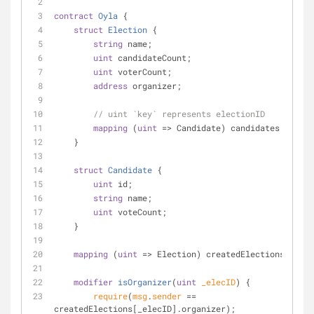
contract
Oyla
{
struct
Election
 {
string
 name;
uint
 candidateCount;
uint
 voterCount;
address
 organizer;
// uint `key` represents electionID
mapping
 (
uint
=
>
 Candidate) candidates;
    }
struct
Candidate
 {
uint
 id;
string
 name;
uint
 voteCount;
    }
mapping
 (
uint
=
>
 Election) createdElections;
modifier
isOrganizer
(
uint
 _elecID
) 
{
require
(
msg
.
sender
=
=
createdElections[_elecID].organizer);