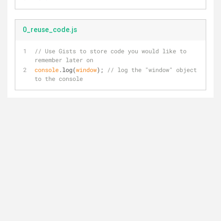
0_reuse_code.js
// Use Gists to store code you would like to 
remember later on
console
.log(
window
); 
// log the "window" object 
to the console