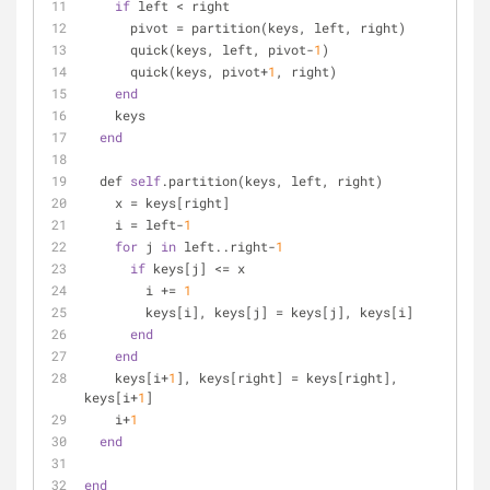
if
 left < right
      pivot = partition(keys, left, right)
      quick(keys, left, pivot-
1
)
      quick(keys, pivot+
1
, right)
end
    keys
end
  def 
self
.partition(keys, left, right)
    x = keys[right]
    i = left-
1
for
 j 
in
 left..right-
1
if
 keys[j] <= x
        i += 
1
        keys[i], keys[j] = keys[j], keys[i]
end
end
    keys[i+
1
], keys[right] = keys[right], 
keys[i+
1
]
    i+
1
end
end