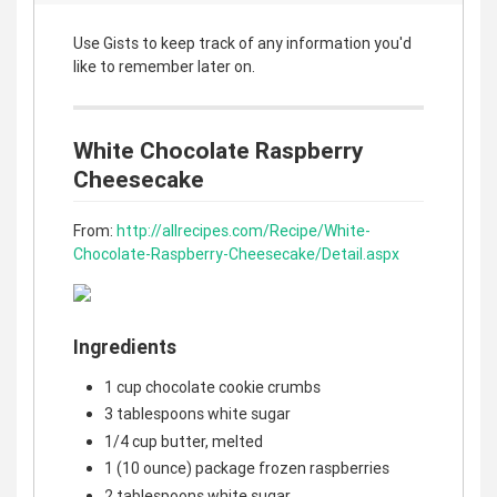
Use Gists to keep track of any information you'd
like to remember later on.
White Chocolate Raspberry
Cheesecake
From:
http://allrecipes.com/Recipe/White-
Chocolate-Raspberry-Cheesecake/Detail.aspx
Ingredients
1 cup chocolate cookie crumbs
3 tablespoons white sugar
1/4 cup butter, melted
1 (10 ounce) package frozen raspberries
2 tablespoons white sugar