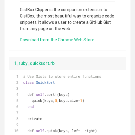
GistBox Clipper is the companion extension to
GistBox, the most beautiful way to organize code
snippets. It allows a user to create a GitHub Gist
from any page on the web.
Download from the Chrome Web Store
1_ruby_quicksort.rb
# Use Gists to store entire functions
class
QuickSort
  def 
self
.sort!(keys)
    quick(keys,
0
,keys.size-
1
)
end
  private
  def 
self
.quick(keys, left, right)