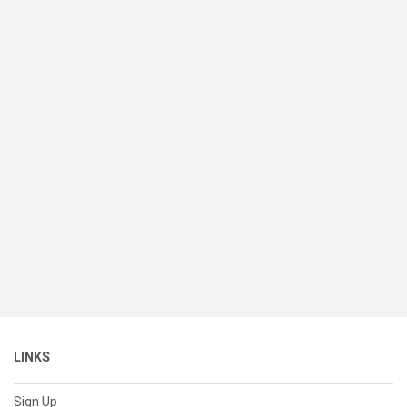
LINKS
Sign Up