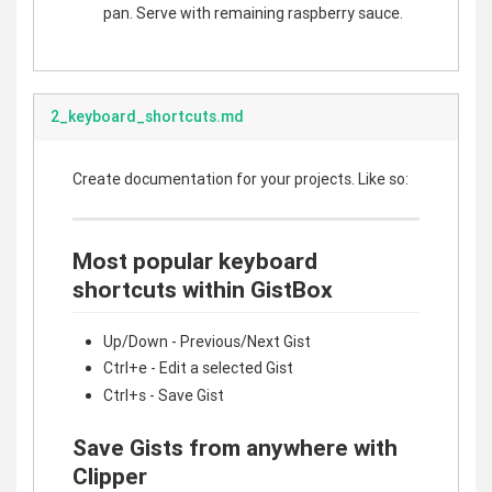
pan. Serve with remaining raspberry sauce.
2_keyboard_shortcuts.md
Create documentation for your projects. Like so:
Most popular keyboard
shortcuts within GistBox
Up/Down - Previous/Next Gist
Ctrl+e - Edit a selected Gist
Ctrl+s - Save Gist
Save Gists from anywhere with
Clipper