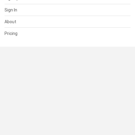
Sign In
About
Pricing
SUPPORT
Help Center
Contact Us
Status
RESOURCES
Documentation
Blog