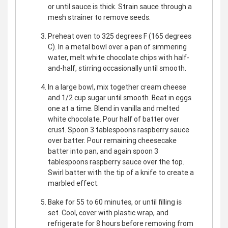
or until sauce is thick. Strain sauce through a
mesh strainer to remove seeds.
Preheat oven to 325 degrees F (165 degrees
C). In a metal bowl over a pan of simmering
water, melt white chocolate chips with half-
and-half, stirring occasionally until smooth.
In a large bowl, mix together cream cheese
and 1/2 cup sugar until smooth. Beat in eggs
one at a time. Blend in vanilla and melted
white chocolate. Pour half of batter over
crust. Spoon 3 tablespoons raspberry sauce
over batter. Pour remaining cheesecake
batter into pan, and again spoon 3
tablespoons raspberry sauce over the top.
Swirl batter with the tip of a knife to create a
marbled effect.
Bake for 55 to 60 minutes, or until filling is
set. Cool, cover with plastic wrap, and
refrigerate for 8 hours before removing from