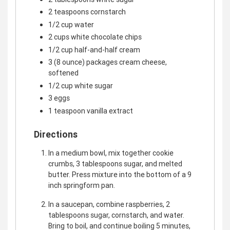
2 teaspoons cornstarch
1/2 cup water
2 cups white chocolate chips
1/2 cup half-and-half cream
3 (8 ounce) packages cream cheese,
softened
1/2 cup white sugar
3 eggs
1 teaspoon vanilla extract
Directions
In a medium bowl, mix together cookie
crumbs, 3 tablespoons sugar, and melted
butter. Press mixture into the bottom of a 9
inch springform pan.
In a saucepan, combine raspberries, 2
tablespoons sugar, cornstarch, and water.
Bring to boil, and continue boiling 5 minutes,