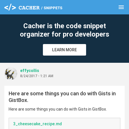
menu
clear
Cacher is the code snippet
organizer for pro developers
LEARN MORE
effycollis
8/24/2017 - 1:21 AM
Here are some things you can do with Gists in
GistBox.
Here are some things you can do with Gists in GistBox.
3_cheesecake_recipe.md