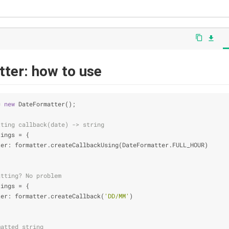
content_copy
file_download
ter: how to use
= 
new
 DateFormatter();
tting callback(date) -> string
tings = {
ter
: formatter.createCallbackUsing(DateFormatter.FULL_HOUR)
atting? No problem
tings = {
ter
: formatter.createCallback(
'DD/MM'
)
matted string