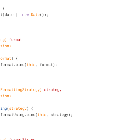
)
 {
nt(date || 
new
Date
());
ing}
format
ction}
format
)
 {
.format.bind(
this
, format);
eFormattingStrategy}
strategy
ction}
sing
(
strategy
)
 {
.formatUsing.bind(
this
, strategy);
ing}
formatString