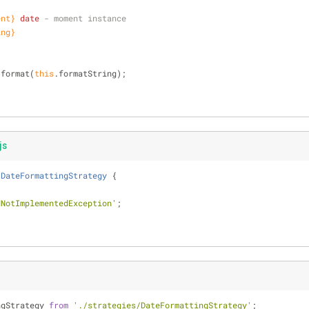
ent}
date
 - moment instance
ing}
.format(
this
.formatString);
js
DateFormattingStrategy
{
dNotImplementedException'
;
ngStrategy 
from
'./strategies/DateFormattingStrategy'
;