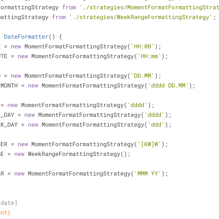
FormattingStrategy 
from
'./strategies/MomentFormatFormattingStra
mattingStrategy 
from
'./strategies/WeekRangeFormattingStrategy'
;
s
DateFormatter
() 
{
R = 
new
 MomentFormatFormattingStrategy(
'HH:00'
);
UTE = 
new
 MomentFormatFormattingStrategy(
'HH:mm'
);
H = 
new
 MomentFormatFormattingStrategy(
'DD.MM'
);
_MONTH = 
new
 MomentFormatFormattingStrategy(
'dddd DD.MM'
);
 = 
new
 MomentFormatFormattingStrategy(
'dddd'
);
K_DAY = 
new
 MomentFormatFormattingStrategy(
'dddd'
);
EK_DAY = 
new
 MomentFormatFormattingStrategy(
'ddd'
);
BER = 
new
 MomentFormatFormattingStrategy(
'[KW]W'
);
GE = 
new
 WeekRangeFormattingStrategy();
AR = 
new
 MomentFormatFormattingStrategy(
'MMM YY'
);
[date]
ent}