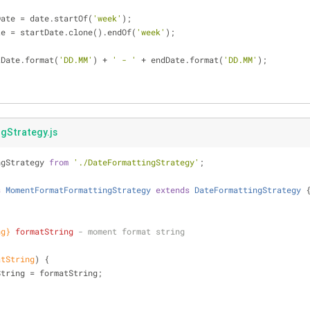
Date = date.startOf(
'week'
);
te = startDate.clone().endOf(
'week'
);
tDate.format(
'DD.MM'
) + 
' - '
 + endDate.format(
'DD.MM'
);
Strategy.js
ngStrategy 
from
'./DateFormattingStrategy'
;
s
MomentFormatFormattingStrategy
extends
DateFormattingStrategy
ng}
formatString
 - moment format string
atString
)
 {
String = formatString;