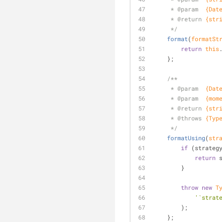
     * 
@param  
{Dat
     * 
@return 
{str
     */
format
(
formatSt
return
this
    };
/**
     * 
@param  
{Dat
     * 
@param  
{mom
     * 
@return 
{str
     * 
@throws 
{Typ
     */
formatUsing
(
str
if
 (strateg
return
 
        }
throw
new
T
'`strat
        );
    };