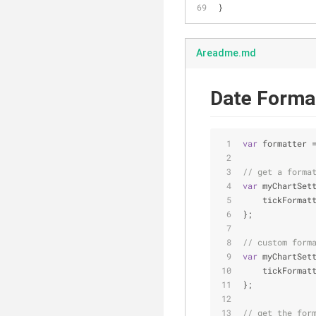
}
Areadme.md
Date Format
var
 formatter 
// get a forma
var
 myChartSet
tickFormat
};
// custom form
var
 myChartSet
tickFormat
};
// get the for