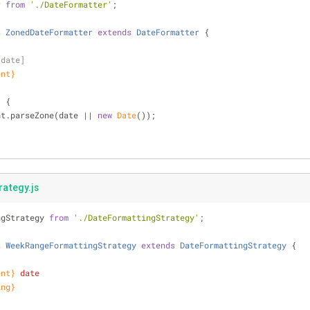
r 
from
'./DateFormatter'
;
s
ZonedDateFormatter
extends
DateFormatter
{
[date]
ent}
)
 {
nt.parseZone(date || 
new
Date
());
ategy.js
ngStrategy 
from
'./DateFormattingStrategy'
;
s
WeekRangeFormattingStrategy
extends
DateFormattingStrategy
{
ent}
date
ing}