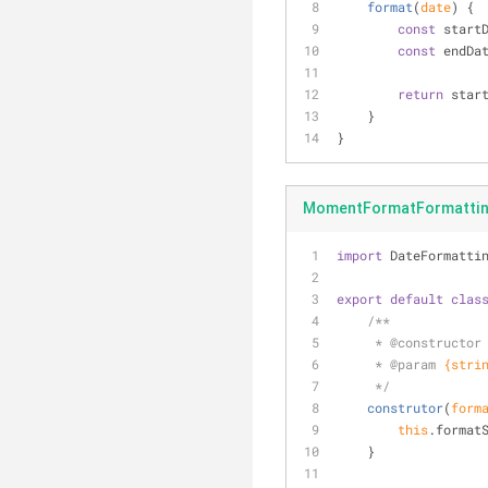
format
(
date
)
 {
const
 start
const
 endDa
return
 star
    }
}
MomentFormatFormatting
import
 DateFormatti
export
default
clas
/**
     * 
@constructor
     * 
@param 
{stri
     */
construtor
(
form
this
.format
    }