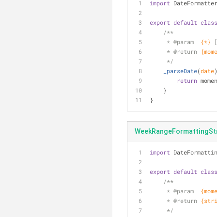
import
 DateFormatte
export
default
clas
/**
     * 
@param  
{*}
     * 
@return 
{mom
     */
_parseDate
(
date
return
 mome
    }
}
WeekRangeFormattingStr
import
 DateFormatti
export
default
clas
/**
     * 
@param  
{mom
     * 
@return 
{str
     */