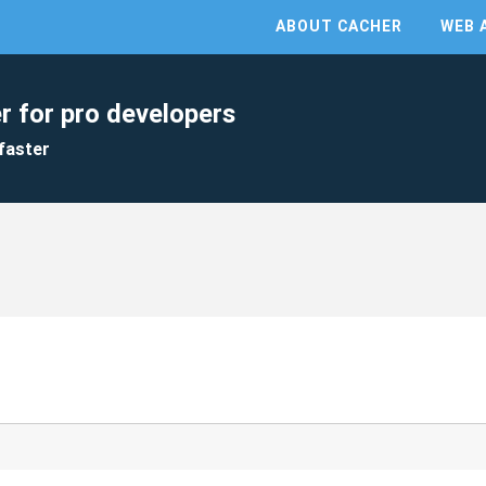
ABOUT CACHER
WEB 
r for pro developers
faster