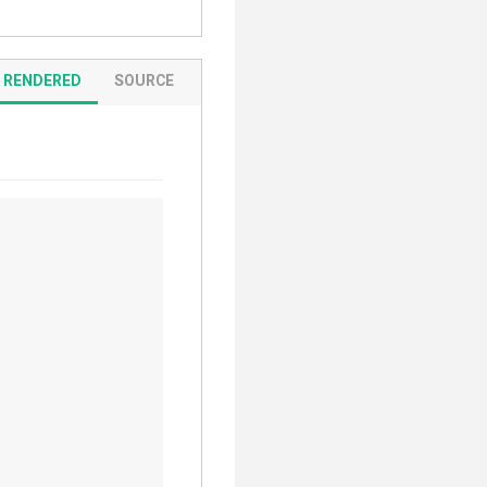
RENDERED
SOURCE