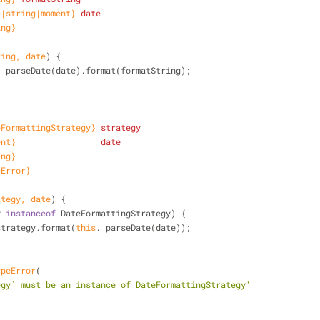
e|string|moment}
date
ing}
ring, date
)
 {
._parseDate(date).format(formatString);
eFormattingStrategy}
strategy
ent}
date
ing}
eError}
ategy, date
)
 {
y 
instanceof
 DateFormattingStrategy) {
strategy.format(
this
._parseDate(date));
ypeError
(
egy` must be an instance of DateFormattingStrategy'