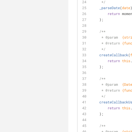
     */
_parseDate
(
date
return
 mome
    };
/**
     * 
@param  
{str
     * 
@return 
{fun
     */
createCallback
(
return
this
    };
/**
     * 
@param  
{Dat
     * 
@return 
{fun
     */
createCallbackU
return
this
    };
/**
     * 
@param  
{str