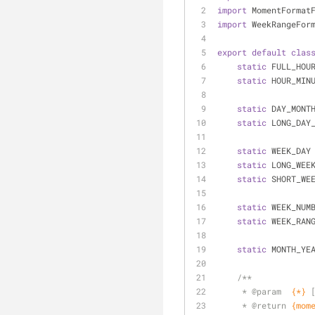
import
 MomentFormat
import
 WeekRangeFor
export
default
clas
static
 FULL_HOU
static
 HOUR_MIN
static
 DAY_MONT
static
 LONG_DAY
static
 WEEK_DAY
static
 LONG_WEE
static
 SHORT_WE
static
 WEEK_NUM
static
 WEEK_RAN
static
 MONTH_YE
/**
     * 
@param  
{*}
     * 
@return 
{mom