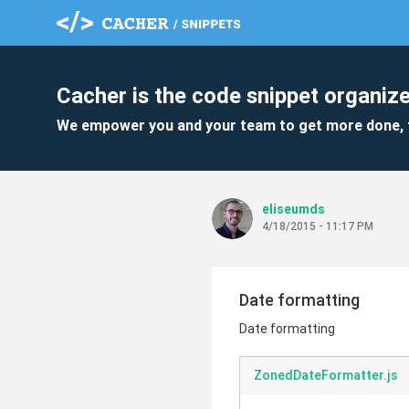
Cacher is the code snippet organize
We empower you and your team to get more done, 
eliseumds
4/18/2015 - 11:17 PM
Date formatting
Date formatting
ZonedDateFormatter.js