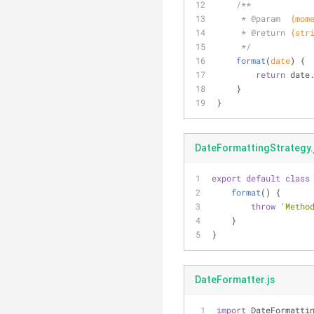
/**
     * 
@param  
{mom
     * 
@return 
{str
     */
format
(
date
)
 {
return
 date
    }
}
DateFormattingStrategy.
export
default
class
format
(
)
 {
throw
'Metho
    }
}
DateFormatter.js
import
 DateFormatti