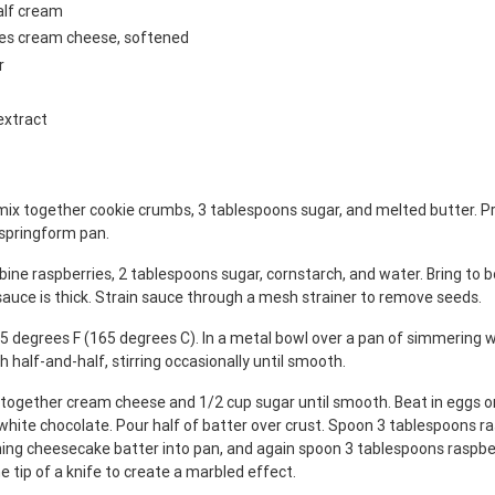
alf cream
ges cream cheese, softened
r
extract
mix together cookie crumbs, 3 tablespoons sugar, and melted butter. Pr
 springform pan.
ine raspberries, 2 tablespoons sugar, cornstarch, and water. Bring to bo
 sauce is thick. Strain sauce through a mesh strainer to remove seeds.
5 degrees F (165 degrees C). In a metal bowl over a pan of simmering w
h half-and-half, stirring occasionally until smooth.
x together cream cheese and 1/2 cup sugar until smooth. Beat in eggs on
white chocolate. Pour half of batter over crust. Spoon 3 tablespoons r
ning cheesecake batter into pan, and again spoon 3 tablespoons raspbe
e tip of a knife to create a marbled effect.