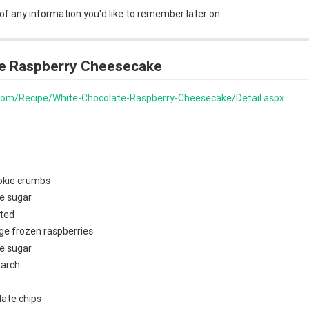
 of any information you'd like to remember later on.
e Raspberry Cheesecake
s.com/Recipe/White-Chocolate-Raspberry-Cheesecake/Detail.aspx
okie crumbs
e sugar
lted
ge frozen raspberries
e sugar
tarch
late chips