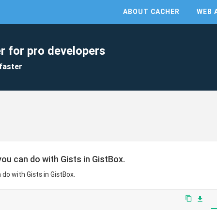
ABOUT CACHER
WEB 
r for pro developers
faster
ou can do with Gists in GistBox.
do with Gists in GistBox.
content_copy
file_download