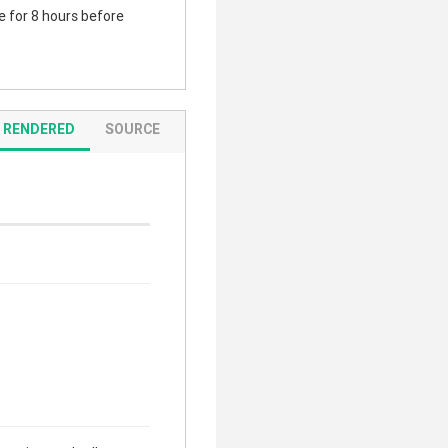
te for 8 hours before
RENDERED
SOURCE