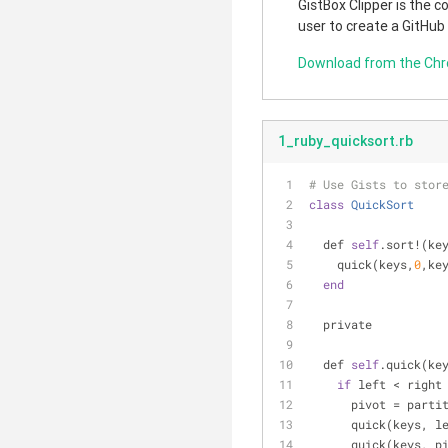
GistBox Clipper is the 
user to create a GitHub
Download from the Ch
1_ruby_quicksort.rb
# Use Gists to stor
class
QuickSort
  def 
self
.sort!(ke
    quick(keys,
0
,ke
end
  private
  def 
self
.quick(ke
if
 left < right
      pivot = pa
      quick(keys,
      quick(keys, 