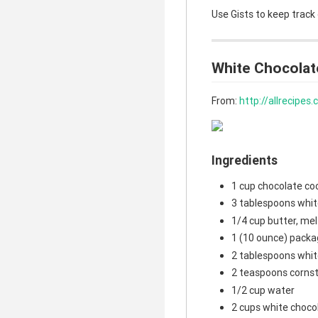
Use Gists to keep track
White Chocolat
From:
http://allrecipe
Ingredients
1 cup chocolate co
3 tablespoons whit
1/4 cup butter, me
1 (10 ounce) packa
2 tablespoons whit
2 teaspoons corns
1/2 cup water
2 cups white choco