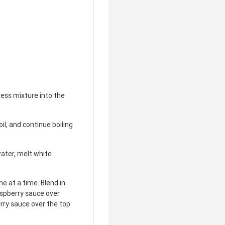
ess mixture into the
il, and continue boiling
ater, melt white
e at a time. Blend in
aspberry sauce over
rry sauce over the top.