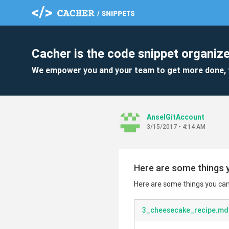
Cacher is the code snippet organize
We empower you and your team to get more done, 
AnselGitAccount
3/15/2017 - 4:14 AM
Here are some things y
Here are some things you can 
3_cheesecake_recipe.md