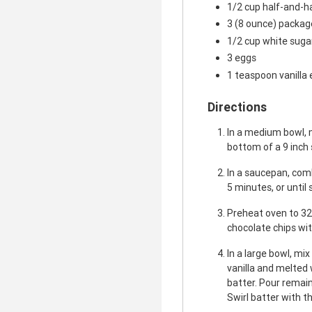
1/2 cup half-and-h
3 (8 ounce) packa
1/2 cup white suga
3 eggs
1 teaspoon vanilla 
Directions
In a medium bowl, 
bottom of a 9 inch
In a saucepan, comb
5 minutes, or until
Preheat oven to 32
chocolate chips wit
In a large bowl, mi
vanilla and melted 
batter. Pour remai
Swirl batter with th