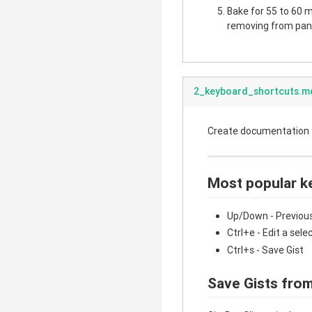
Bake for 55 to 60 mi
removing from pan.
2_keyboard_shortcuts.m
Create documentation fo
Most popular k
Up/Down - Previous
Ctrl+e - Edit a sele
Ctrl+s - Save Gist
Save Gists from