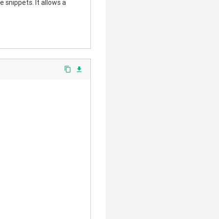
 snippets. It allows a
content_copy
file_download