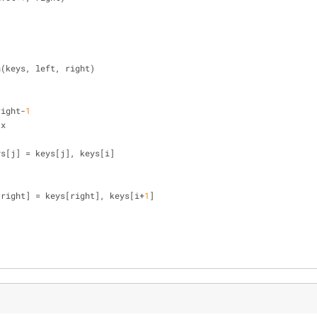
n(keys, left, right)
right-
1
 x
], keys[j] = keys[j], keys[i]
[right] = keys[right], keys[i+
1
]