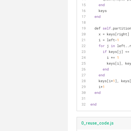
end
    keys
end
  def 
self
.partitio
    x = keys[right]
    i = left-
1
for
 j 
in
 left..
if
 keys[j] <=
        i += 
1
        keys[i
end
end
    keys[i+
1
], keys
    i+
1
end
end
0_reuse_code.js