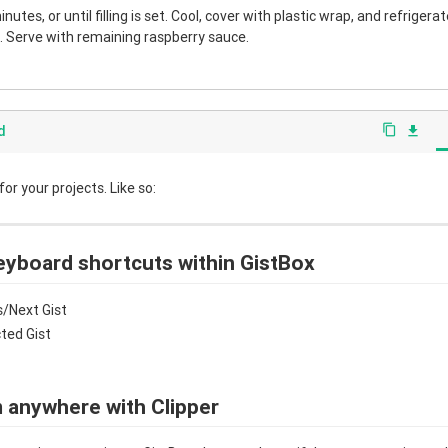
nutes, or until filling is set. Cool, cover with plastic wrap, and refrigera
 Serve with remaining raspberry sauce.
d
content_copy
file_download
r your projects. Like so:
eyboard shortcuts within GistBox
/Next Gist
cted Gist
 anywhere with Clipper