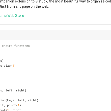
companion extension to GistBox, the most beautiful way to organize code
 Gist from any page on the web.
rome Web Store
e entire functions
ys)
ys.size-
1
)
ys, left, right)
rtition(keys, left, right)
 left, pivot-
1
)
pivot+
1
, right)