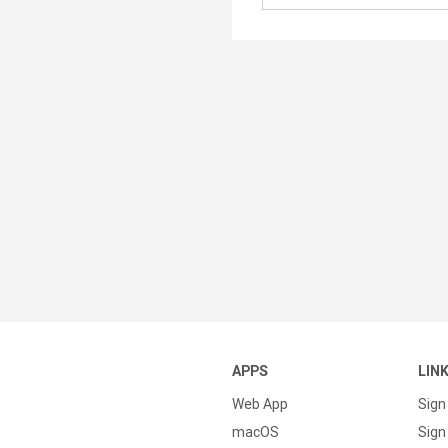
APPS
LIN
Web App
Sign
macOS
Sign 