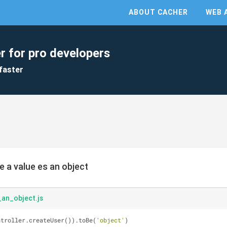
ABOUT CACHER
WEB 
r for pro developers
faster
e a value es an object
an_object.js
ntroller.createUser()).toBe(
'object'
)