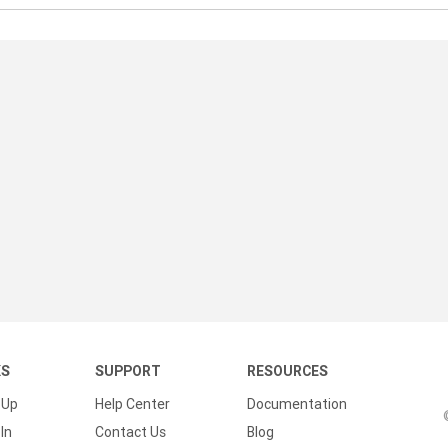
KS
SUPPORT
RESOURCES
 Up
Help Center
Documentation
In
Contact Us
Blog