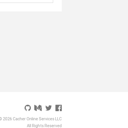
© 2026 Cacher Online Services LLC
All Rights Reserved