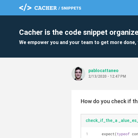
Cacher is the code snippet organize
We empower you and your team to get more done, 
pablocattaneo
2/13/2020 - 12:47 PM
How do you check if th
check_if_the_a _alue_es_
    expect(
typeof
 co