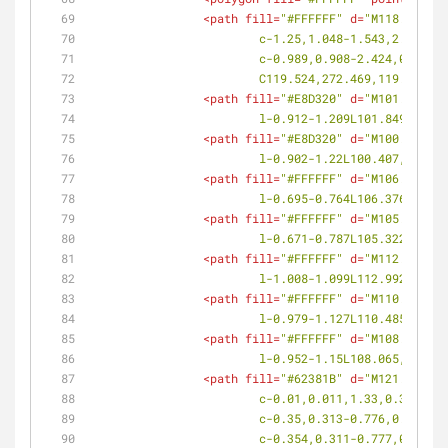
<
path
fill
=
"#FFFFFF"
d
=
"M118.603,27
			c-1.25,1.048-1.543,2.734
			c-0.989,0.908-2.424,0.99
			C119.524,272.469,119.32,2
<
path
fill
=
"#E8D320"
d
=
"M101.849,27
			l-0.912-1.209L101.849,273.
<
path
fill
=
"#E8D320"
d
=
"M100.407,27
			l-0.902-1.22L100.407,271.8
<
path
fill
=
"#FFFFFF"
d
=
"M106.376,28
			l-0.695-0.764L106.376,282.
<
path
fill
=
"#FFFFFF"
d
=
"M105.322,28
			l-0.671-0.787L105.322,281.
<
path
fill
=
"#FFFFFF"
d
=
"M112.992,28
			l-1.008-1.099L112.992,280.
<
path
fill
=
"#FFFFFF"
d
=
"M110.485,27
			l-0.979-1.127L110.485,277.
<
path
fill
=
"#FFFFFF"
d
=
"M108.065,27
			l-0.952-1.15L108.065,275.1
<
path
fill
=
"#62381B"
d
=
"M121.234,26
			c-0.01,0.011,1.33,0.349,
			c-0.35,0.313-0.776,0.418
			c-0.354,0.311-0.777,0.40