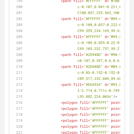
<
path
fill
=
"#FFFFFF"
d
=
"M100.199,23
			c-0.107,0.041-0.221,0.00
			C100.057,235.565,100.169,
<
path
fill
=
"#FFFFFF"
d
=
"M99.697,234
			c-0.108,0.037-0.222-0.00
			C99.559,234.169,99.67,234
<
path
fill
=
"#FFFFFF"
d
=
"M99.24,232.
			c-0.109,0.035-0.22-0.006
			C99.103,232.757,99.212,23
<
path
fill
=
"#2D948D"
d
=
"M90.992,224
			c0.107,0.397,0.6,0.6,1.0
<
path
fill
=
"#2D948D"
d
=
"M89.848,232
			c-0.03-0.152-0.152-0.17-
			C89.517,232.604,89.684,23
<
path
fill
=
"#E64534"
d
=
"M93.882,224
			l-2.714,0.711c-0.749,0.1
			L93.882,224.069z"
/>
<
polygon
fill
=
"#FFFFFF"
points
=
<
polygon
fill
=
"#FFFFFF"
points
=
<
polygon
fill
=
"#FFFFFF"
points
=
<
polygon
fill
=
"#FFFFFF"
points
=
<
polygon
fill
=
"#FFFFFF"
points
=
<
polygon
fill
=
"#FFFFFF"
points
=