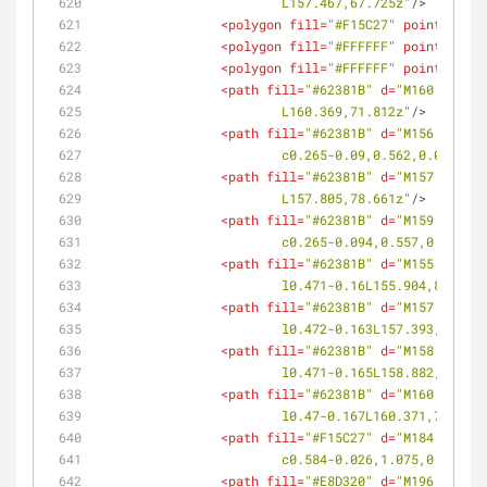
			L157.467,67.725z"
/>
<
polygon
fill
=
"#F15C27"
points
=
<
polygon
fill
=
"#FFFFFF"
points
=
<
polygon
fill
=
"#FFFFFF"
points
=
<
path
fill
=
"#62381B"
d
=
"M160.369,71
			L160.369,71.812z"
/>
<
path
fill
=
"#62381B"
d
=
"M156.071,79
			c0.265-0.09,0.562,0.058,0
<
path
fill
=
"#62381B"
d
=
"M157.805,78
			L157.805,78.661z"
/>
<
path
fill
=
"#62381B"
d
=
"M159.539,78
			c0.265-0.094,0.557,0.058,
<
path
fill
=
"#62381B"
d
=
"M155.904,80
			l0.471-0.16L155.904,80.94z"
<
path
fill
=
"#62381B"
d
=
"M157.393,80
			l0.472-0.163L157.393,80.42
<
path
fill
=
"#62381B"
d
=
"M158.882,79
			l0.471-0.165L158.882,79.90
<
path
fill
=
"#62381B"
d
=
"M160.371,79
			l0.47-0.167L160.371,79.379
<
path
fill
=
"#F15C27"
d
=
"M184.239,86
			c0.584-0.026,1.075,0.511
<
path
fill
=
"#E8D320"
d
=
"M196.222,92