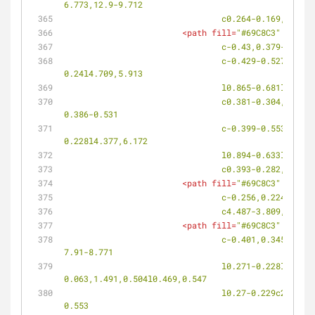
6.773,12.9-9.712
				c0.264-0.169,0.6
<
path
fill
=
"#69C8C3"
d
=
"M11
				c-0.43,0.379-0.
				c-0.429-0.527-0.465-1.203-0.083-1.508l0.075-0.061c0.383-0.305,1.033-0.118,1.453,0.417l0.409,0.516l0.303-
0.24l4.709,5.913
				l0.865-0.681l-4
				c0.381-0.304,1.02-0.104,1.427,0.442l0.396,0.528l0.302-0.239l4.556,6.059l0.865-0.672l-4.484-6.074l0.314-0.226l-
0.386-0.531
				c-0.399-0.553-0.402-1.229-0.007-1.514l0.077-0.057c0.396-0.284,1.03-0.062,1.421,0.497l0.38,0.538l0.312-
0.228l4.377,6.172
				l0.894-0.633l-4
				c0.393-0.282,1.
<
path
fill
=
"#69C8C3"
d
=
"M11
				c-0.256,0.224-0
				c4.487-3.809,9.
<
path
fill
=
"#69C8C3"
d
=
"M12
				c-0.401,0.345-0.357,1.035,0.101,1.542c3.25,3.621,6.537,7.2,9.863,10.734l0.773-0.816c-2.662-2.895-5.299-5.819-
7.91-8.771
				l0.271-0.228l-0.477-0.538c-0.493-0.56-0.615-1.248-0.273-1.537l0.066-0.058c0.341-0.291,1.007-
0.063,1.491,0.504l0.469,0.547
				l0.27-0.229c2.495,2.942,5.016,5.858,7.561,8.748l0.652-0.701c-2.499-2.89-4.94-5.775-7.375-8.702l0.28-0.213l-0.458-
0.553