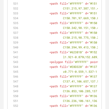
<
path
fill
=
"#FFFFFF"
d
=
"M151.609,97
			C151.215,97.387,151.408,9
<
path
fill
=
"#FFFFFF"
d
=
"M151.037,97
			C150.701,97.669,150.86,97
<
path
fill
=
"#FFFFFF"
d
=
"M150.571,97
			C150.342,98.151,150.448,9
<
path
fill
=
"#FFFFFF"
d
=
"M150.293,98
			C150.215,98.775,150.241,9
<
path
fill
=
"#FFFFFF"
d
=
"M150.269,98
			C150.394,99.413,150.295,9
<
path
fill
=
"#62381B"
d
=
"M152.689,98
			l1.921-0.879L152.689,98.46
<
polygon
fill
=
"#FFFFFF"
points
=
<
path
fill
=
"#E8D320"
d
=
"M137.63,106
			c0.771-0.559,1.537-1.127,
<
path
fill
=
"#FFFFFF"
d
=
"M137.669,10
			C137.41,106.657,137.517,1
<
path
fill
=
"#FFFFFF"
d
=
"M137.221,10
			C136.853,106.285,137.056,
<
path
fill
=
"#FFFFFF"
d
=
"M136.649,10
			C136.236,106.161,136.444,
<
path
fill
=
"#FFFFFF"
d
=
"M136.035,10