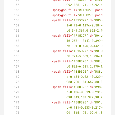
			C92.805,171.115,92.413,17
<
polygon
fill
=
"#F15C27"
points
=
<
polygon
fill
=
"#F15C27"
points
=
<
path
fill
=
"#F15C27"
d
=
"M85.068,167
			l-0.73-0.127c-2.584-0.42
			c0.3-1.361,0.692-2.704,1.
<
path
fill
=
"#F15C27"
d
=
"M91.083,174
			l0.257-1.314l-0.399-0.07
			c0.101-0.496,0.442-0.894
<
path
fill
=
"#F15C27"
d
=
"M83.365,165
			c0.771-5.563,1.936-11.075
<
path
fill
=
"#E8D320"
d
=
"M82.592,165
			c0.822-6.531,2.179-12.994
<
path
fill
=
"#E8D320"
d
=
"M88.863,181
			c-0.134-0.021-0.229-0.12
			C88.786,181.657,88.88,181
<
path
fill
=
"#E8D320"
d
=
"M98.899,183
			c-0.136-0.019-0.231-0.12
			C98.819,183.329,98.916,18
<
path
fill
=
"#E8D320"
d
=
"M91.367,170
			c-0.131-0.033-0.217-0.15
			C91.315,170.199,91.397,17