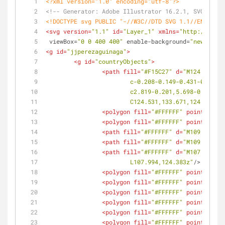
<?xml version="1.0" encoding="utf-8"?>
<!-- Generator: Adobe Illustrator 16.2.1, SVG Expo
<!DOCTYPE 
svg
PUBLIC
"-//W3C//DTD SVG 1.1//EN"
"htt
<
svg
version
=
"1.1"
id
=
"Layer_1"
xmlns
=
"http://www.w
viewBox
=
"0 0 400 400"
enable-background
=
"new 0 0 4
<
g
id
=
"jjperezaguinaga"
>
<
g
id
=
"countryObjects"
>
<
path
fill
=
"#F15C27"
d
=
"M124.467,13
			c-0.208-0.149-0.431-0.46
			c2.819-0.201,5.698-0.233,
			C124.531,133.671,124.588,
<
polygon
fill
=
"#FFFFFF"
points
=
<
polygon
fill
=
"#FFFFFF"
points
=
<
path
fill
=
"#FFFFFF"
d
=
"M109.84,126
<
path
fill
=
"#FFFFFF"
d
=
"M109.129,12
<
path
fill
=
"#FFFFFF"
d
=
"M107.994,12
			L107.994,124.383z"
/>
<
polygon
fill
=
"#FFFFFF"
points
=
<
polygon
fill
=
"#FFFFFF"
points
=
<
polygon
fill
=
"#FFFFFF"
points
=
<
polygon
fill
=
"#FFFFFF"
points
=
<
polygon
fill
=
"#FFFFFF"
points
=
<
polygon
fill
=
"#FFFFFF"
points
=