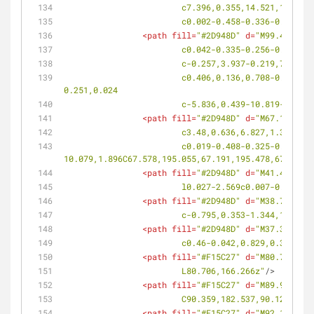
			c7.396,0.355,14.521,1.20
			c0.002-0.458-0.336-0.771
<
path
fill
=
"#2D948D"
d
=
"M99.486,192
			c0.042-0.335-0.256-0.5-0
			c-0.257,3.937-0.219,7.88
			c0.406,0.136,0.708-0.026,0.676-0.362c-0.112-1.287-0.289-2.57-0.338-3.863c-0.021-0.336-0.149-0.599-0.288-0.586l-
0.251,0.024
			c-5.836,0.439-10.819-2.7
<
path
fill
=
"#2D948D"
d
=
"M67.169,195
			c3.48,0.636,6.827,1.324,
			c0.019-0.408-0.325-0.662-0.772-0.57c-3.222,0.672-6.584,1.314-
10.079,1.896C67.578,195.055,67.191,195.478,67.169,1
<
path
fill
=
"#2D948D"
d
=
"M41.474,197
			l0.027-2.569c0.007-0.542
<
path
fill
=
"#2D948D"
d
=
"M38.765,200
			c-0.795,0.353-1.344,1.07
<
path
fill
=
"#2D948D"
d
=
"M37.364,199
			c0.46-0.042,0.829,0.358,0
<
path
fill
=
"#F15C27"
d
=
"M80.706,166
			L80.706,166.266z"
/>
<
path
fill
=
"#F15C27"
d
=
"M89.963,185
			C90.359,182.537,90.124,18
<
path
fill
=
"#F15C27"
d
=
"M92.115,173