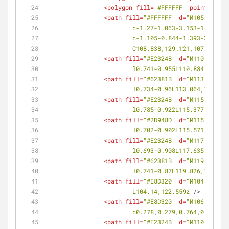
<
polygon
fill
=
"#FFFFFF"
points
=
<
path
fill
=
"#FFFFFF"
d
=
"M105.982,12
			c-1.27-1.063-3.153-1.063
			c-1.105-0.844-1.393-2.31
			C108.838,129.121,107.366,
<
path
fill
=
"#E2324B"
d
=
"M110.884,13
			l0.741-0.955L110.884,132.9
<
path
fill
=
"#62381B"
d
=
"M113.064,13
			l0.734-0.96L113.064,130.07
<
path
fill
=
"#E2324B"
d
=
"M115.377,12
			l0.785-0.922L115.377,127.3
<
path
fill
=
"#2D948D"
d
=
"M115.571,13
			l0.702-0.902L115.571,136.4
<
path
fill
=
"#E2324B"
d
=
"M117.635,13
			l0.693-0.908L117.635,133.7
<
path
fill
=
"#62381B"
d
=
"M119.826,13
			l0.741-0.87L119.826,131.17
<
path
fill
=
"#E8D320"
d
=
"M104.14,122
			L104.14,122.559z"
/>
<
path
fill
=
"#E8D320"
d
=
"M106.461,27
			c0.278,0.279,0.764,0.256
<
path
fill
=
"#E2324B"
d
=
"M110.794,27