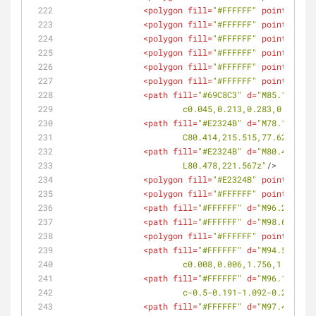
<
polygon
fill
=
"#FFFFFF"
points
=
<
polygon
fill
=
"#FFFFFF"
points
=
<
polygon
fill
=
"#FFFFFF"
points
=
<
polygon
fill
=
"#FFFFFF"
points
=
<
polygon
fill
=
"#FFFFFF"
points
=
<
polygon
fill
=
"#FFFFFF"
points
=
<
path
fill
=
"#69C8C3"
d
=
"M85.183,214
			c0.045,0.213,0.283,0.342
<
path
fill
=
"#E2324B"
d
=
"M78.142,220
			C80.414,215.515,77.628,21
<
path
fill
=
"#E2324B"
d
=
"M80.478,221
			L80.478,221.567z"
/>
<
polygon
fill
=
"#E2324B"
points
=
<
polygon
fill
=
"#FFFFFF"
points
=
<
path
fill
=
"#FFFFFF"
d
=
"M96.225,215
<
path
fill
=
"#FFFFFF"
d
=
"M98.609,219
<
polygon
fill
=
"#FFFFFF"
points
=
<
path
fill
=
"#FFFFFF"
d
=
"M94.508,218
			c0.008,0.006,1.756,1.896
<
path
fill
=
"#FFFFFF"
d
=
"M96.16,216.
			c-0.5-0.191-1.092-0.264-1
<
path
fill
=
"#FFFFFF"
d
=
"M97.441,219