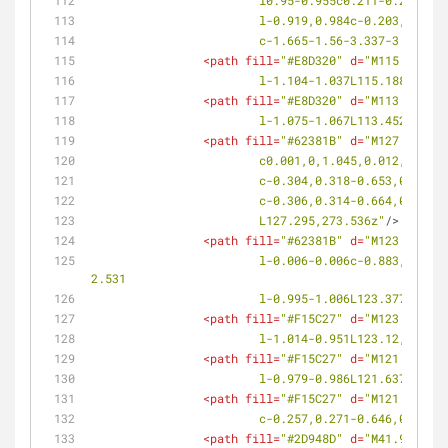
			l0.95-0.955c0.211-0.211,
			l-0.919,0.984c-0.203,0.2
			c-1.665-1.56-3.337-3.111-
<
path
fill
=
"#E8D320"
d
=
"M115.188,28
			l-1.104-1.037L115.188,288.
<
path
fill
=
"#E8D320"
d
=
"M113.452,28
			l-1.075-1.067L113.452,287.
<
path
fill
=
"#62381B"
d
=
"M127.295,27
			c0.001,0,1.045,0.012,1.8
			c-0.304,0.318-0.653,0.48
			c-0.306,0.314-0.664,0.48
			L127.295,273.536z"
/>
<
path
fill
=
"#62381B"
d
=
"M123.377,27
			l-0.006-0.006c-0.883,0.832-2.621,0.756-2.624,0.754c-0.014,0.008-0.138-1.734,0.664-2.646l-0.005-0.004l0.082-0.084l2.517-
2.531
			l-0.995-1.006L123.377,274.
<
path
fill
=
"#F15C27"
d
=
"M123.12,280
			l-1.014-0.951L123.12,280.0
<
path
fill
=
"#F15C27"
d
=
"M121.637,27
			l-0.979-0.986L121.637,278.
<
path
fill
=
"#F15C27"
d
=
"M121.253,28
			c-0.257,0.271-0.646,0.31
<
path
fill
=
"#2D948D"
d
=
"M41.903,198