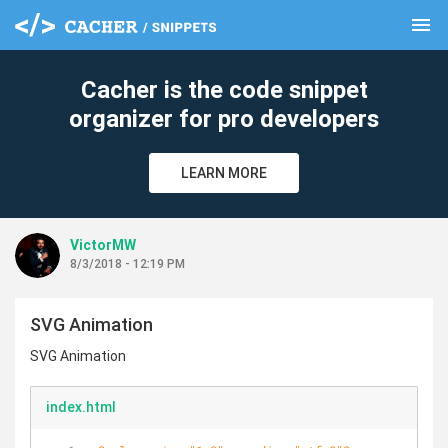
menu
clear
Cacher is the code snippet
organizer for pro developers
LEARN MORE
VictorMW
8/3/2018 - 12:19 PM
SVG Animation
SVG Animation
index.html