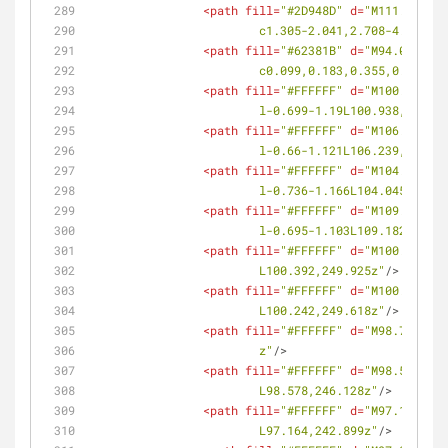
<
path
fill
=
"#2D948D"
d
=
"M111.69,247
			c1.305-2.041,2.708-4.066,
<
path
fill
=
"#62381B"
d
=
"M94.036,241
			c0.099,0.183,0.355,0.236
<
path
fill
=
"#FFFFFF"
d
=
"M100.938,25
			l-0.699-1.19L100.938,255.9
<
path
fill
=
"#FFFFFF"
d
=
"M106.239,25
			l-0.66-1.121L106.239,252.9
<
path
fill
=
"#FFFFFF"
d
=
"M104.045,26
			l-0.736-1.166L104.045,261.
<
path
fill
=
"#FFFFFF"
d
=
"M109.182,25
			l-0.695-1.103L109.182,257.
<
path
fill
=
"#FFFFFF"
d
=
"M100.392,24
			L100.392,249.925z"
/>
<
path
fill
=
"#FFFFFF"
d
=
"M100.242,24
			L100.242,249.618z"
/>
<
path
fill
=
"#FFFFFF"
d
=
"M98.718,246
			z"
/>
<
path
fill
=
"#FFFFFF"
d
=
"M98.578,246
			L98.578,246.128z"
/>
<
path
fill
=
"#FFFFFF"
d
=
"M97.164,242
			L97.164,242.899z"
/>