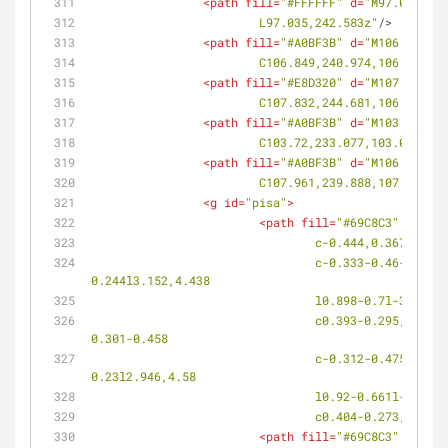
<
path
fill
=
"#FFFFFF"
d
=
"M97.035,242
			L97.035,242.583z"
/>
<
path
fill
=
"#A0BF3B"
d
=
"M106.783,24
			C106.849,240.974,106.245,
<
path
fill
=
"#E8D320"
d
=
"M107.914,24
			C107.832,244.681,106.971,
<
path
fill
=
"#A0BF3B"
d
=
"M103.476,23
			C103.72,233.077,103.028,2
<
path
fill
=
"#A0BF3B"
d
=
"M106.763,23
			C107.961,239.888,107.355,
<
g
id
=
"pisa"
>
<
path
fill
=
"#69C8C3"
d
=
"M98
				c-0.444,0.367-0
				c-0.333-0.46-0.295-1.086,0.083-1.396l0.076-0.062c0.379-0.312,0.951-0.186,1.28,0.282l0.317,0.447l0.305-
0.244l3.152,4.438
				l0.898-0.7l-3.1
				c0.393-0.295,0.966-0.148,1.283,0.322l0.306,0.457l0.313-0.234l3.042,4.502l0.911-0.677l-3.012-4.526l0.312-0.232l-
0.301-0.458
				c-0.312-0.475-0.245-1.096,0.146-1.387l0.079-0.058c0.392-0.291,0.957-0.136,1.264,0.342l0.296,0.464l0.313-
0.23l2.946,4.58
				l0.92-0.661l-2.
				c0.404-0.273,0.
<
path
fill
=
"#69C8C3"
d
=
"M99