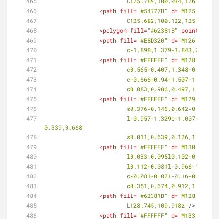
			C125.789,100.034,126.381,
<
path
fill
=
"#54777B"
d
=
"M125.442,10
			C125.682,100.122,125.019,
<
polygon
fill
=
"#62381B"
points
=
<
path
fill
=
"#E8D320"
d
=
"M126.668,10
			c-1.898,1.379-3.843,2.698
<
path
fill
=
"#FFFFFF"
d
=
"M128.493,10
			c0.565-0.407,1.348-0.425
			c-0.666-0.94-1.507-1.625
			c0.083,0.906,0.497,1.914,
<
path
fill
=
"#FFFFFF"
d
=
"M129.318,10
			s0.376-0.146,0.642-0.09c
			l-0.957-1.329c-1.007-1.397-2.187-2.369-3.061-2.55c-0.292-0.062-0.555-0.032-0.751,0.111c-0.199,0.141-0.309,0.376-
0.339,0.668
			s0.011,0.639,0.126,1.031
<
path
fill
=
"#FFFFFF"
d
=
"M130.016,10
			l0.033-0.095l0.102-0.002
			l0.112-0.081l-0.966-1.32
			c-0.081-0.021-0.16-0.021
			c0.351,0.674,0.912,1.543,
<
path
fill
=
"#62381B"
d
=
"M128.745,10
			L128.745,109.918z"
/>
<
path
fill
=
"#FFFFFF"
d
=
"M133.293,10