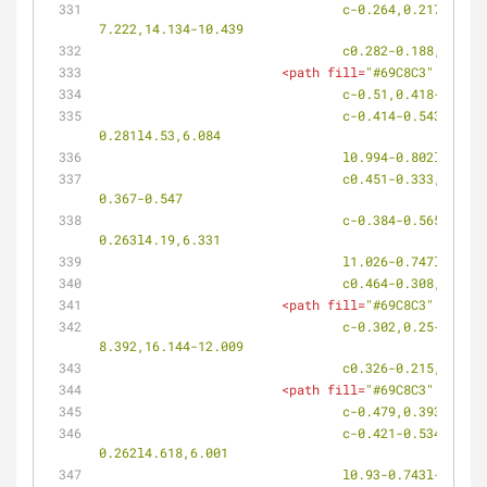
				c-0.264,0.217-0.628,0.189-0.814-0.061l-0.031-0.042c-0.187-0.25-0.122-0.632,0.145-0.852c4.515-3.774,9.271-
7.222,14.134-10.439
				c0.282-0.188,0.6
<
path
fill
=
"#69C8C3"
d
=
"M10
				c-0.51,0.418-0.
				c-0.414-0.543-0.395-1.272,0.04-1.627l0.085-0.07c0.436-0.355,1.115-0.194,1.521,0.354l0.392,0.53l0.347-
0.281l4.53,6.084
				l0.994-0.802l-4
				c0.451-0.333,1.128-0.15,1.519,0.412l0.375,0.538l0.358-0.265l4.351,6.194l1.027-0.753l-4.301-6.237l0.356-0.263l-
0.367-0.547
				c-0.384-0.565-0.328-1.294,0.12-1.626l0.09-0.065c0.449-0.331,1.115-0.132,1.49,0.44l0.361,0.551l0.357-
0.263l4.19,6.331
				l1.026-0.747l-4
				c0.464-0.308,1.
<
path
fill
=
"#69C8C3"
d
=
"M10
				c-0.302,0.25-0.733,0.212-0.967-0.081l-0.039-0.052c-0.23-0.295-0.171-0.738,0.134-0.989c5.168-4.342,10.532-
8.392,16.144-12.009
				c0.326-0.215,0.7
<
path
fill
=
"#69C8C3"
d
=
"M10
				c-0.479,0.393-0
				c-0.421-0.534-0.43-1.239-0.021-1.569l0.081-0.064c0.408-0.332,1.073-0.157,1.486,0.387l0.4,0.521l0.325-
0.262l4.618,6.001
				l0.93-0.743l-4.