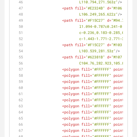
			L110.794,271.563z"
/>
<
path
fill
=
"#E2324B"
d
=
"M106.249,26
			L106.249,265.622z"
/>
<
path
fill
=
"#F15C27"
d
=
"M94.775,273
			l1.094-0.787c0.241-0.174
			c-0.236,0.183-0.285,0.50
			c-1.443-1.771-2.771-3.633
<
path
fill
=
"#F15C27"
d
=
"M103.539,28
			L103.539,281.53z"
/>
<
path
fill
=
"#62381B"
d
=
"M107.03,285
			C104.76,282.923,105.861,2
<
polygon
fill
=
"#FFFFFF"
points
=
<
polygon
fill
=
"#FFFFFF"
points
=
<
polygon
fill
=
"#FFFFFF"
points
=
<
polygon
fill
=
"#FFFFFF"
points
=
<
polygon
fill
=
"#FFFFFF"
points
=
<
polygon
fill
=
"#FFFFFF"
points
=
<
polygon
fill
=
"#FFFFFF"
points
=
<
polygon
fill
=
"#FFFFFF"
points
=
<
polygon
fill
=
"#FFFFFF"
points
=
<
polygon
fill
=
"#FFFFFF"
points
=
<
polygon
fill
=
"#FFFFFF"
points
=
<
polygon
fill
=
"#FFFFFF"
points
=