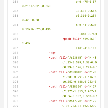
				c-0.475-0.571-0.569-1.256-0.216-1.527l0.071-0.055c0.354-0.271,1.018-0.021,1.483,0.561l0.45,0.562l0.279-
0.215l7.023,8.653
				l0.688-0.665l-6
				c0.366-0.254,1.025,0.025,1.473,0.617l0.432,0.573l0.29-0.198l6.499,8.534l0.726-0.627l-6.353-8.506l0.289-0.198l-
0.423-0.58
				c-0.44-0.603-0.5-1.294-0.136-1.545l0.071-0.051c0.365-0.253,1.007,0.038,1.437,0.646l0.416,0.586l0.288-
0.197l6.025,8.436
				l0.843-0.746C132
<
path
fill
=
"#69C8C3"
d
=
"M13
9.497
				L131.418,117.836z"
/
</
g
>
<
path
fill
=
"#62381B"
d
=
"M148.952,82
			c1.23-0.529,1.52-0.407,2
			c0.29-0.126,0.291-0.12-0
<
path
fill
=
"#62381B"
d
=
"M123.29,96.
			c1.081-0.791,1.415-0.701
			c0.252-0.188,0.253-0.187
<
path
fill
=
"#E8D320"
d
=
"M127.104,74
			c2.376-1.315,2.967-1.168
			c0.56-0.307,0.563-0.3-0.
<
path
fill
=
"#54777B"
d
=
"M129.942,83
			C130.783,81.102,129.154,8