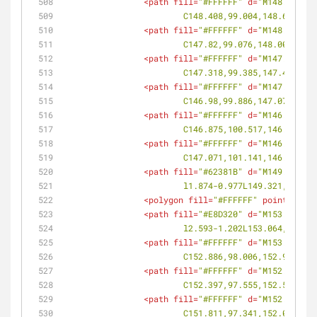
<
path
fill
=
"#FFFFFF"
d
=
"M148.805,99
			C148.408,99.004,148.611,9
<
path
fill
=
"#FFFFFF"
d
=
"M148.207,99
			C147.82,99.076,148.008,99
<
path
fill
=
"#FFFFFF"
d
=
"M147.644,99
			C147.318,99.385,147.472,9
<
path
fill
=
"#FFFFFF"
d
=
"M147.195,99
			C146.98,99.886,147.079,99
<
path
fill
=
"#FFFFFF"
d
=
"M146.939,10
			C146.875,100.517,146.895,
<
path
fill
=
"#FFFFFF"
d
=
"M146.935,10
			C147.071,101.141,146.966,
<
path
fill
=
"#62381B"
d
=
"M149.321,10
			l1.874-0.977L149.321,100.0
<
polygon
fill
=
"#FFFFFF"
points
=
<
path
fill
=
"#E8D320"
d
=
"M153.064,98
			l2.593-1.202L153.064,98.29
<
path
fill
=
"#FFFFFF"
d
=
"M153.081,98
			C152.886,98.006,152.965,9
<
path
fill
=
"#FFFFFF"
d
=
"M152.722,97
			C152.397,97.555,152.583,9
<
path
fill
=
"#FFFFFF"
d
=
"M152.206,97
			C151.811,97.341,152.013,9