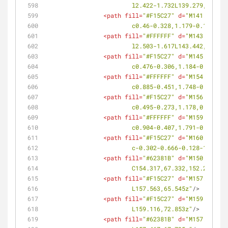
			l2.422-1.732L139.279,114.8
<
path
fill
=
"#F15C27"
d
=
"M141.302,11
			c0.46-0.328,1.179-0.112,1
<
path
fill
=
"#FFFFFF"
d
=
"M143.442,11
			l2.503-1.617L143.442,112.0
<
path
fill
=
"#F15C27"
d
=
"M145.283,11
			c0.476-0.306,1.184-0.058,
<
path
fill
=
"#FFFFFF"
d
=
"M154.832,10
			c0.885-0.451,1.748-0.949,
<
path
fill
=
"#F15C27"
d
=
"M156.18,109
			c0.495-0.273,1.178,0.083,
<
path
fill
=
"#FFFFFF"
d
=
"M159.417,10
			c0.904-0.407,1.791-0.863,
<
path
fill
=
"#F15C27"
d
=
"M160.571,10
			c-0.302-0.666-0.128-1.39
<
path
fill
=
"#62381B"
d
=
"M150.134,68
			C154.317,67.332,152.213,6
<
path
fill
=
"#F15C27"
d
=
"M157.563,65
			L157.563,65.545z"
/>
<
path
fill
=
"#F15C27"
d
=
"M159.116,72
			L159.116,72.853z"
/>
<
path
fill
=
"#62381B"
d
=
"M157.467,67