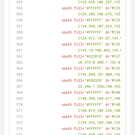
			C135.655,106.297,135.834,
<
path
fill
=
"#FFFFFF"
d
=
"M135.496,10
			C135.205,106.675,135.34,1
<
path
fill
=
"#FFFFFF"
d
=
"M135.104,10
			C134.938,107.224,135.011,
<
path
fill
=
"#FFFFFF"
d
=
"M134.925,10
			C134.917,107.87,134.908,1
<
path
fill
=
"#FFFFFF"
d
=
"M135.004,10
			C135.19,108.469,135.063,1
<
path
fill
=
"#62381B"
d
=
"M137.283,10
			c0.573-0.408,1.132-0.837,
<
path
fill
=
"#FFFFFF"
d
=
"M135.758,10
			C136.888,107.808,136.33,1
<
path
fill
=
"#E8D320"
d
=
"M140.769,10
			l2.396-1.556L140.769,104.8
<
path
fill
=
"#FFFFFF"
d
=
"M140.804,10
			C140.558,104.617,140.66,1
<
path
fill
=
"#FFFFFF"
d
=
"M140.375,10
			C140.019,104.234,140.216,
<
path
fill
=
"#FFFFFF"
d
=
"M139.819,10
			C139.416,104.104,139.619,
<
path
fill
=
"#FFFFFF"
d
=
"M139.217,10
			C138.838,104.233,139.021,