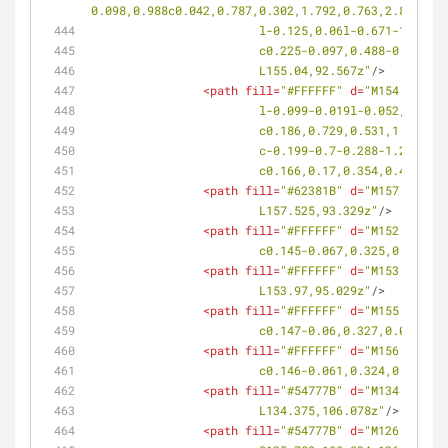
0.098,0.988c0.042,0.787,0.302,1.792,0.763,2.824l0.6
			l-0.125,0.06l-0.671-1.49
			c0.225-0.097,0.488-0.061
			L155.04,92.567z"
/>
<
path
fill
=
"#FFFFFF"
d
=
"M154.23,92.
			l-0.099-0.019l-0.052,0.0
			c0.186,0.729,0.531,1.699
			c-0.199-0.7-0.288-1.224-
			c0.166,0.17,0.354,0.424,
<
path
fill
=
"#62381B"
d
=
"M157.525,93
			L157.525,93.329z"
/>
<
path
fill
=
"#FFFFFF"
d
=
"M152.53,95.
			c0.145-0.067,0.325,0.019,
<
path
fill
=
"#FFFFFF"
d
=
"M153.97,95.
			L153.97,95.029z"
/>
<
path
fill
=
"#FFFFFF"
d
=
"M155.43,94.
			c0.147-0.06,0.327,0.032,0
<
path
fill
=
"#FFFFFF"
d
=
"M156.902,93
			c0.146-0.061,0.324,0.033,
<
path
fill
=
"#54777B"
d
=
"M134.375,10
			L134.375,106.078z"
/>
<
path
fill
=
"#54777B"
d
=
"M126.816,10