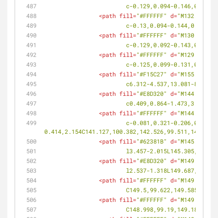
			c-0.129,0.094-0.146,0.294
<
path
fill
=
"#FFFFFF"
d
=
"M132.005,10
			c-0.13,0.094-0.144,0.292-
<
path
fill
=
"#FFFFFF"
d
=
"M130.716,10
			c-0.129,0.092-0.143,0.288
<
path
fill
=
"#FFFFFF"
d
=
"M129.477,10
			c-0.125,0.099-0.131,0.299
<
path
fill
=
"#F15C27"
d
=
"M155.228,10
			c6.312-4.537,13.081-8.442
<
path
fill
=
"#E8D320"
d
=
"M144.869,99
			c0.409,0.864-1.473,3.257-
<
path
fill
=
"#FFFFFF"
d
=
"M144.04,99.
			c-0.081,0.321-0.206,0.661-0.338,1.019c-0.255,0.695-0.583,1.616-
0.414,2.154C141.127,100.382,142.526,99.511,144.04,9
<
path
fill
=
"#62381B"
d
=
"M145.305,10
			l3.457-2.015L145.305,101.6
<
path
fill
=
"#E8D320"
d
=
"M149.687,99
			l2.537-1.318L149.687,99.90
<
path
fill
=
"#FFFFFF"
d
=
"M149.708,10
			C149.5,99.622,149.585,99.
<
path
fill
=
"#FFFFFF"
d
=
"M149.331,99
			C148.998,99.19,149.187,99