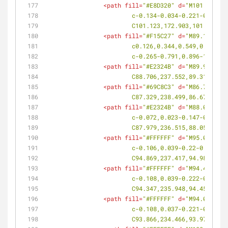
<
path
fill
=
"#E8D320"
d
=
"M101.178,17
			c-0.134-0.034-0.221-0.14
			C101.123,172.903,101.206,
<
path
fill
=
"#F15C27"
d
=
"M89.136,235
			c0.126,0.344,0.549,0.5,0
			c-0.265-0.791,0.896-1.883
<
path
fill
=
"#E2324B"
d
=
"M89.951,240
			C88.706,237.552,89.31,239
<
path
fill
=
"#69C8C3"
d
=
"M86.757,239
			C87.329,238.499,86.67,238
<
path
fill
=
"#E2324B"
d
=
"M88.074,236
			c-0.072,0.023-0.147-0.00
			C87.979,236.515,88.054,23
<
path
fill
=
"#FFFFFF"
d
=
"M95.016,237
			c-0.106,0.039-0.22-0.004
			C94.869,237.417,94.984,23
<
path
fill
=
"#FFFFFF"
d
=
"M94.487,236
			c-0.108,0.039-0.222-0.00
			C94.347,235.948,94.459,23
<
path
fill
=
"#FFFFFF"
d
=
"M94.007,234
			c-0.108,0.037-0.221-0.01
			C93.866,234.466,93.978,23