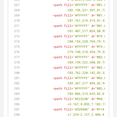
<
path
fill
=
"#FFFFFF"
d
=
"M81.818,222
			C82.156,221.597,81.723,22
<
path
fill
=
"#FFFFFF"
d
=
"M81.42,220.
			C81.761,219.315,81.331,21
<
path
fill
=
"#FFFFFF"
d
=
"M81.029,218
			C81.407,217.024,80.959,21
<
path
fill
=
"#FFFFFF"
d
=
"M79.816,221
			C80.154,220.769,79.727,22
<
path
fill
=
"#FFFFFF"
d
=
"M79.415,219
			C79.748,218.454,79.325,21
<
path
fill
=
"#FFFFFF"
d
=
"M83.854,223
			C84.159,222.388,83.749,22
<
path
fill
=
"#FFFFFF"
d
=
"M83.419,221
			C83.762,220.142,83.332,22
<
path
fill
=
"#FFFFFF"
d
=
"M83.029,218
			C83.367,217.894,82.941,21
<
path
fill
=
"#FFFFFF"
d
=
"M82.687,216
			C83.066,215.635,82.618,21
<
path
fill
=
"#E2324B"
d
=
"M98.192,265
			c3.167,8.053,7.182,15.787
<
path
fill
=
"#2D948D"
d
=
"M114.332,25
			c1.229-2.127,2.486-4.203,