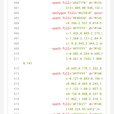
<
path
fill
=
"#54777B"
d
=
"M133.455,81
			C131.089,80.948,132.661,7
<
polygon
fill
=
"#62381B"
points
=
<
path
fill
=
"#E8D320"
d
=
"M145.096,89
			c4.396-2.957,9.014-5.571,
<
path
fill
=
"#FFFFFF"
d
=
"M144.687,93
			c-1.426,0.845-2.273,2.4-
			c-1.368-2.121-2.04-4.409
			c1.8,0.945,3.444,2.668,4.
<
path
fill
=
"#FFFFFF"
d
=
"M142.572,94
			c-0.402,0.234-0.685,0.65
			l-0.261,0.169l-1.888-3.049c-1.994-3.215-2.915-6.438-2.419-8.381c0.164-0.648,0.491-1.166,0.993-1.458s1.111-0.321,1.754-
0.141
			c0.645,0.179,1.332,0.565
<
path
fill
=
"#FFFFFF"
d
=
"M140.855,95
			c-0.127-0.043-0.196-0.03
			c0.062,0.469,0.243,1.117
			c-1.122-1.88-2.037-3.669
			c0.154-0.088,0.337-0.079
			c1.062,1.288,2.318,3.176,
<
path
fill
=
"#F15C27"
d
=
"M148.224,95
			L148.224,95.641z"
/>