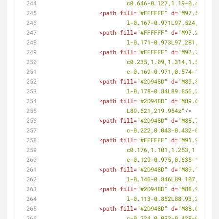
			c0.646-0.127,1.19-0.412,1
<
path
fill
=
"#FFFFFF"
d
=
"M97.524,217
			l-0.167-0.971L97.524,217.7
<
path
fill
=
"#FFFFFF"
d
=
"M97.281,216
			l-0.171-0.973L97.281,216.3
<
path
fill
=
"#FFFFFF"
d
=
"M92.725,222
			c0.235,1.09,1.314,1.563,
			c-0.169-0.971,0.574-1.64
<
path
fill
=
"#2D948D"
d
=
"M89.856,221
			l-0.178-0.84L89.856,221.26
<
path
fill
=
"#2D948D"
d
=
"M89.621,219
			L89.621,219.954z"
/>
<
path
fill
=
"#2D948D"
d
=
"M88.785,220
			c-0.222,0.043-0.432-0.07
<
path
fill
=
"#FFFFFF"
d
=
"M91.941,218
			c0.176,1.101,1.253,1.613
			c-0.129-0.975,0.635-1.62
<
path
fill
=
"#2D948D"
d
=
"M89.107,216
			l-0.146-0.846L89.107,216.9
<
path
fill
=
"#2D948D"
d
=
"M88.93,215.
			l-0.113-0.852L88.93,215.67
<
path
fill
=
"#2D948D"
d
=
"M88.061,216
			c-0.224,0.033-0.428-0.08