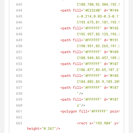
			C188.788,92.504,192.505,9
<
path
fill
=
"#E2324B"
d
=
"M194.133,81
			c-0.214,0.03-0.3-0.118-0
			C193.675,81.181,193.98,81
<
path
fill
=
"#FFFFFF"
d
=
"M193.753,82
			C192.957,83.135,193.316,8
<
path
fill
=
"#FFFFFF"
d
=
"M191.737,82
			C190.951,83.265,191.301,8
<
path
fill
=
"#FFFFFF"
d
=
"M189.728,82
			C188.949,83.457,189.292,8
<
path
fill
=
"#FFFFFF"
d
=
"M187.649,83
			C186.877,83.65,187.214,83
<
path
fill
=
"#FFFFFF"
d
=
"M185.642,83
			C184.882,83.9,185.209,83.
<
path
fill
=
"#FFFFFF"
d
=
"M187.785,93
			"
/>
<
path
fill
=
"#FFFFFF"
d
=
"M187.336,93
			z"
/>
<
polygon
fill
=
"#FFFFFF"
points
=
<
rect
x
=
"193.984"
y
=
"86.443
height
=
"0.267"
/>