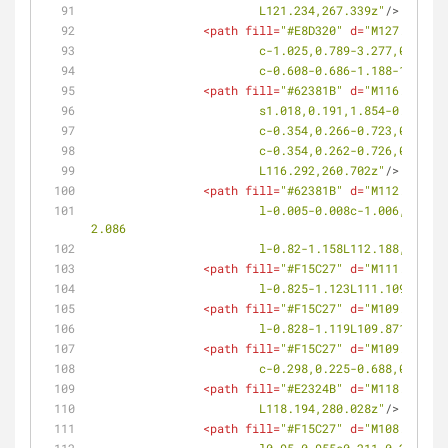
			L121.234,267.339z"
/>
<
path
fill
=
"#E8D320"
d
=
"M127.929,26
			c-1.025,0.789-3.277,0.16
			c-0.608-0.686-1.188-1.39
<
path
fill
=
"#62381B"
d
=
"M116.292,26
			s1.018,0.191,1.854-0.116
			c-0.354,0.266-0.723,0.36
			c-0.354,0.262-0.726,0.36
			L116.292,260.702z"
/>
<
path
fill
=
"#62381B"
d
=
"M112.188,26
			l-0.005-0.008c-1.006,0.674-2.688,0.297-2.689,0.295c-0.001-0.002,0.132-1.726,1.068-2.49l-0.005-0.008l0.096-0.068l2.896-
2.086
			l-0.82-1.158L112.188,261.4
<
path
fill
=
"#F15C27"
d
=
"M111.109,26
			l-0.825-1.123L111.109,266.
<
path
fill
=
"#F15C27"
d
=
"M109.871,26
			l-0.828-1.119L109.871,264.
<
path
fill
=
"#F15C27"
d
=
"M109.154,26
			c-0.298,0.225-0.688,0.20
<
path
fill
=
"#E2324B"
d
=
"M118.194,28
			L118.194,280.028z"
/>
<
path
fill
=
"#F15C27"
d
=
"M108.184,28