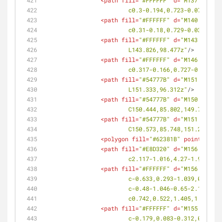
<
path
fill
=
"#FFFFFF"
d
=
"M137.793,10
			c0.3-0.194,0.723-0.071,0.
<
path
fill
=
"#FFFFFF"
d
=
"M140.791,10
			c0.31-0.18,0.729-0.038,0.
<
path
fill
=
"#FFFFFF"
d
=
"M143.826,98
			L143.826,98.477z"
/>
<
path
fill
=
"#FFFFFF"
d
=
"M146.945,96
			c0.317-0.166,0.727-0.001,
<
path
fill
=
"#54777B"
d
=
"M151.333,96
			L151.333,96.312z"
/>
<
path
fill
=
"#54777B"
d
=
"M150.02,86.
			C150.444,85.802,149.739,8
<
path
fill
=
"#54777B"
d
=
"M151.569,86
			C150.573,85.748,151.278,8
<
polygon
fill
=
"#62381B"
points
=
<
path
fill
=
"#E8D320"
d
=
"M156.342,90
			c2.117-1.016,4.27-1.952,6
<
path
fill
=
"#FFFFFF"
d
=
"M156.019,92
			c-0.633,0.293-1.039,0.96
			c-0.48-1.046-0.65-2.12-0
			c0.742,0.522,1.405,1.381,
<
path
fill
=
"#FFFFFF"
d
=
"M155.04,92.
			c-0.179,0.083-0.312,0.255-0.397,0.516c-0.085,0.256-0.118,0.595-