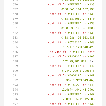
<
path
fill
=
"#FFFFFF"
d
=
"M138.672,10
			C138.369,104.587,138.51,1
<
path
fill
=
"#FFFFFF"
d
=
"M138.262,10
			C138.08,105.12,138.16,104
<
path
fill
=
"#FFFFFF"
d
=
"M138.058,10
			C138.033,105.76,138.032,1
<
path
fill
=
"#FFFFFF"
d
=
"M138.112,10
			C138.286,106.363,138.164,
<
path
fill
=
"#62381B"
d
=
"M140.423,10
			l1.771-1.149L140.423,105.1
<
polygon
fill
=
"#FFFFFF"
points
=
<
path
fill
=
"#E8D320"
d
=
"M162.99,106
			L162.99,106.831z"
/>
<
path
fill
=
"#FFFFFF"
d
=
"M149.078,10
			c1.443-0.813,2.854-1.684,
<
path
fill
=
"#E8D320"
d
=
"M149.46,108
			l3.362-1.962L149.46,108.61
<
path
fill
=
"#F15C27"
d
=
"M148.996,10
			l2.467-1.44L148.996,108.88
<
path
fill
=
"#FFFFFF"
d
=
"M149.903,11
			l2.091,3.57l1.127-0.657L1
<
path
fill
=
"#FFFFFF"
d
=
"M139.279,11