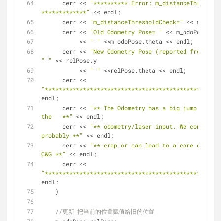
      cerr << 
"********** Error: m_distanceThreshold
*************"
 << endl;
      cerr << 
"m_distanceThresholdCheck="
 << m_dista
      cerr << 
"Old Odometry Pose= "
 << m_odoPose.x <
	   << 
" "
 <<m_odoPose.theta << endl;
      cerr << 
"New Odometry Pose (reported from obse
" "
 << relPose.y 
	   << 
" "
 <<relPose.theta << endl;
      cerr << 
"***************************************************
endl;
      cerr << 
"** The Odometry has a big jump here. 
the   **"
 << endl;
      cerr << 
"** odometry/laser input. We continue 
probably **"
 << endl;
      cerr << 
"** crap or can lead to a core dump si
C&G **"
 << endl;
      cerr << 
"***************************************************
endl;
    }
//更新 把当前的位置赋值给旧的位置