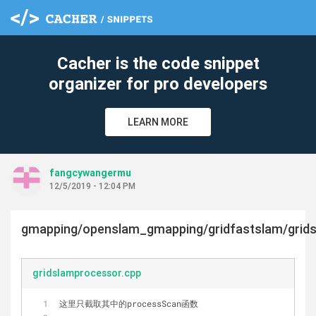
Cacher is the code snippet
organizer for pro developers
LEARN MORE
fangcywangermu
12/5/2019 - 12:04 PM
gmapping/openslam_gmapping/gridfastslam/grid
gridslamprocessor.cpp
这里只截取其中的processScan函数