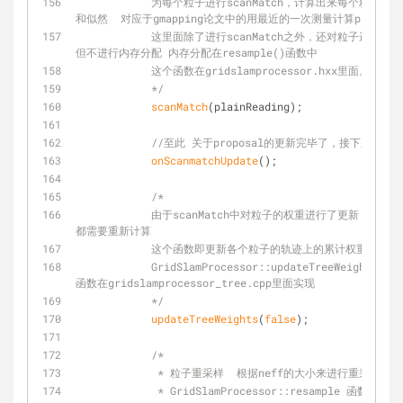
            为每个粒子进行scanMatch，计算出来每个粒子的最优位姿，同时计算改最优位姿的得分
和似然  对应于gmapping论文中的用最近的一次测量计算proposa
            这里面除了进行scanMatch之外，还对粒子进行了权重的计算，并计算了粒子的有效区域 
但不进行内存分配 内存分配在resample()函数中
            这个函数在gridslamprocessor.hxx里面。
            */
scanMatch
(plainReading);
//至此 关于proposal的更新完毕了，接下来是计
onScanmatchUpdate
();
/*
            由于scanMatch中对粒子的权重进行了更新，那么这个时候各个粒子的轨迹上的累计权重
都需要重新计算
            这个函数即更新各个粒子的轨迹上的累计权重是更新
            GridSlamProcessor::updateTreeWeights(bool weightsAlreadyNormalized) 
函数在gridslamprocessor_tree.cpp里面实现
            */
updateTreeWeights
(
false
);
/*
             * 粒子重采样  根据neff的大小来
             * GridSlamProcessor::resample 