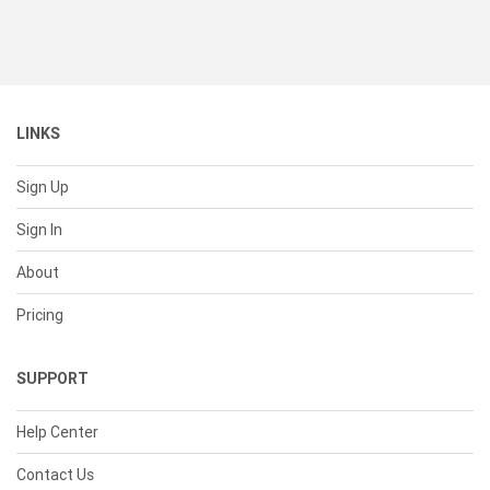
LINKS
Sign Up
Sign In
About
Pricing
SUPPORT
Help Center
Contact Us