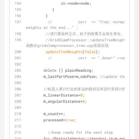
                it->node=node;
            }
         }
//		cerr  << "Tree: normalizing, resetting and propagating 
weights at the end..." ;
//进行重采样之后，粒子的权重又会发生变化，因此需
//GridSlamProcessor::updateTreeWeights(bool
函数在gridslamprocessor_tree.cpp里面实现
updateTreeWeights
(
false
);
//		cerr  << ".done!" <<endl;
delete
 [] plainReading;
        m_lastPartPose=m_odoPose; 
//update the past 
//机器人累计行走的多远的路程没有进行里程计的更新 
        m_linearDistance=
0
;
        m_angularDistance=
0
;
        m_count++;
        processed=
true
;
//keep ready for the next step
for
 (ParticleVector::iterator it=m_particles