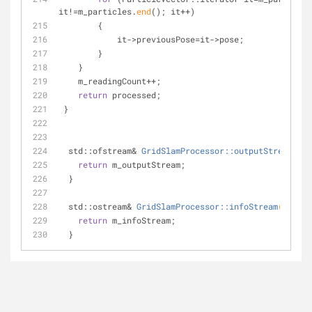
it!=m_particles.
end
(); it++)
        {
            it->previousPose=it->pose;
        }
    }
    m_readingCount++;
return
 processed;
 }
std::ofstream& 
GridSlamProcessor::outputStream
()
{
return
 m_outputStream;
  }
std::ostream& 
GridSlamProcessor::infoStream
()
{
return
 m_infoStream;
  }