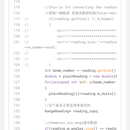
//this is for converting the reading in a 
/*复制一帧数据 把激光数据转换为scan-match需要的
//          if(reading.getSize() != m_beams)
//          {
//              cerr<<"*****************************
//              cerr<<"*****************************
//              cerr<<"reading_size:"<<reading.getSi
<<m_beams<<endl;
//              cerr<<"*****************************
//              cerr<<"*****************************
//          }
int
 beam_number = reading.
getSize
();
double
 * plainReading = 
new
double
[beam_nu
for
(
unsigned
int
 i=
0
; i<beam_number; i++)
          {
            plainReading[i]=reading.m_dists[i];
          }
//这个备份主要是用来储存的。
          RangeReading* reading_copy;
//champion_nav_msgs激光数据
if
(reading.m_angles.
size
() == reading.m_di