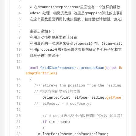
  * 在scanmatcherprocessor里面也有一个这样的函数 但
  @desc 处理一帧激光数据 这里是gmapping算法的主要函数。
  在这个函数里面调用其他的函数，包括里程计预测、激光测量更
  主要步骤如下：
  利用运动模型更新里程计分布
  利用最近的一次观测来提高proposal分布。(scan-match)
  利用proposal分布+激光雷达数据来确定各个粒子的权重
  对粒子进行重采样
bool
GridSlamProcessor::processScan
(
const
 RangeRea
adaptParticles)
  {
/**retireve the position from the reading, and c
// 得到当前的里程计的位置 
	OrientedPoint relPose=reading.
getPose
();
// relPose.y = m_odoPose.y;
// m_count表示这个函数被调用的次数 如果是第0次
if
 (!m_count)
	{
      m_lastPartPose=m_odoPose=relPose;