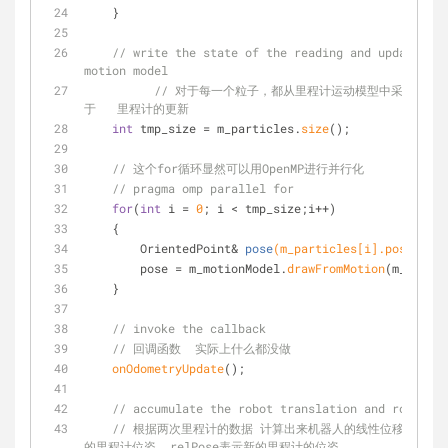
    }
// write the state of the reading and update all
motion model
// 对于每一个粒子，都从里程计运动模型中采样，得
于   里程计的更新 
int
 tmp_size = m_particles.
size
();
// 这个for循环显然可以用OpenMP进行并行化
// pragma omp parallel for
for
(
int
 i = 
0
; i < tmp_size;i++)
    {
OrientedPoint& 
pose
(m_particles[i].pose)
;
        pose = m_motionModel.
drawFromMotion
(m_partic
    }
// invoke the callback
// 回调函数  实际上什么都没做 
onOdometryUpdate
();
// accumulate the robot translation and rotation
// 根据两次里程计的数据 计算出来机器人的线性位移和角度位移
的里程计位姿  relPose表示新的里程计的位姿 