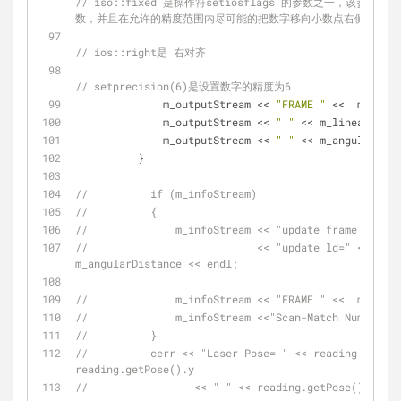
// iso::fixed 是操作符setiosflags 的参数之一，该
数，并且在允许的精度范围内尽可能的把数字移向小数点右侧；
// ios::right是 右对齐
// setprecision(6)是设置数字的精度为6
              m_outputStream << 
"FRAME "
 <<  m_readi
              m_outputStream << 
" "
 << m_linearDista
              m_outputStream << 
" "
 << m_angularDist
          }
//          if (m_infoStream)
//          {
//              m_infoStream << "update frame " <<  
//                           << "update ld=" << m_li
m_angularDistance << endl;
//              m_infoStream << "FRAME " <<  m_readi
//              m_infoStream <<"Scan-Match Number: "
//          }
//          cerr << "Laser Pose= " << reading.getPos
reading.getPose().y
//                 << " " << reading.getPose().theta