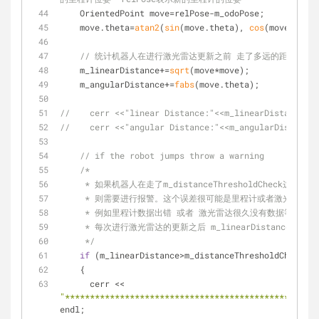
    OrientedPoint move=relPose-m_odoPose;
    move.theta=
atan2
(
sin
(move.theta), 
cos
(move.theta
// 统计机器人在进行激光雷达更新之前 走了多远的距离 以
    m_linearDistance+=
sqrt
(move*move);
    m_angularDistance+=
fabs
(move.theta);
//    cerr <<"linear Distance:"<<m_linearDistance<<e
//    cerr <<"angular Distance:"<<m_angularDistance<
// if the robot jumps throw a warning
/*
     * 如果机器人在走了m_distanceThresholdChe
     * 则需要进行报警。这个误差很可能是里程计或者激光雷达的
     * 例如里程计数据出错 或者 激光雷达很久没有数据等等
     * 每次进行激光雷达的更新之后 m_linearDistance这
     */
if
 (m_linearDistance>m_distanceThresholdCheck)
    {
      cerr << 
"***************************************************
endl;