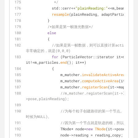
             */
            std::cerr<<
"plainReading:"
<<m_beams<<std
resample
(plainReading, adaptParticles, r
          }
/*如果是第一帧激光数据*/
else
          {
//如果是第一帧数据，则可以直接计算activeAr
非常确定的，就是(0,0,0)
for
 (ParticleVector::iterator it=m_parti
it!=m_particles.
end
(); it++)
            {
                m_matcher.
invalidateActiveArea
();
                m_matcher.
computeActiveArea
(it->map,
                m_matcher.
registerScan
(it->map, it->
//m_matcher.registerScan(it->lowReso
>pose,plainReading);
//为每个粒子创建路径的第一个节点。该节点的权重
时候为NULL)。
//因为第一个节点就是轨迹的根，所以没有父
                TNode* node=
new
TNode
(it->pose, 
0.
, 
                node->reading = reading_copy;