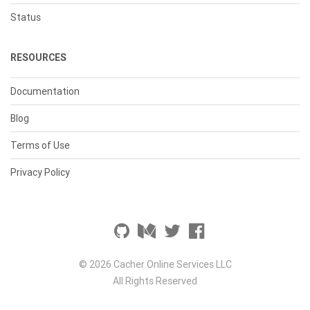
Status
RESOURCES
Documentation
Blog
Terms of Use
Privacy Policy
© 2026 Cacher Online Services LLC
All Rights Reserved