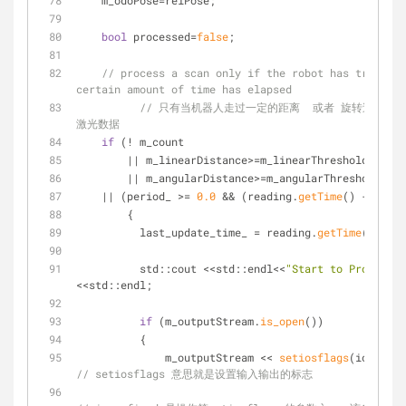
    m_odoPose=relPose;
bool
 processed=
false
;
// process a scan only if the robot has traveled
certain amount of time has elapsed
// 只有当机器人走过一定的距离  或者 旋转过一定
激光数据
if
 (! m_count 
	|| m_linearDistance>=m_linearThresholdDista
	|| m_angularDistance>=m_angularThresholdDis
    || (period_ >= 
0.0
 && (reading.
getTime
() - last_
	{
          last_update_time_ = reading.
getTime
();
          std::cout <<std::endl<<
"Start to Process S
<<std::endl;
if
 (m_outputStream.
is_open
())
          {
              m_outputStream << 
setiosflags
(ios::fix
// setiosflags 意思就是设置输入输出的标志