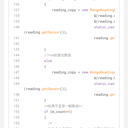
          {
              reading_copy = 
new
RangeReading
(beam_n
                                   &(reading.m_dis
                                   &(reading.m_a
static_cast
<
const
(reading.
getSensor
()),
                                   reading.
getTime
()
          }
//ros的激光数据
else
          {
              reading_copy = 
new
RangeReading
(beam_n
                                   &(reading.m_dis
static_cast
<
const
(reading.
getSensor
()),
                                   reading.
getTime
()
          }
/*如果不是第一帧数据*/
if
 (m_count>
0
)
          {
/*