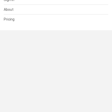
About
Pricing
SUPPORT
Help Center
Contact Us
Status
RESOURCES
Documentation
Blog
Terms of Use