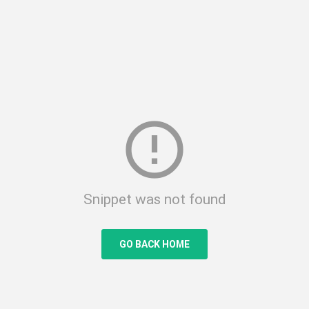
error_outline
Snippet was not found
GO BACK HOME