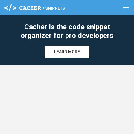
menu
clear
Cacher is the code snippet
organizer for pro developers
LEARN MORE