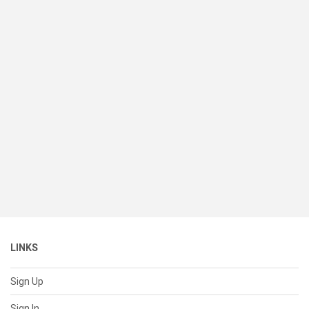
LINKS
Sign Up
Sign In