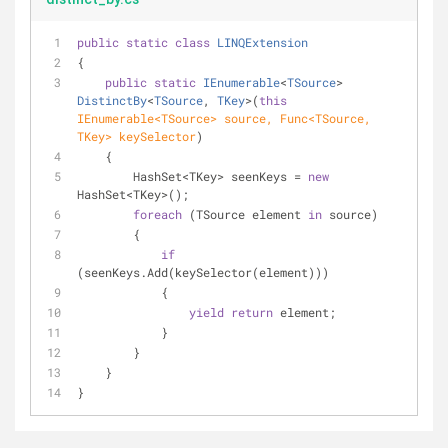
public
static
class
LINQExtension
{
public
static
IEnumerable
<
TSource
> 
DistinctBy
<
TSource
, 
TKey
>(
this
IEnumerable<TSource> source, Func<TSource, 
TKey> keySelector
)
    {
        HashSet<TKey> seenKeys = 
new
HashSet<TKey>();
foreach
 (TSource element 
in
 source)
        {
if
(seenKeys.Add(keySelector(element)))
            {
yield
return
 element;
            }
        }
    }
}