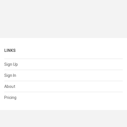
LINKS
Sign Up
Sign In
About
Pricing
SUPPORT