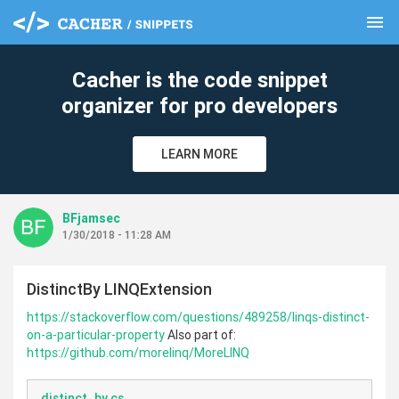
menu
clear
Cacher is the code snippet
organizer for pro developers
LEARN MORE
BFjamsec
1/30/2018 - 11:28 AM
DistinctBy LINQExtension
https://stackoverflow.com/questions/489258/linqs-distinct-
on-a-particular-property
Also part of:
https://github.com/morelinq/MoreLINQ
distinct_by.cs