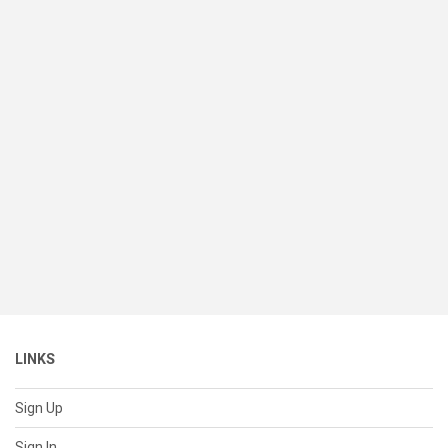
LINKS
Sign Up
Sign In