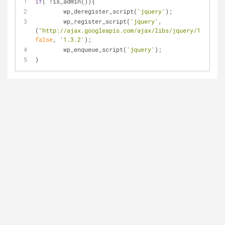
if
( !is_admin()){
	wp_deregister_script(
'jquery'
);
	wp_register_script(
'jquery'
, 
(
"http://ajax.googleapis.com/ajax/libs/jquery/1.3.2/jq
false
, 
'1.3.2'
);
	wp_enqueue_script(
'jquery'
);
}