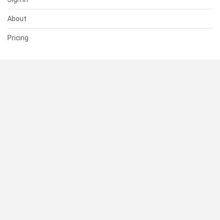
About
Pricing
SUPPORT
Help Center
Contact Us
Status
RESOURCES
Documentation
Blog
Terms of Use