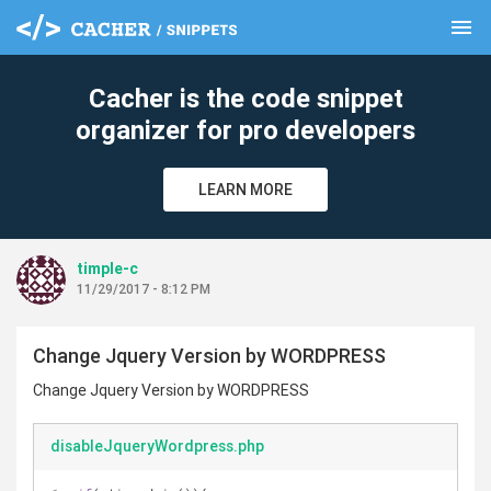
menu
clear
Cacher is the code snippet
organizer for pro developers
LEARN MORE
timple-c
11/29/2017 - 8:12 PM
Change Jquery Version by WORDPRESS
Change Jquery Version by WORDPRESS
disableJqueryWordpress.php