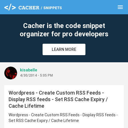
menu
clear
Cacher is the code snippet
organizer for pro developers
LEARN MORE
kisabelle
4/30/2014 - 5:05 PM
Wordpress - Create Custom RSS Feeds -
Display RSS feeds - Set RSS Cache Expiry /
Cache Lifetime
Wordpress - Create Custom RSS Feeds - Display RSS feeds -
Set RSS Cache Expiry / Cache Lifetime