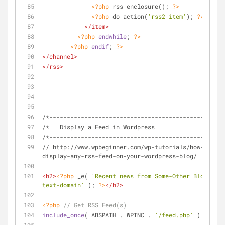
<?php
 rss_enclosure(); 
?>
<?php
 do_action(
'rss2_item'
); 
?>
</
item
>
<?php
endwhile
; 
?>
<?php
endif
; 
?>
</
channel
>
</
rss
>
/*----------------------------------------------*/
/*   Display a Feed in Wordpress
/*----------------------------------------------*/
// http://www.wpbeginner.com/wp-tutorials/how-to-
display-any-rss-feed-on-your-wordpress-blog/
<
h2
>
<?php
 _e( 
'Recent news from Some-Other Blog:'
, 
'
text-domain'
 ); 
?>
</
h2
>
<?php
// Get RSS Feed(s)
include_once
( ABSPATH . WPINC . 
'/feed.php'
 );