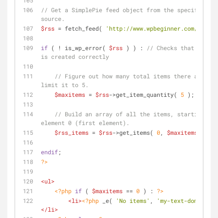
// Get a SimplePie feed object from the specified fe
source.
$rss
 = fetch_feed( 
'http://www.wpbeginner.com/feed/'
if
 ( ! is_wp_error( 
$rss
 ) ) : 
// Checks that the ob
is created correctly
// Figure out how many total items there are, bu
limit it to 5. 
$maxitems
 = 
$rss
->get_item_quantity( 
5
 ); 
// Build an array of all the items, starting wit
element 0 (first element).
$rss_items
 = 
$rss
->get_items( 
0
, 
$maxitems
 );
endif
;
?>
<
ul
>
<?php
if
 ( 
$maxitems
 == 
0
 ) : 
?>
<
li
>
<?php
 _e( 
'No items'
, 
'my-text-domain'
 )
</
li
>