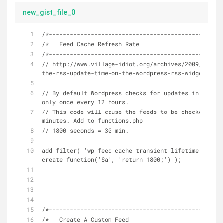
new_gist_file_0
/*----------------------------------------------*/
/*   Feed Cache Refresh Rate
/*----------------------------------------------*/
// http://www.village-idiot.org/archives/2009/08/04/
the-rss-update-time-on-the-wordpress-rss-widget/
// By default Wordpress checks for updates in RSS fe
only once every 12 hours.
// This code will cause the feeds to be checked ever
minutes. Add to functions.php
// 1800 seconds = 30 min.
add_filter( 'wp_feed_cache_transient_lifetime', 
create_function('$a', 'return 1800;') );
/*----------------------------------------------*/
/*   Create A Custom Feed