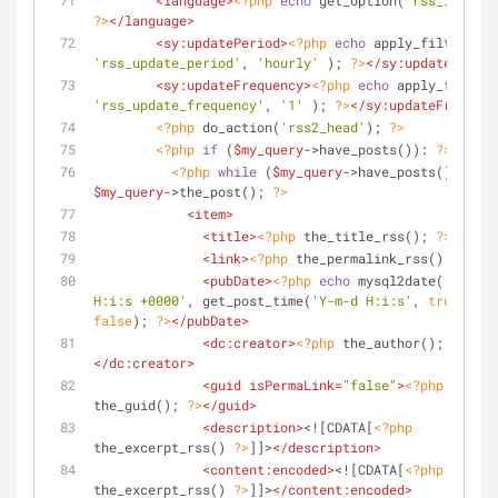
<
language
>
<?php
echo
 get_option(
'rss_languag
?>
</
language
>
<
sy:updatePeriod
>
<?php
echo
 apply_filters( 
'rss_update_period'
, 
'hourly'
 ); 
?>
</
sy:updatePeriod
<
sy:updateFrequency
>
<?php
echo
'rss_update_frequency'
, 
'1'
 ); 
?>
</
sy:updateFrequenc
<?php
 do_action(
'rss2_head'
); 
?>
<?php
if
 (
$my_query
->have_posts()): 
?>
<?php
while
 (
$my_query
->have_posts()) : 
$my_query
->the_post(); 
?>
<
item
>
<
title
>
<?php
 the_title_rss(); 
?>
</
titl
<
link
>
<?php
 the_permalink_rss(); 
?>
</
l
<
pubDate
>
<?php
echo
 mysql2date(
'D, d M
H:i:s +0000'
, get_post_time(
'Y-m-d H:i:s'
, 
true
), 
false
); 
?>
</
pubDate
>
<
dc:creator
>
<?php
 the_author(); 
?>
</
dc:creator
>
<
guid
isPermaLink
=
"false"
>
<?php
the_guid(); 
?>
</
guid
>
<
description
>
<![CDATA[
<?php
the_excerpt_rss() 
?>
]]>
</
description
>
<
content:encoded
>
<![CDATA[
<?php
the_excerpt_rss() 
?>
]]>
</
content:encoded
>