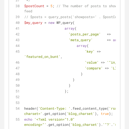
 */
$postCount
 = 
5
; 
// The number of posts to show in th
feed
// $posts = query_posts('showposts=' . $postCount);
$my_query
 = 
new
 WP_query( 
array
(
'posts_per_page'
   =>    -
1
,
'meta_query'
       => 
array
(
array
(
'key'
 => 
'featured_on_bunt'
,
'value'
 => 
'"in_cat"'
,
'compare'
 => 
'LIKE'
                            )
                        )
                      )
                    );
header(
'Content-Type: '
.feed_content_type(
'rss-http'
charset='
.get_option(
'blog_charset'
), 
true
);
echo
'<?xml version="1.0" 
encoding="'
.get_option(
'blog_charset'
).
'"?'
.
'>'
;