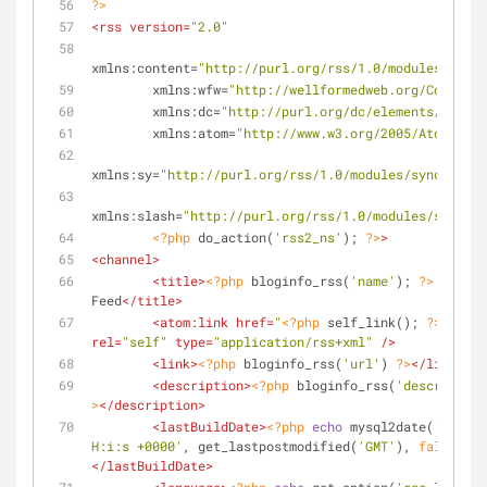
?>
<
rss
version
=
"2.0"
xmlns:content
=
"http://purl.org/rss/1.0/modules/conte
xmlns:wfw
=
"http://wellformedweb.org/CommentA
xmlns:dc
=
"http://purl.org/dc/elements/1.1/"
xmlns:atom
=
"http://www.w3.org/2005/Atom"
xmlns:sy
=
"http://purl.org/rss/1.0/modules/syndicatio
xmlns:slash
=
"http://purl.org/rss/1.0/modules/slash/"
<?php
 do_action(
'rss2_ns'
); 
?>
>
<
channel
>
<
title
>
<?php
 bloginfo_rss(
'name'
); 
?>
 - 
Feed
</
title
>
<
atom:link
href
=
"
<?php
 self_link(); 
?>
"
rel
=
"self"
type
=
"application/rss+xml"
 />
<
link
>
<?php
 bloginfo_rss(
'url'
) 
?>
</
link
>
<
description
>
<?php
 bloginfo_rss(
'description
>
</
description
>
<
lastBuildDate
>
<?php
echo
 mysql2date(
'D, d M
H:i:s +0000'
, get_lastpostmodified(
'GMT'
), 
false
); 
?
</
lastBuildDate
>