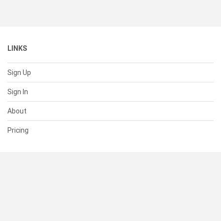
LINKS
Sign Up
Sign In
About
Pricing
SUPPORT
Help Center
Contact Us