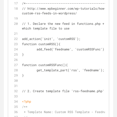
/*----------------------------------------------*/
// http://www.wpbeginner.com/wp-tutorials/how-to-cre
custom-rss-feeds-in-wordpress/
// 1. Declare the new feed in functions.php + indica
which template file to use
add_action('init', 'customRSS');
function customRSS(){
        add_feed('feedname', 'customRSSFunc');
}
function customRSSFunc(){
        get_template_part('rss', 'feedname');
}
// 2. Create template file 'rss-feedname.php'
<?php
/**
 * Template Name: Custom RSS Template - Feedname