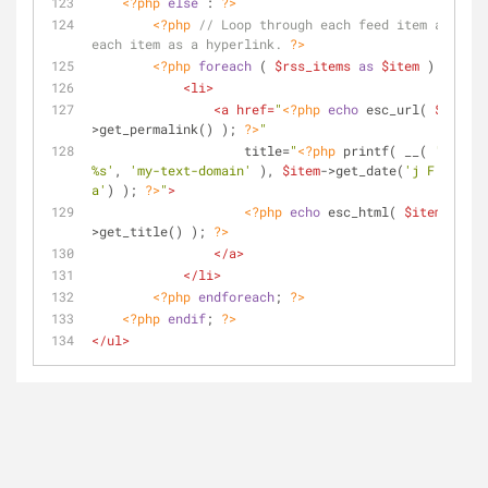
<?php
else
 : 
?>
<?php
// Loop through each feed item and dis
each item as a hyperlink. 
?>
<?php
foreach
 ( 
$rss_items
as
$item
 ) : 
?>
<
li
>
<
a
href
=
"
<?php
echo
 esc_url( 
$item
-
>get_permalink() ); 
?>
"
title
=
"
<?php
 printf( __( 
'Posted 
%s'
, 
'my-text-domain'
 ), 
$item
->get_date(
'j F Y | g:
a'
) ); 
?>
"
>
<?php
echo
 esc_html( 
$item
-
>get_title() ); 
?>
</
a
>
</
li
>
<?php
endforeach
; 
?>
<?php
endif
; 
?>
</
ul
>