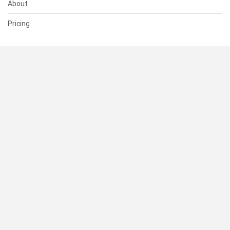
About
Pricing
SUPPORT
Help Center
Contact Us
Status
RESOURCES
Documentation
Blog
Terms of Use