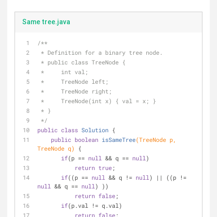
Same tree.java
/**
 * Definition for a binary tree node.
 * public class TreeNode {
 *     int val;
 *     TreeNode left;
 *     TreeNode right;
 *     TreeNode(int x) { val = x; }
 * }
 */
public
class
Solution
{
public
boolean
isSameTree
(TreeNode p, 
TreeNode q)
{
if
(p == 
null
 && q == 
null
) 
return
true
;
if
((p == 
null
 && q != 
null
) || ((p != 
null
 && q == 
null
) )) 
return
false
;
if
(p.val != q.val)
return
false
;