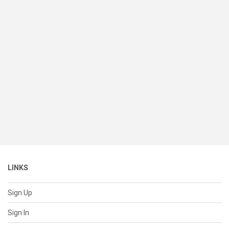
LINKS
Sign Up
Sign In