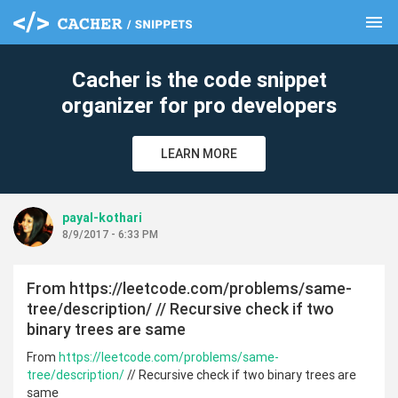
menu
clear
Cacher is the code snippet
organizer for pro developers
LEARN MORE
payal-kothari
8/9/2017 - 6:33 PM
From https://leetcode.com/problems/same-
tree/description/ // Recursive check if two
binary trees are same
From
https://leetcode.com/problems/same-
tree/description/
// Recursive check if two binary trees are
same