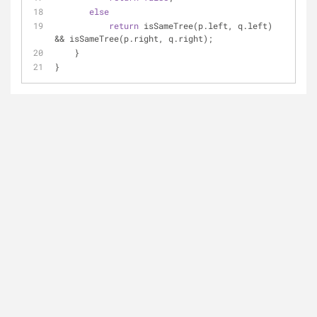
else
return
 isSameTree(p.left, q.left) 
&& isSameTree(p.right, q.right);
    }
}