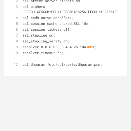
ssl_prefer_server_ciphers on
;
ssl_ciphers 
"EECDH+AESGCM:EDH+AESGCM:AES256+EECDH:AES256+EDH"
;
ssl_ecdh_curve secp384r1
;
ssl_session_cache shared:SSL:10m
;
ssl_session_tickets off
;
ssl_stapling on
;
ssl_stapling_verify on
;
resolver 8.8.8.8 8.8.4.4 
valid
=
300
s
;
resolver_timeout 5s
;
ssl_dhparam /etc/ssl/certs/dhparam.pem
;