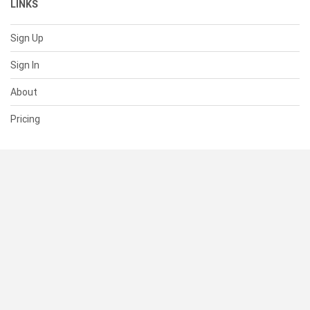
LINKS
Sign Up
Sign In
About
Pricing
SUPPORT
Help Center
Contact Us
Status
RESOURCES