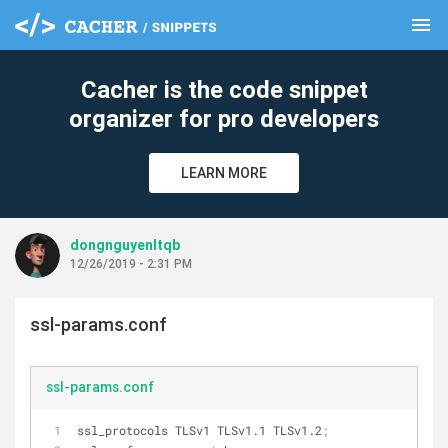
menu
clear
Cacher is the code snippet
organizer for pro developers
LEARN MORE
dongnguyenltqb
12/26/2019 - 2:31 PM
ssl-params.conf
ssl-params.conf
ssl_protocols TLSv1 TLSv1.1 TLSv1.2
;