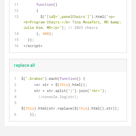
function
(
) 
      {
        $(
"[id$='_panelChairs']"
).html(
"<p>
<b>Program Chairs:</b> Tina Mosaferi, MD &amp; 
Julie Kim, MD</p>"
); 
// 2023 chairs
      }, 
400
);    
  });
</script>
replace all
$(
".brakes"
).each(
function
(
) 
{
var
 str = $(
this
).html();
      str = str.split(
"|"
).join(
"<br>"
);
//console.log(str);
$(
this
).html(str.replace($(
this
).html(),str));
    });