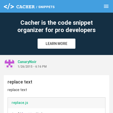
menu
clear
Cacher is the code snippet
organizer for pro developers
LEARN MORE
CanaryNoir
1/26/2015 - 6:16 PM
replace text
replace text
replace.js