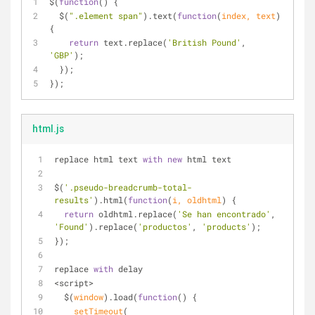
$(
function
(
) 
{
  $(
".element span"
).text(
function
(
index, text
) 
{
return
 text.replace(
'British Pound'
, 
'GBP'
);
  });
});
html.js
replace html text 
with
new
 html text
$(
'.pseudo-breadcrumb-total-
results'
).html(
function
(
i, oldhtml
) 
{
return
 oldhtml.replace(
'Se han encontrado'
, 
'Found'
).replace(
'productos'
, 
'products'
);
});
replace 
with
 delay
<script>
  $(
window
).load(
function
(
) 
{
setTimeout
(