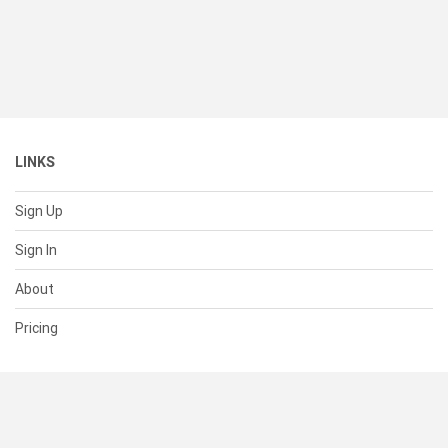
LINKS
Sign Up
Sign In
About
Pricing
SUPPORT
Help Center